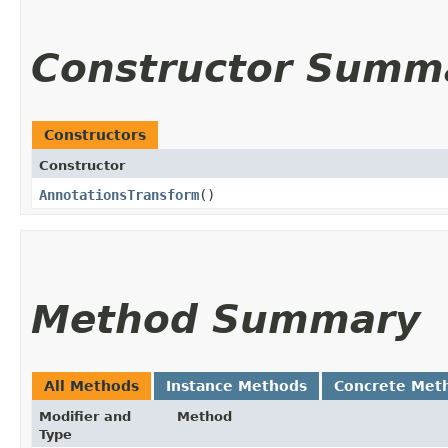
Constructor Summ
Constructors
Constructor
AnnotationsTransform
()
Method Summary
All Methods
Instance Methods
Concrete Met
Modifier and
Method
Type