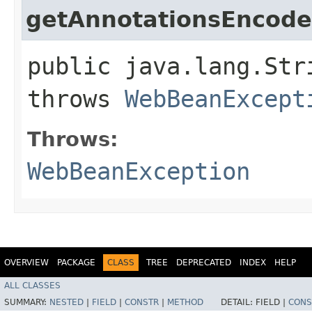
getAnnotationsEncod
public java.lang.Str
throws
WebBeanExcept
Throws:
WebBeanException
OVERVIEW
PACKAGE
CLASS
TREE
DEPRECATED
INDEX
HELP
ALL CLASSES
SUMMARY:
NESTED
|
FIELD
|
CONSTR
|
METHOD
DETAIL:
FIELD |
CONS