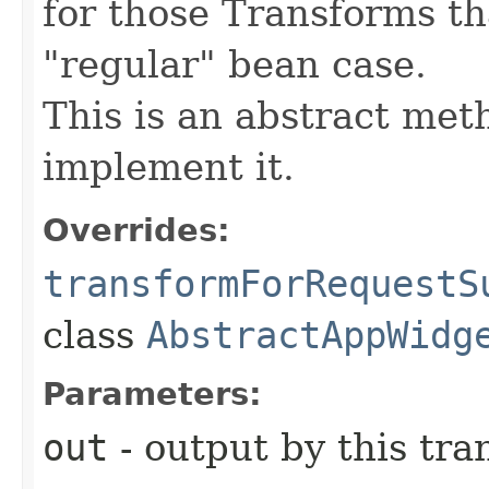
for those Transforms th
"regular" bean case.
This is an abstract meth
implement it.
Overrides:
transformForRequestS
class
AbstractAppWidg
Parameters:
out
- output by this tr