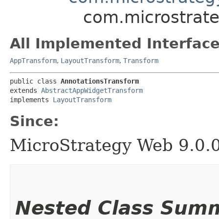
com.microstrate
All Implemented Interface
AppTransform
,
LayoutTransform
,
Transform
public class 
AnnotationsTransform
extends 
AbstractAppWidgetTransform
implements 
LayoutTransform
Since:
MicroStrategy Web 9.0.
Nested Class Sum