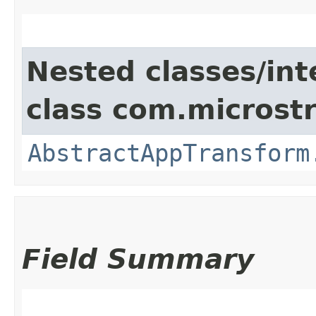
Nested classes/int
class com.microst
AbstractAppTransform
Field Summary