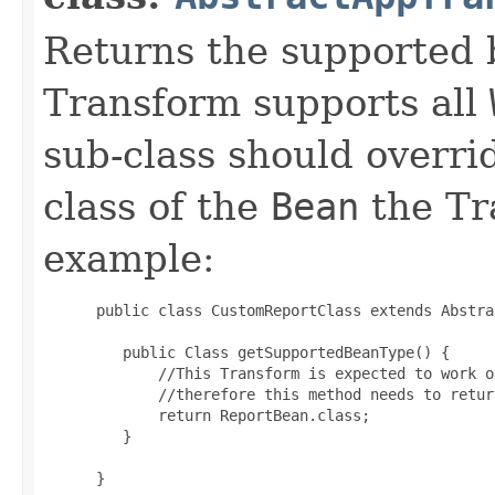
Returns the supported 
Transform supports all
sub-class should overri
class of the
Bean
the Tr
example:
 public class CustomReportClass extends Abstra
    public Class getSupportedBeanType() {

        //This Transform is expected to work o
        //therefore this method needs to retur
        return ReportBean.class;

    }

 }
