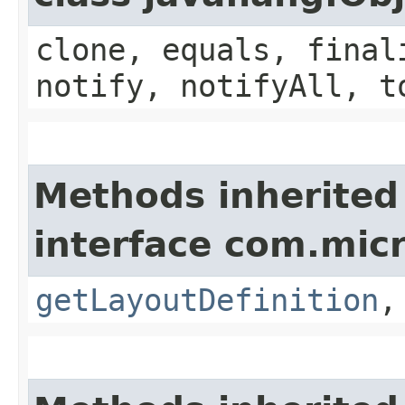
clone, equals, final
notify, notifyAll, t
Methods inherited
interface com.mic
getLayoutDefinition