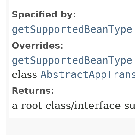
Specified by:
getSupportedBeanType
Overrides:
getSupportedBeanType
class
AbstractAppTran
Returns:
a root class/interface s