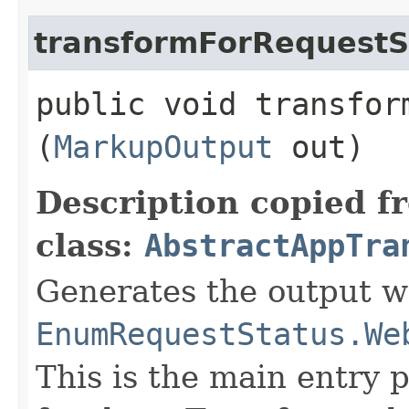
transformForRequestS
public void transfor
(
MarkupOutput
out)
Description copied f
class:
AbstractAppTra
Generates the output wh
EnumRequestStatus.We
This is the main entry 