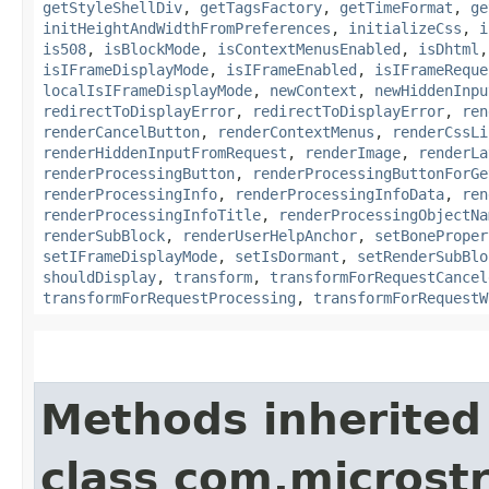
getStyleShellDiv
,
getTagsFactory
,
getTimeFormat
,
ge
initHeightAndWidthFromPreferences
,
initializeCss
,
i
is508
,
isBlockMode
,
isContextMenusEnabled
,
isDhtml
isIFrameDisplayMode
,
isIFrameEnabled
,
isIFrameReque
localIsIFrameDisplayMode
,
newContext
,
newHiddenInpu
redirectToDisplayError
,
redirectToDisplayError
,
ren
renderCancelButton
,
renderContextMenus
,
renderCssLi
renderHiddenInputFromRequest
,
renderImage
,
renderLa
renderProcessingButton
,
renderProcessingButtonForGe
renderProcessingInfo
,
renderProcessingInfoData
,
ren
renderProcessingInfoTitle
,
renderProcessingObjectNa
renderSubBlock
,
renderUserHelpAnchor
,
setBoneProper
setIFrameDisplayMode
,
setIsDormant
,
setRenderSubBlo
shouldDisplay
,
transform
,
transformForRequestCancel
transformForRequestProcessing
,
transformForRequestW
Methods inherited
class com.microst