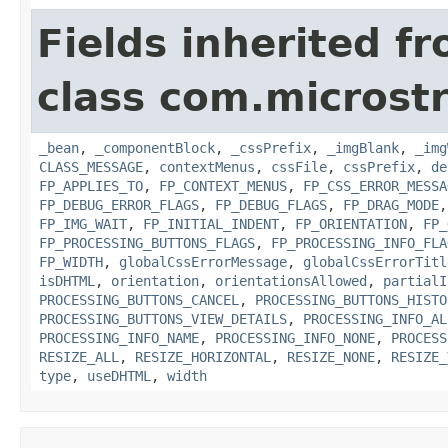
Fields inherited f
class com.microst
_bean
,
_componentBlock
,
_cssPrefix
,
_imgBlank
,
_img
CLASS_MESSAGE
,
contextMenus
,
cssFile
,
cssPrefix
,
de
FP_APPLIES_TO
,
FP_CONTEXT_MENUS
,
FP_CSS_ERROR_MESSA
FP_DEBUG_ERROR_FLAGS
,
FP_DEBUG_FLAGS
,
FP_DRAG_MODE
FP_IMG_WAIT
,
FP_INITIAL_INDENT
,
FP_ORIENTATION
,
FP_
FP_PROCESSING_BUTTONS_FLAGS
,
FP_PROCESSING_INFO_FLA
FP_WIDTH
,
globalCssErrorMessage
,
globalCssErrorTitl
isDHTML
,
orientation
,
orientationsAllowed
,
partialI
PROCESSING_BUTTONS_CANCEL
,
PROCESSING_BUTTONS_HISTO
PROCESSING_BUTTONS_VIEW_DETAILS
,
PROCESSING_INFO_AL
PROCESSING_INFO_NAME
,
PROCESSING_INFO_NONE
,
PROCESS
RESIZE_ALL
,
RESIZE_HORIZONTAL
,
RESIZE_NONE
,
RESIZE_
type
,
useDHTML
,
width