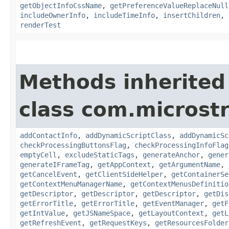
getObjectInfoCssName
,
getPreferenceValueReplaceNull
includeOwnerInfo
,
includeTimeInfo
,
insertChildren
,
renderTest
Methods inherited
class com.microst
addContactInfo
,
addDynamicScriptClass
,
addDynamicSc
checkProcessingButtonsFlag
,
checkProcessingInfoFlag
emptyCell
,
excludeStaticTags
,
generateAnchor
,
gener
generateIFrameTag
,
getAppContext
,
getArgumentName
,
getCancelEvent
,
getClientSideHelper
,
getContainerSe
getContextMenuManagerName
,
getContextMenusDefinitio
getDescriptor
,
getDescriptor
,
getDescriptor
,
getDis
getErrorTitle
,
getErrorTitle
,
getEventManager
,
getF
getIntValue
,
getJSNameSpace
,
getLayoutContext
,
getL
getRefreshEvent
,
getRequestKeys
,
getResourcesFolder