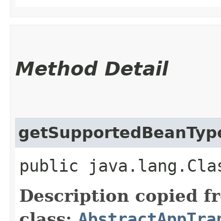
Method Detail
getSupportedBeanTyp
public java.lang.Cla
Description copied f
class:
AbstractAppTra