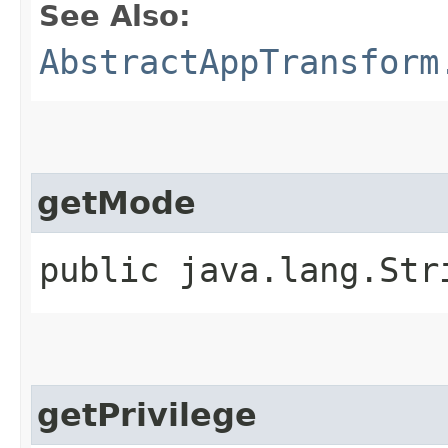
See Also:
AbstractAppTransform
getMode
public java.lang.Str
getPrivilege