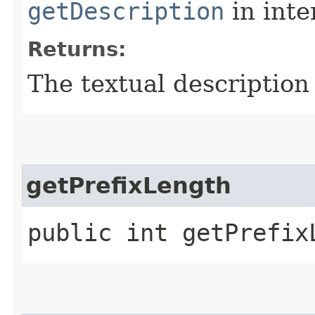
getDescription
in inte
Returns:
The textual description
getPrefixLength
public int getPrefix