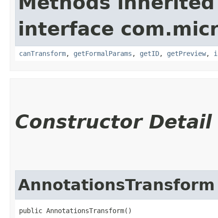
Methods inherited
interface com.mic
canTransform
,
getFormalParams
,
getID
,
getPreview
,
i
Constructor Detail
AnnotationsTransform
public AnnotationsTransform()