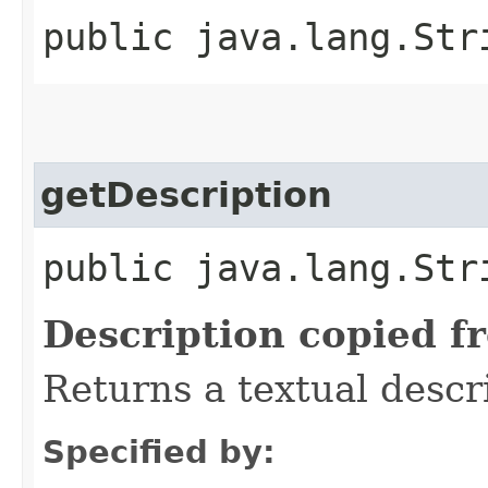
public java.lang.Str
getDescription
public java.lang.Str
Description copied f
Returns a textual descr
Specified by: