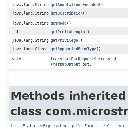
java.lang.String
getAnnotationsEncoded
()
java.lang.String
getDescription
()
java.lang.String
getMode
()
int
getPrefixLength
()
java.lang.String
getPrivilege
()
java.lang.Class
getSupportedBeanType
()
void
transformForRequestSuccessful
(
MarkupOutput
out)
Methods inherited
class com.microst
buildFlattenedExpression
,
getAttForms
,
getChildWidg