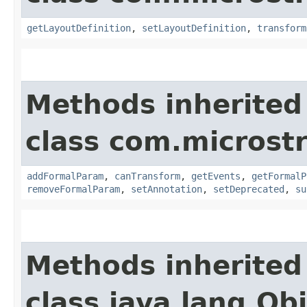
getLayoutDefinition
,
setLayoutDefinition
,
transform
Methods inherited
class com.microst
addFormalParam
,
canTransform
,
getEvents
,
getFormalP
removeFormalParam
,
setAnnotation
,
setDeprecated
,
su
Methods inherited
class java.lang.Ob