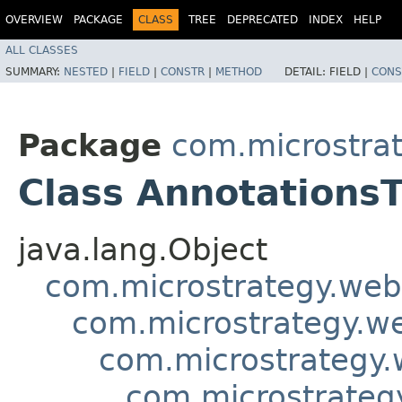
OVERVIEW
PACKAGE
CLASS
TREE
DEPRECATED
INDEX
HELP
ALL CLASSES
SUMMARY:
NESTED
|
FIELD
|
CONSTR
|
METHOD
DETAIL:
FIELD |
CONS
Package
com.microstra
Class Annotations
java.lang.Object
com.microstrategy.web
com.microstrategy.w
com.microstrategy.
com.microstrateg