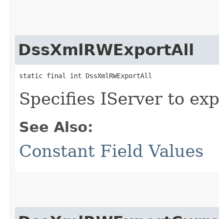
DssXmlRWExportAll
static final int DssXmlRWExportAll
Specifies IServer to exp
See Also:
Constant Field Values