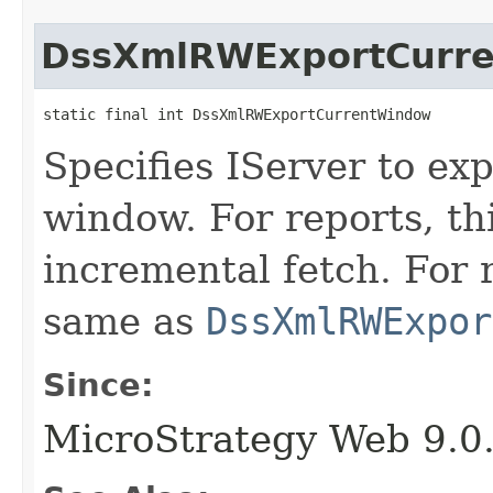
DssXmlRWExportCurr
static final int DssXmlRWExportCurrentWindow
Specifies IServer to ex
window. For reports, th
incremental fetch. For 
same as
DssXmlRWExpor
Since:
MicroStrategy Web 9.0