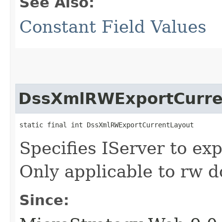
See Also:
Constant Field Values
DssXmlRWExportCurre
static final int DssXmlRWExportCurrentLayout
Specifies IServer to exp
Only applicable to rw 
Since: