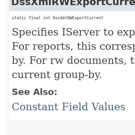
DssXmlRWExportCurre
static final int DssXmlRWExportCurrent
Specifies IServer to ex
For reports, this corre
by. For rw documents, t
current group-by.
See Also:
Constant Field Values