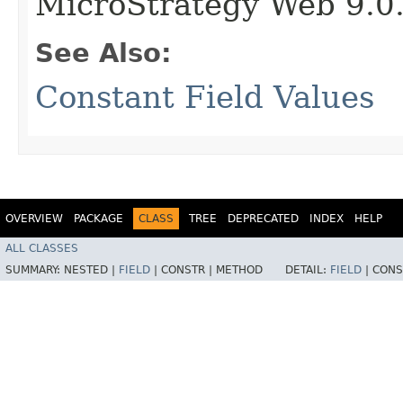
MicroStrategy Web 9.0
See Also:
Constant Field Values
OVERVIEW
PACKAGE
CLASS
TREE
DEPRECATED
INDEX
HELP
ALL CLASSES
SUMMARY:
NESTED |
FIELD
|
CONSTR |
METHOD
DETAIL:
FIELD
|
CONS