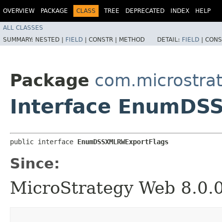
OVERVIEW
PACKAGE
CLASS
TREE
DEPRECATED
INDEX
HELP
ALL CLASSES
SUMMARY:
NESTED |
FIELD
|
CONSTR |
METHOD
DETAIL:
FIELD
|
CONS
Package
com.microstra
Interface EnumDS
public interface 
EnumDSSXMLRWExportFlags
Since:
MicroStrategy Web 8.0.