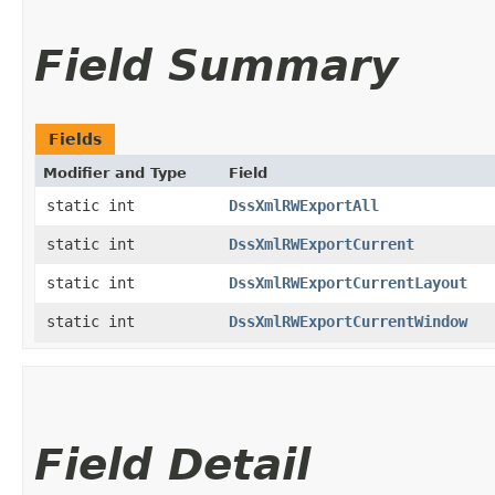
Field Summary
Fields
Modifier and Type
Field
static int
DssXmlRWExportAll
static int
DssXmlRWExportCurrent
static int
DssXmlRWExportCurrentLayout
static int
DssXmlRWExportCurrentWindow
Field Detail