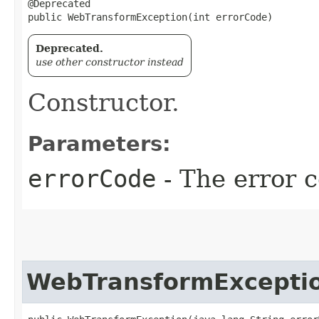
@Deprecated

public WebTransformException​(int errorCode)
Deprecated.
use other constructor instead
Constructor.
Parameters:
errorCode
- The error c
WebTransformExcepti