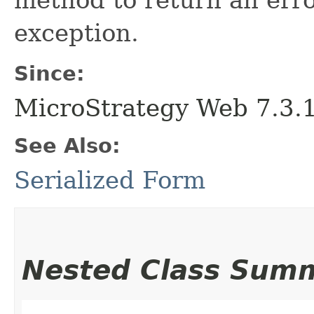
exception.
Since:
MicroStrategy Web 7.3.1 
See Also:
Serialized Form
Nested Class Sum