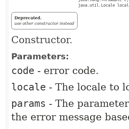
                             java.util.Locale local
Deprecated.
use other constructor instead
Constructor.
Parameters:
code
- error code.
locale
- The locale to l
params
- The parameters
the error message base