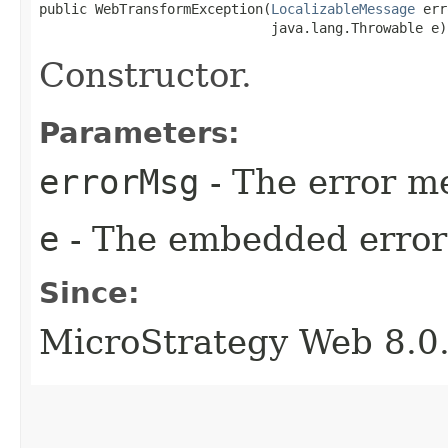
public WebTransformException​(
LocalizableMessage
 err
                             java.lang.Throwable e)
Constructor.
Parameters:
errorMsg
- The error me
e
- The embedded error 
Since:
MicroStrategy Web 8.0