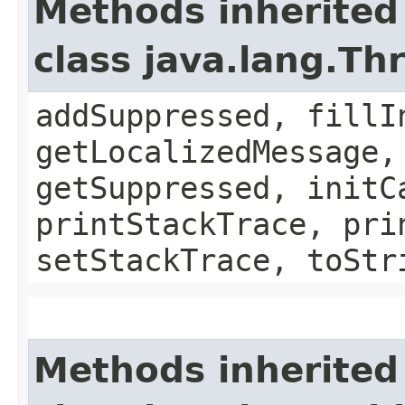
Methods inherited
class java.lang.Th
addSuppressed, fillI
getLocalizedMessage,
getSuppressed, initC
printStackTrace, pri
setStackTrace, toStr
Methods inherited