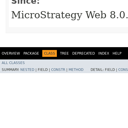
Since:
MicroStrategy Web 8.0
OVERVIEW
PACKAGE
CLASS
TREE
DEPRECATED
INDEX
HELP
ALL CLASSES
SUMMARY:
NESTED
|
FIELD |
CONSTR
|
METHOD
DETAIL:
FIELD |
CONS