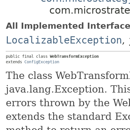
com.microstrat
All Implemented Interface
LocalizableException
,
public final class 
WebTransformException
extends 
ConfigException
The class WebTransformE
java.lang.Exception. This
errors thrown by the We
extends the standard Exc
method to return an erro