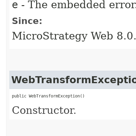
e
- The embedded error
Since:
MicroStrategy Web 8.0
WebTransformExcepti
public WebTransformException()
Constructor.