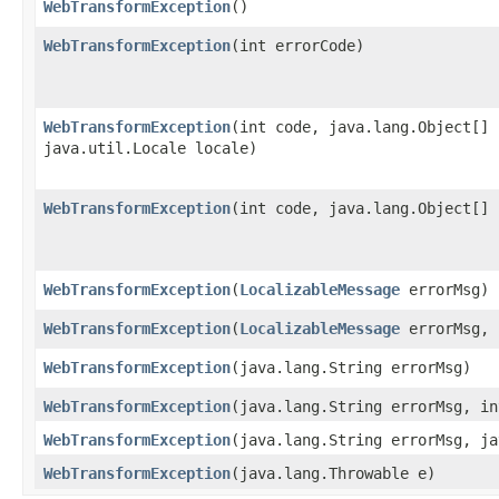
WebTransformException
()
WebTransformException
​(int errorCode)
WebTransformException
​(int code, java.lang.Object[]
java.util.Locale locale)
WebTransformException
​(int code, java.lang.Object[]
WebTransformException
​(
LocalizableMessage
errorMsg)
WebTransformException
​(
LocalizableMessage
errorMsg, 
WebTransformException
​(java.lang.String errorMsg)
WebTransformException
​(java.lang.String errorMsg, i
WebTransformException
​(java.lang.String errorMsg, j
WebTransformException
​(java.lang.Throwable e)