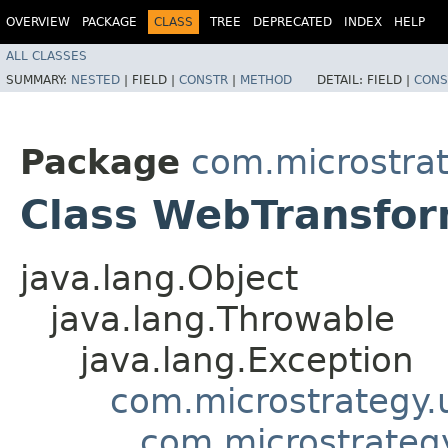
OVERVIEW
PACKAGE
CLASS
TREE
DEPRECATED
INDEX
HELP
ALL CLASSES
SUMMARY:
NESTED
|
FIELD |
CONSTR
|
METHOD
DETAIL:
FIELD |
CONS
Package
com.microstra
Class WebTransfo
java.lang.Object
java.lang.Throwable
java.lang.Exception
com.microstrategy.
com.microstrategy