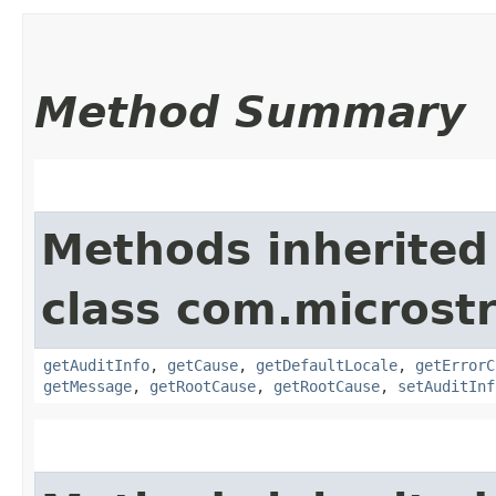
Method Summary
Methods inherited
class com.microstr
getAuditInfo
,
getCause
,
getDefaultLocale
,
getErrorC
getMessage
,
getRootCause
,
getRootCause
,
setAuditInf