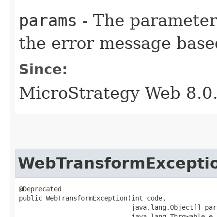
params
- The parameters
the error message base
Since:
MicroStrategy Web 8.0
WebTransformExcepti
@Deprecated

public WebTransformException​(int code,

                             java.lang.Object[] para
                             java.lang.Throwable e,
