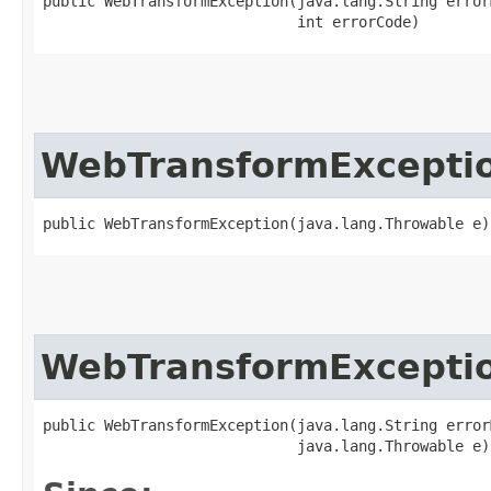
public WebTransformException​(java.lang.String error
                             int errorCode)
WebTransformExcepti
public WebTransformException​(java.lang.Throwable e)
WebTransformExcepti
public WebTransformException​(java.lang.String error
                             java.lang.Throwable e)