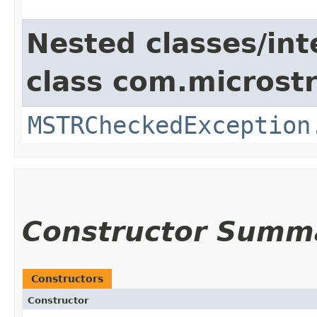
Nested classes/int
class com.microstr
MSTRCheckedException
Constructor Summ
Constructors
Constructor