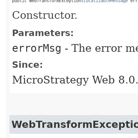
public WebTransformException​(
LocalizableMessage
 err
Constructor.
Parameters:
errorMsg
- The error me
Since:
MicroStrategy Web 8.0
WebTransformExcepti