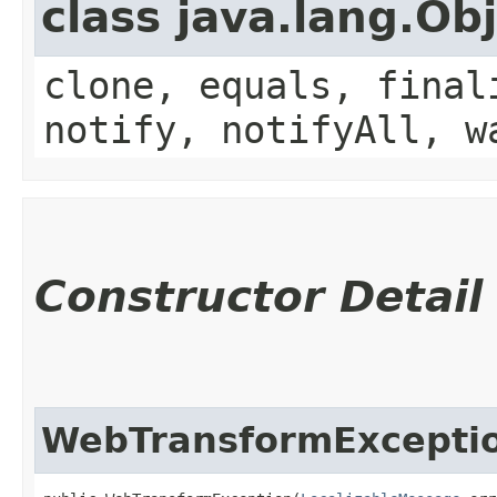
class java.lang.Ob
clone, equals, final
notify, notifyAll, w
Constructor Detail
WebTransformExcepti