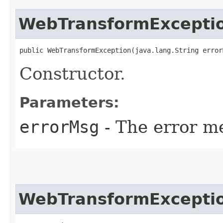
WebTransformExcepti
public WebTransformException​(java.lang.String error
Constructor.
Parameters:
errorMsg
- The error me
WebTransformExcepti