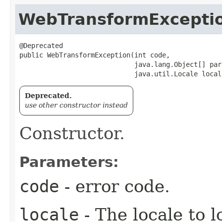
WebTransformExcepti
@Deprecated

public WebTransformException​(int code,

                             java.lang.Object[] para
                             java.util.Locale local
Deprecated.
use other constructor instead
Constructor.
Parameters:
code
- error code.
locale
- The locale to l