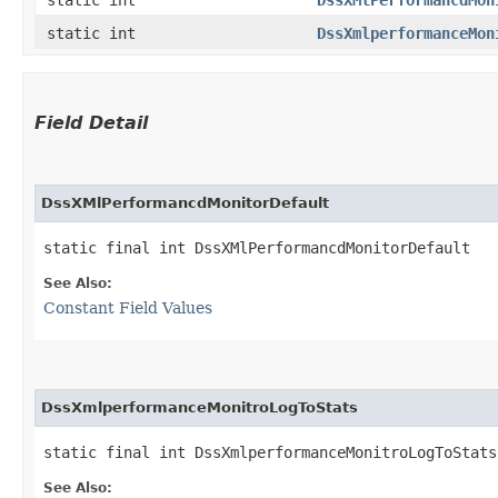
static int
DssXmlperformanceMon
Field Detail
DssXMlPerformancdMonitorDefault
static final int DssXMlPerformancdMonitorDefault
See Also:
Constant Field Values
DssXmlperformanceMonitroLogToStats
static final int DssXmlperformanceMonitroLogToStats
See Also: