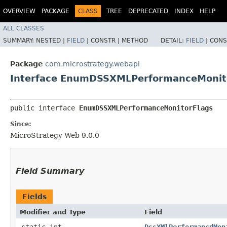
OVERVIEW
PACKAGE
CLASS
TREE
DEPRECATED
INDEX
HELP
ALL CLASSES
SUMMARY:
NESTED |
FIELD
|
CONSTR |
METHOD
DETAIL:
FIELD
|
CONS
Package
com.microstrategy.webapi
Interface EnumDSSXMLPerformanceMonit
public interface 
EnumDSSXMLPerformanceMonitorFlags
Since:
MicroStrategy Web 9.0.0
Field Summary
Fields
Modifier and Type
Field
static int
DssXMlPerformancdMon