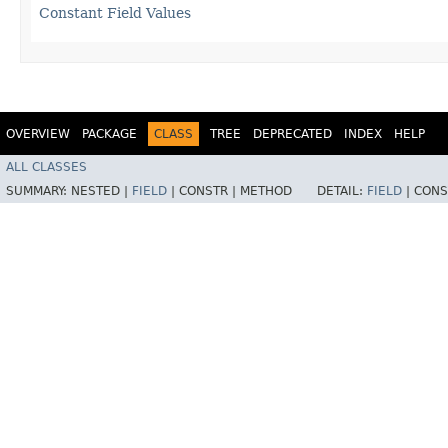
Constant Field Values
OVERVIEW
PACKAGE
CLASS
TREE
DEPRECATED
INDEX
HELP
ALL CLASSES
SUMMARY:
NESTED |
FIELD
|
CONSTR |
METHOD
DETAIL:
FIELD
|
CONS