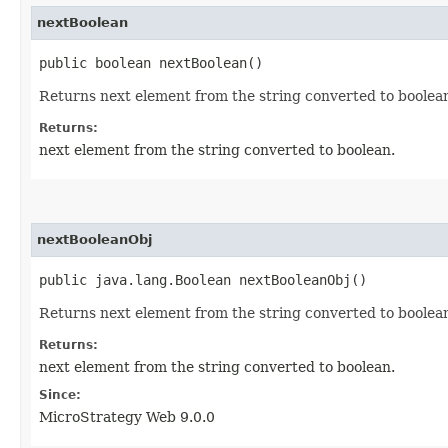
nextBoolean
public boolean nextBoolean()
Returns next element from the string converted to boolea
Returns:
next element from the string converted to boolean.
nextBooleanObj
public java.lang.Boolean nextBooleanObj()
Returns next element from the string converted to boolea
Returns:
next element from the string converted to boolean.
Since:
MicroStrategy Web 9.0.0