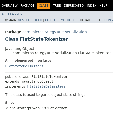
OVERVIEW
PACKAGE
CLASS
TREE
DEPRECATED
INDEX
HELP
ALL CLASSES
SUMMARY:
NESTED
|
FIELD
|
CONSTR
|
METHOD
DETAIL:
FIELD |
CONS
Package
com.microstrategy.utils.serialization
Class FlatStateTokenizer
java.lang.Object
com.microstrategy.utils.serialization.FlatStateTokenizer
All Implemented Interfaces:
FlatStateDelimiters
public class 
FlatStateTokenizer
extends java.lang.Object

implements 
FlatStateDelimiters
This class is used to parse object state string.
Since:
MicroStrategy Web 7.3.1 or earlier