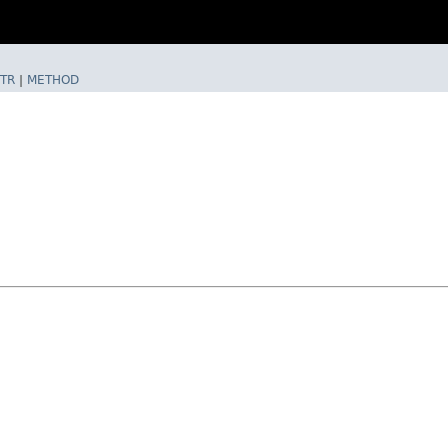
TR
|
METHOD