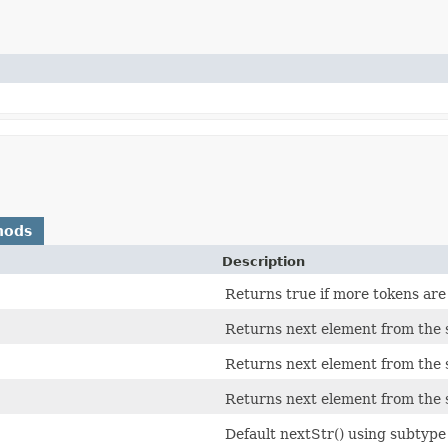
hods
Description
Returns true if more tokens are 
Returns next element from the s
Returns next element from the s
Returns next element from the s
Default nextStr() using subtyp