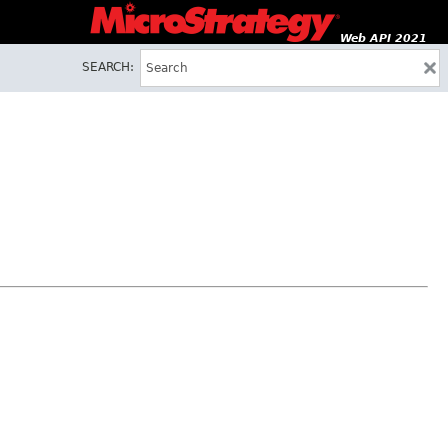
Web API 2021
SEARCH: