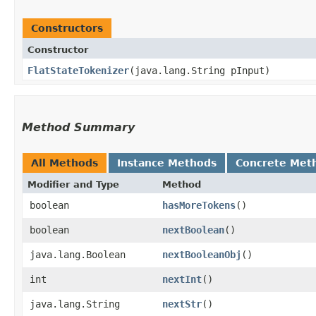
Constructors
Constructor
FlatStateTokenizer
​(java.lang.String pInput)
Method Summary
All Methods
Instance Methods
Concrete Met
Modifier and Type
Method
boolean
hasMoreTokens
()
boolean
nextBoolean
()
java.lang.Boolean
nextBooleanObj
()
int
nextInt
()
java.lang.String
nextStr
()