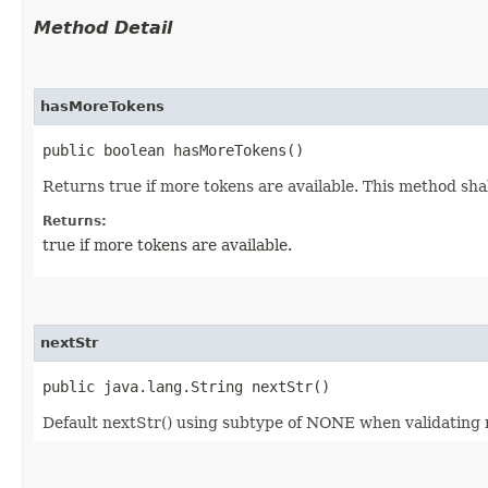
Method Detail
hasMoreTokens
public boolean hasMoreTokens()
Returns true if more tokens are available. This method shal
Returns:
true if more tokens are available.
nextStr
public java.lang.String nextStr()
Default nextStr() using subtype of NONE when validating 