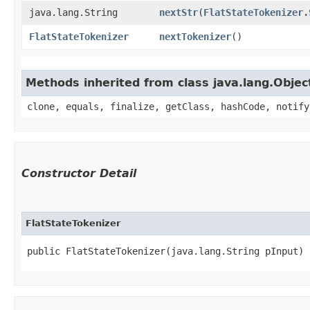
java.lang.String
nextStr
​(
FlatStateTokenizer.
FlatStateTokenizer
nextTokenizer
()
Methods inherited from class java.lang.Objec
clone, equals, finalize, getClass, hashCode, notify
Constructor Detail
FlatStateTokenizer
public FlatStateTokenizer​(java.lang.String pInput)