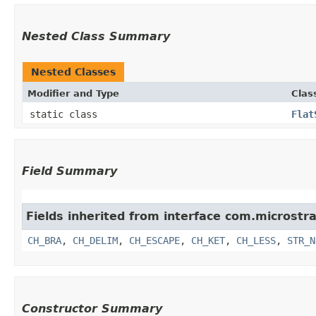
Nested Class Summary
Nested Classes
Modifier and Type
Clas
static class
Flat
Field Summary
Fields inherited from interface com.microstrat
CH_BRA
,
CH_DELIM
,
CH_ESCAPE
,
CH_KET
,
CH_LESS
,
STR_N
Constructor Summary