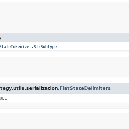
s
StateTokenizer.StrSubtype
egy.utils.serialization.
FlatStateDelimiters
ULL