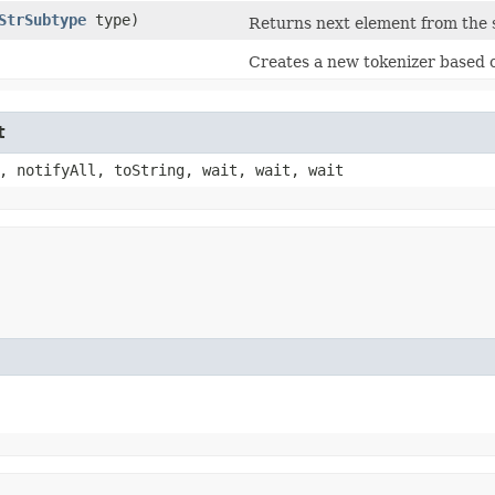
StrSubtype
type)
Returns next element from the s
Creates a new tokenizer based o
t
, notifyAll, toString, wait, wait, wait