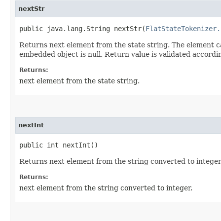
nextStr
public java.lang.String nextStr​(
FlatStateTokenizer.
Returns next element from the state string. The element ca
embedded object is null. Return value is validated accord
Returns:
next element from the state string.
nextInt
public int nextInt()
Returns next element from the string converted to integer
Returns:
next element from the string converted to integer.