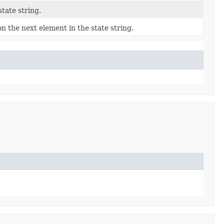
tate string.
n the next element in the state string.