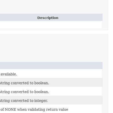
Description
available.
tring converted to boolean.
tring converted to boolean.
tring converted to integer.
e of NONE when validating return value