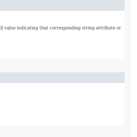
l value indicating that corresponding string attribute or