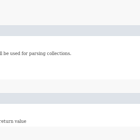
l be used for parsing collections.
return value