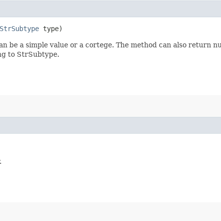
StrSubtype
type)
n be a simple value or a cortege. The method can also return nul
ing to StrSubtype.
.