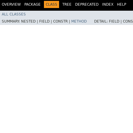
OVERVIEW
PACKAGE
CLASS
TREE
DEPRECATED
INDEX
HELP
ALL CLASSES
SUMMARY:
NESTED |
FIELD |
CONSTR |
METHOD
DETAIL:
FIELD |
CONS