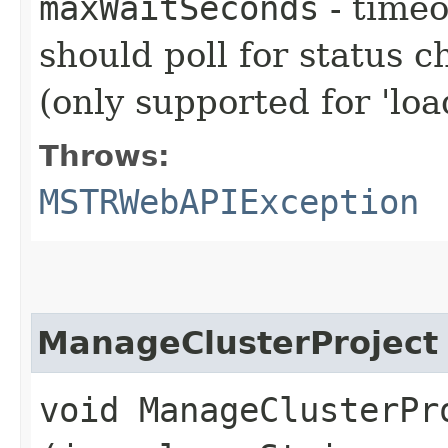
maxWaitSeconds
- timeo
should poll for status c
(only supported for 'loa
Throws:
MSTRWebAPIException
ManageClusterProject
void ManageClusterPro