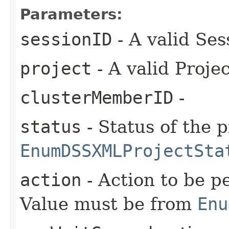
Parameters:
sessionID
- A valid Ses
project
- A valid Proje
clusterMemberID
-
status
- Status of the 
EnumDSSXMLProjectSta
action
- Action to be p
Value must be from
Enu