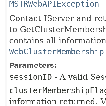
MSTRWebAPIException
Contact IServer and re
to GetClusterMembersh
contains all informatio
WebClusterMembership
Parameters:
sessionID
- A valid Ses
clusterMembershipFla
information returned. 