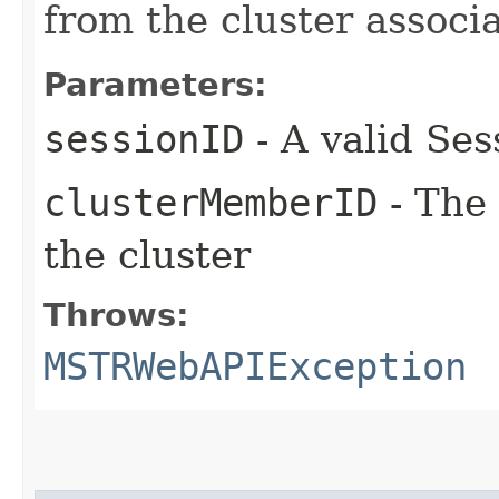
from the cluster associ
Parameters:
sessionID
- A valid Ses
clusterMemberID
- The 
the cluster
Throws:
MSTRWebAPIException