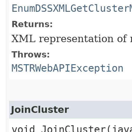
EnumDSSXMLGetCluster
Returns:
XML representation of 
Throws:
MSTRWebAPIException
JoinCluster
void JoinCluster​(ja