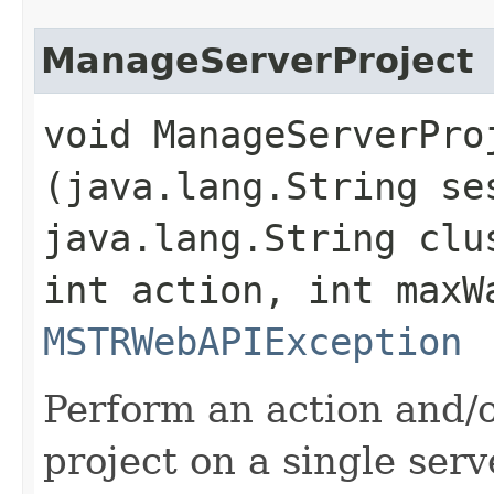
ManageServerProject
void ManageServerProj
(java.lang.String se
java.lang.String clu
int action, int maxW
MSTRWebAPIException
Perform an action and/o
project on a single serv