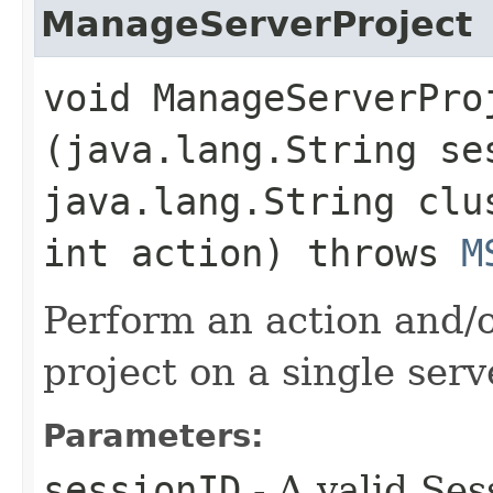
ManageServerProject
void ManageServerProj
(java.lang.String se
java.lang.String clu
int action) throws
M
Perform an action and/o
project on a single serv
Parameters:
sessionID
- A valid Ses