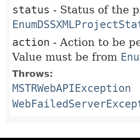
status
- Status of the 
EnumDSSXMLProjectSta
action
- Action to be p
Value must be from
Enu
Throws:
MSTRWebAPIException
WebFailedServerExcep