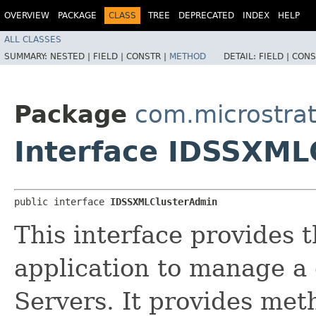
OVERVIEW
PACKAGE
CLASS
TREE
DEPRECATED
INDEX
HELP
ALL CLASSES
SUMMARY:
NESTED |
FIELD |
CONSTR |
METHOD
DETAIL:
FIELD |
CONS
Package
com.microstra
Interface IDSSXML
public interface 
IDSSXMLClusterAdmin
This interface provides t
application to manage a 
Servers. It provides meth