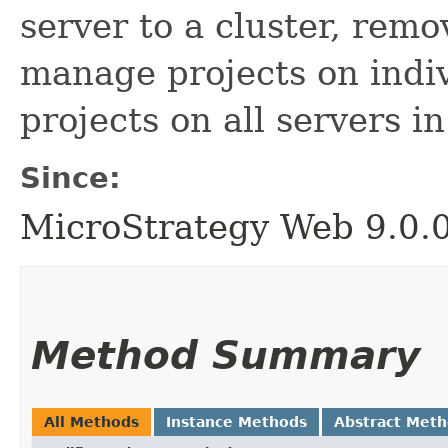
server to a cluster, remo
manage projects on indi
projects on all servers in
Since:
MicroStrategy Web 9.0.
Method Summary
All Methods
Instance Methods
Abstract Met