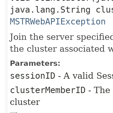
java.lang.String clu
MSTRWebAPIException
Join the server specifi
the cluster associated 
Parameters:
sessionID
- A valid Ses
clusterMemberID
- The 
cluster