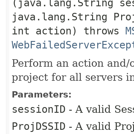
(java.lang.String se
java.lang.String Pro
int action) throws
M
WebFailedServerExcep
Perform an action and/o
project for all servers i
Parameters:
sessionID
- A valid Ses
ProjDSSID
- A valid Pro