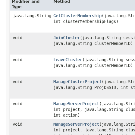
Modifier and
Method
Type
java.lang.String
GetClusterMembership
​(java.lang.St
int clusterMembershipFlags)
void
JoinCluster
​(java.lang.String sess
java.lang.String clusterMemberID)
void
LeaveCluster
​(java.lang.String ses
java.lang.String clusterMemberID)
void
ManageClusterProject
​(java.lang.St
java.lang.String ProjDSSID, int s
void
ManageServerProject
​(java.lang.Str
int project, java.lang.String clu
int action)
void
ManageServerProject
​(java.lang.Str
int project, java.lang.String clu