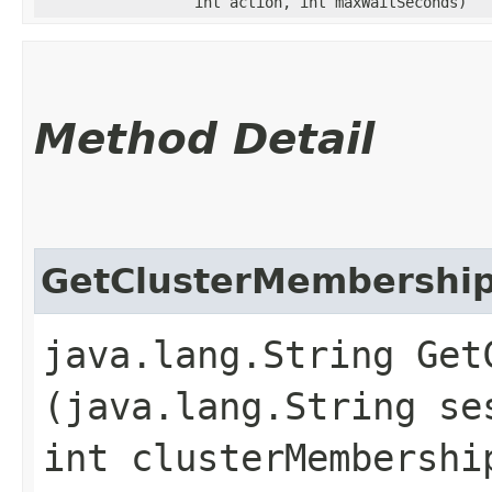
int action, int maxWaitSeconds)
Method Detail
GetClusterMembershi
java.lang.String GetC
(java.lang.String se
int clusterMembershi