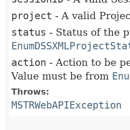
project
- A valid Proje
status
- Status of the 
EnumDSSXMLProjectSta
action
- Action to be p
Value must be from
Enu
Throws:
MSTRWebAPIException