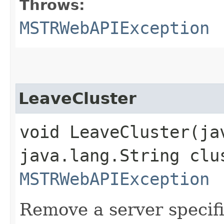
Throws:
MSTRWebAPIException
LeaveCluster
void LeaveCluster​(j
java.lang.String clu
MSTRWebAPIException
Remove a server speci