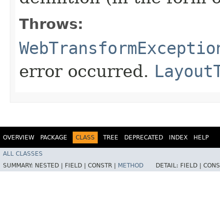
Throws:
WebTransformExceptio
error occurred.
Layout
OVERVIEW
PACKAGE
CLASS
TREE
DEPRECATED
INDEX
HELP
ALL CLASSES
SUMMARY:
NESTED |
FIELD |
CONSTR |
METHOD
DETAIL:
FIELD |
CONS