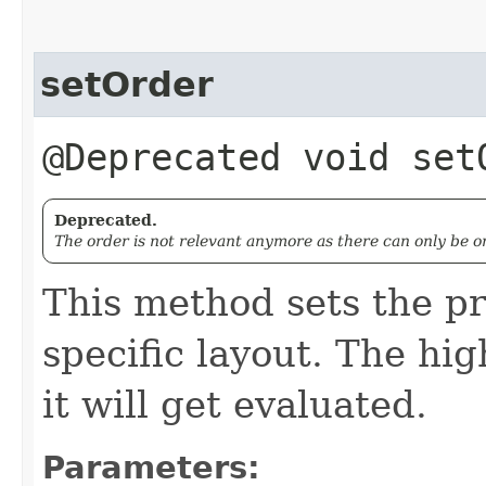
setOrder
@Deprecated void setO
Deprecated.
The order is not relevant anymore as there can only be o
This method sets the pr
specific layout. The hi
it will get evaluated.
Parameters: