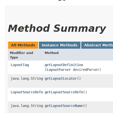
Method Summary
All Methods
Instance Methods
Abstract Met
Modifier and
Method
Type
LayoutTag
getLayoutDefinition
(
LayoutParser
desiredParser)
java.lang.String
getLayoutLocator
()
LayoutSourceDefn
getLayoutSourceDefn
()
java.lang.String
getLayoutSourceName
()