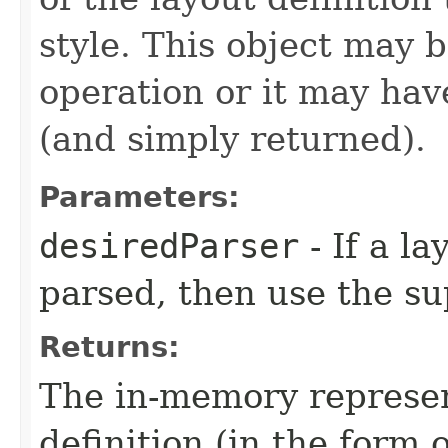
style. This object may b
operation or it may ha
(and simply returned).
Parameters:
desiredParser
- If a la
parsed, then use the s
Returns:
The in-memory represen
definition (in the form o