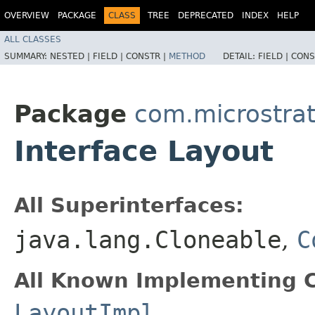
OVERVIEW
PACKAGE
CLASS
TREE
DEPRECATED
INDEX
HELP
ALL CLASSES
SUMMARY:
NESTED |
FIELD |
CONSTR |
METHOD
DETAIL:
FIELD |
CONS
Package
com.microstra
Interface Layout
All Superinterfaces:
java.lang.Cloneable
,
C
All Known Implementing C
LayoutImpl