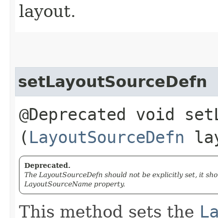
layout.
setLayoutSourceDefn
@Deprecated void setL
(
LayoutSourceDefn
lay
Deprecated.
The LayoutSourceDefn should not be explicitly set, it sh
LayoutSourceName property.
This method sets the
L