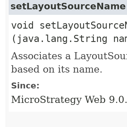
setLayoutSourceName
void setLayoutSourceN
(java.lang.String na
Associates a LayoutSou
based on its name.
Since:
MicroStrategy Web 9.0