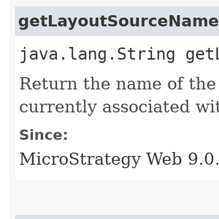
getLayoutSourceName
java.lang.String get
Return the name of th
currently associated wi
Since:
MicroStrategy Web 9.0