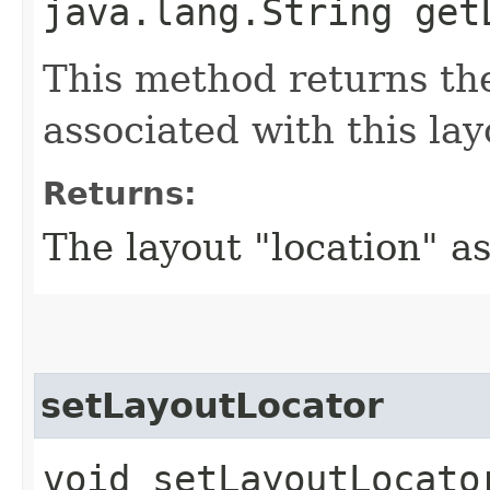
java.lang.String get
This method returns the
associated with this lay
Returns:
The layout "location" as
setLayoutLocator
void setLayoutLocator