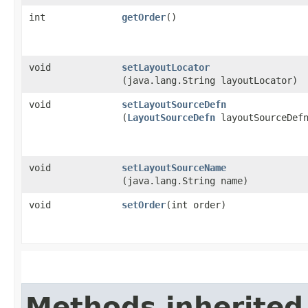
int
getOrder
()
void
setLayoutLocator
(java.lang.String layoutLocator)
void
setLayoutSourceDefn
(
LayoutSourceDefn
layoutSourceDef
void
setLayoutSourceName
(java.lang.String name)
void
setOrder
​(int order)
Methods inherited