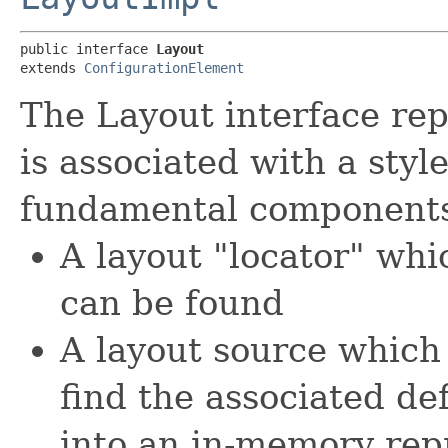
public interface 
Layout
extends 
ConfigurationElement
The Layout interface rep
is associated with a style
fundamental component
A layout "locator" whi
can be found
A layout source which 
find the associated de
into an in-memory rep