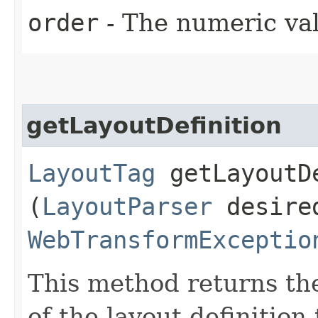
order
- The numeric val
getLayoutDefinition
LayoutTag
getLayoutDe
(
LayoutParser
desired
WebTransformExceptio
This method returns th
of the layout definition 