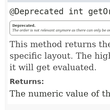
@Deprecated int getO
Deprecated.
The order is not relevant anymore as there can only be o
This method returns th
specific layout. The hi
it will get evaluated.
Returns:
The numeric value of t