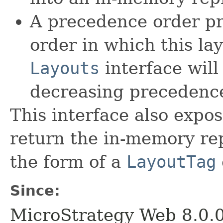
A precedence order pr
order in which this la
Layouts
interface will
decreasing precedence
This interface also expo
return the in-memory rep
the form of a
LayoutTag
Since:
MicroStrategy Web 8.0.