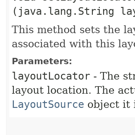
(java.lang.String la
This method sets the la
associated with this lay
Parameters:
layoutLocator
- The st
layout location. The act
LayoutSource
object it 