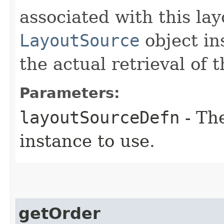
associated with this la
LayoutSource
object in
the actual retrieval of t
Parameters:
layoutSourceDefn
- Th
instance to use.
getOrder