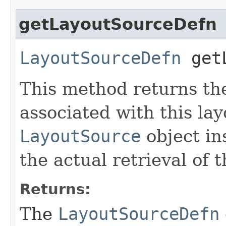
getLayoutSourceDefn
LayoutSourceDefn
getL
This method returns t
associated with this la
LayoutSource
object in
the actual retrieval of t
Returns:
The
LayoutSourceDefn