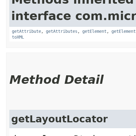
interface com.micr
getAttribute
,
getAttributes
,
getElement
,
getElement
toXML
Method Detail
getLayoutLocator