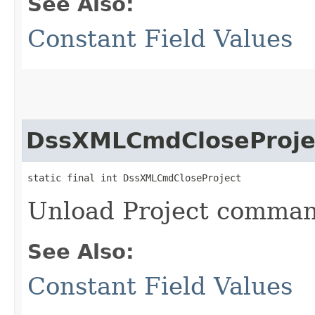
See Also:
Constant Field Values
DssXMLCmdCloseProje
static final int DssXMLCmdCloseProject
Unload Project comma
See Also:
Constant Field Values