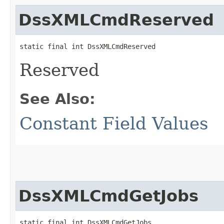
DssXMLCmdReserved
static final int DssXMLCmdReserved
Reserved
See Also:
Constant Field Values
DssXMLCmdGetJobs
static final int DssXMLCmdGetJobs