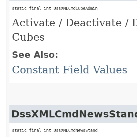
static final int DssXMLCmdCubeAdmin
Activate / Deactivate / 
Cubes
See Also:
Constant Field Values
DssXMLCmdNewsStan
static final int DssXMLCmdNewsStand