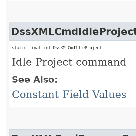
DssXMLCmdIdleProjec
static final int DssXMLCmdIdleProject
Idle Project command
See Also:
Constant Field Values