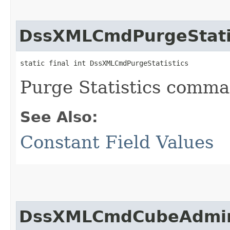
DssXMLCmdPurgeStati
static final int DssXMLCmdPurgeStatistics
Purge Statistics comm
See Also:
Constant Field Values
DssXMLCmdCubeAdmi