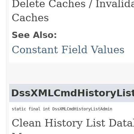
Delete Caches / Invali
Caches
See Also:
Constant Field Values
DssXMLCmdHistoryLis
static final int DssXMLCmdHistoryListAdmin
Clean History List Data