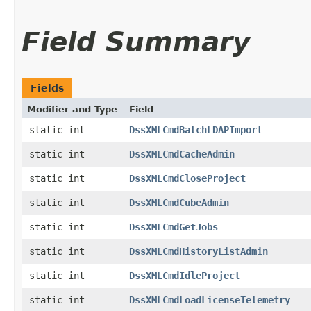
Field Summary
Fields
Modifier and Type
Field
static int
DssXMLCmdBatchLDAPImport
static int
DssXMLCmdCacheAdmin
static int
DssXMLCmdCloseProject
static int
DssXMLCmdCubeAdmin
static int
DssXMLCmdGetJobs
static int
DssXMLCmdHistoryListAdmin
static int
DssXMLCmdIdleProject
static int
DssXMLCmdLoadLicenseTelemetry