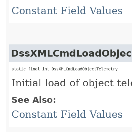
Constant Field Values
DssXMLCmdLoadObject
static final int DssXMLCmdLoadObjectTelemetry
Initial load of object t
See Also:
Constant Field Values