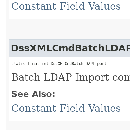
Constant Field Values
DssXMLCmdBatchLDAP
static final int DssXMLCmdBatchLDAPImport
Batch LDAP Import c
See Also:
Constant Field Values