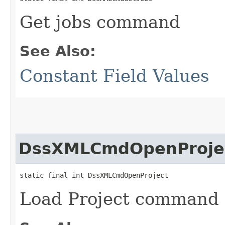
Get jobs command
See Also:
Constant Field Values
DssXMLCmdOpenProje
static final int DssXMLCmdOpenProject
Load Project command