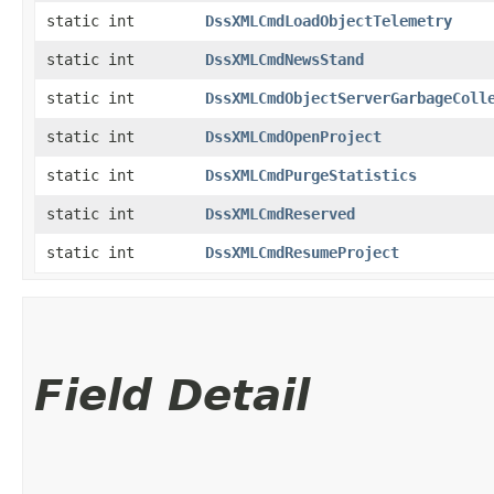
static int
DssXMLCmdLoadObjectTelemetry
static int
DssXMLCmdNewsStand
static int
DssXMLCmdObjectServerGarbageColl
static int
DssXMLCmdOpenProject
static int
DssXMLCmdPurgeStatistics
static int
DssXMLCmdReserved
static int
DssXMLCmdResumeProject
Field Detail