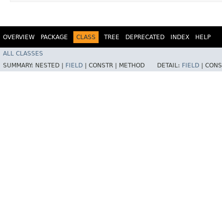
OVERVIEW
PACKAGE
CLASS
TREE
DEPRECATED
INDEX
HELP
ALL CLASSES
SUMMARY:
NESTED |
FIELD
|
CONSTR |
METHOD
DETAIL:
FIELD
|
CONS