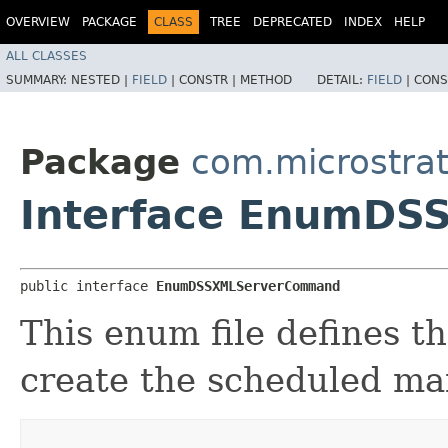
OVERVIEW
PACKAGE
CLASS
TREE
DEPRECATED
INDEX
HELP
ALL CLASSES
SUMMARY:
NESTED |
FIELD
|
CONSTR |
METHOD
DETAIL:
FIELD
|
CONS
Package
com.microstra
Interface EnumD
public interface 
EnumDSSXMLServerCommand
This enum file defines 
create the scheduled ma