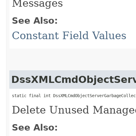
Messages
See Also:
Constant Field Values
DssXMLCmdObjectServ
static final int DssXMLCmdObjectServerGarbageCollec
Delete Unused Manage
See Also: