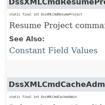
DssXMLCmdResumePro
static final int DssXMLCmdResumeProject
Resume Project comma
See Also:
Constant Field Values
DssXMLCmdCacheAdm
static final int DssXMLCmdCacheAdmin