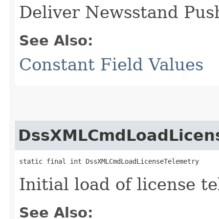
Deliver Newsstand Push
See Also:
Constant Field Values
DssXMLCmdLoadLicens
static final int DssXMLCmdLoadLicenseTelemetry
Initial load of license t
See Also: