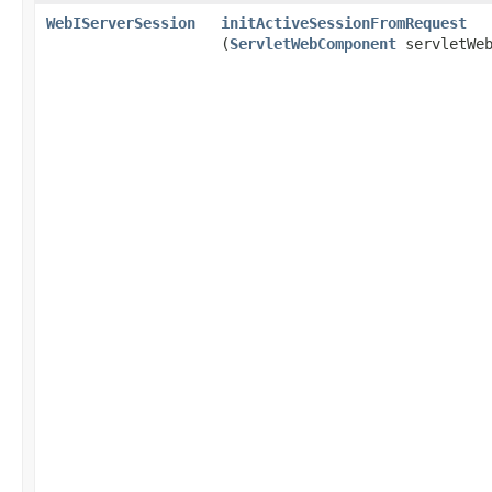
WebIServerSession
initActiveSessionFromRequest
(
ServletWebComponent
servletWeb