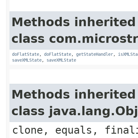
Methods inherited
class com.microstra
doFlatState
,
doFlatState
,
getStateHandler
,
isXMLSta
saveXMLState
,
saveXMLState
Methods inherited
class java.lang.Ob
clone, equals, final