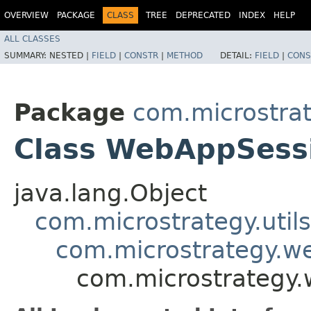
OVERVIEW
PACKAGE
CLASS
TREE
DEPRECATED
INDEX
HELP
ALL CLASSES
SUMMARY:
NESTED |
FIELD
|
CONSTR
|
METHOD
DETAIL:
FIELD
|
CONS
Package
com.microstra
Class WebAppSess
java.lang.Object
com.microstrategy.utils
com.microstrategy.
com.microstrategy