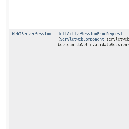
WebIServerSession
initActiveSessionFromRequest
(
ServletWebComponent
servletWeb
boolean doNotInvalidateSession