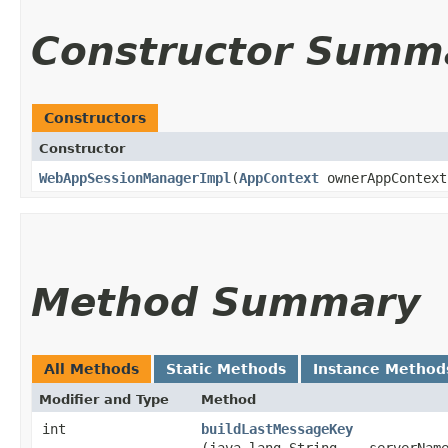
Constructor Summ
Constructors
Constructor
WebAppSessionManagerImpl
​(
AppContext
ownerAppContext
Method Summary
All Methods
Static Methods
Instance Method
Modifier and Type
Method
int
buildLastMessageKey
(java.lang.String... serverNam