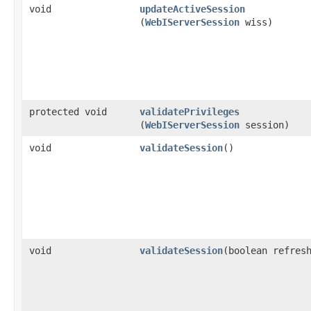
void
updateActiveSession
(
WebIServerSession
wiss)
protected void
validatePrivileges
(
WebIServerSession
session)
void
validateSession
()
void
validateSession
​(boolean refres