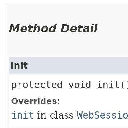
Method Detail
init
protected void init(
Overrides:
init
in class
WebSessi