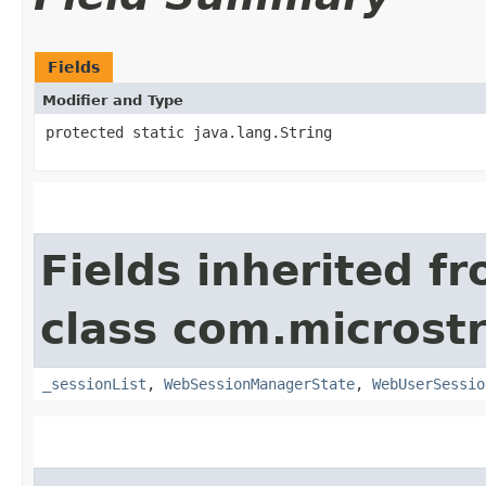
Fields
Modifier and Type
protected static java.lang.String
Fields inherited f
class com.microst
_sessionList
,
WebSessionManagerState
,
WebUserSessio