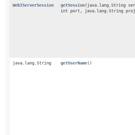
WebIServerSession
getSession
​(java.lang.String se
int port, java.lang.String pro
java.lang.String
getUserName
()