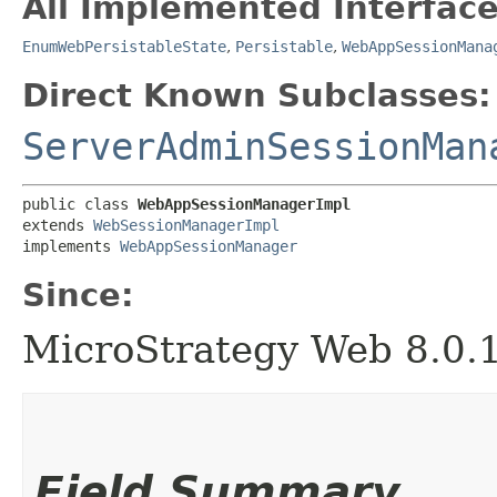
All Implemented Interface
EnumWebPersistableState
,
Persistable
,
WebAppSessionMana
Direct Known Subclasses:
ServerAdminSessionMan
public class 
WebAppSessionManagerImpl
extends 
WebSessionManagerImpl
implements 
WebAppSessionManager
Since:
MicroStrategy Web 8.0.
Field Summary