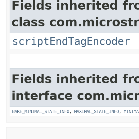
Fields inherited f
class com.microstra
scriptEndTagEncoder
Fields inherited f
interface com.micro
BARE_MINIMAL_STATE_INFO
,
MAXIMAL_STATE_INFO
,
MINIMA