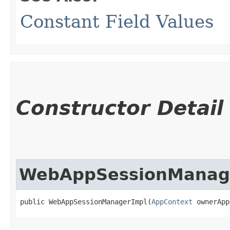
Constant Field Values
Constructor Detail
WebAppSessionManag
public WebAppSessionManagerImpl​(
AppContext
 ownerApp