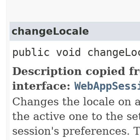
changeLocale
public void changeLo
Description copied f
interface:
WebAppSess
Changes the locale on al
the active one to the se
session's preferences. 