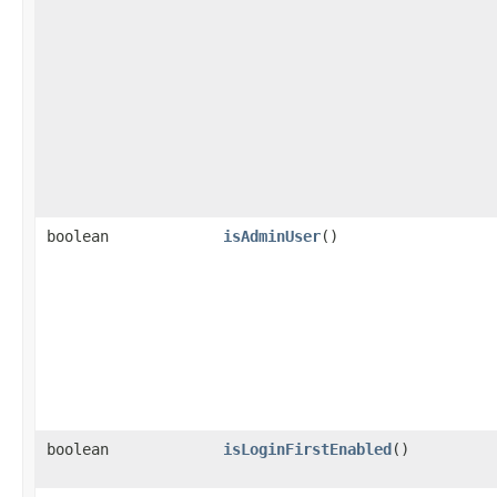
boolean
isAdminUser
()
boolean
isLoginFirstEnabled
()