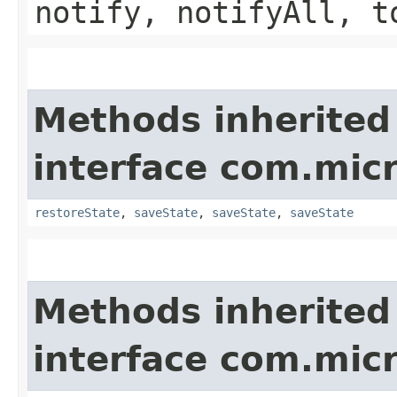
notify, notifyAll, t
Methods inherited
interface com.micro
restoreState
,
saveState
,
saveState
,
saveState
Methods inherited
interface com.mic