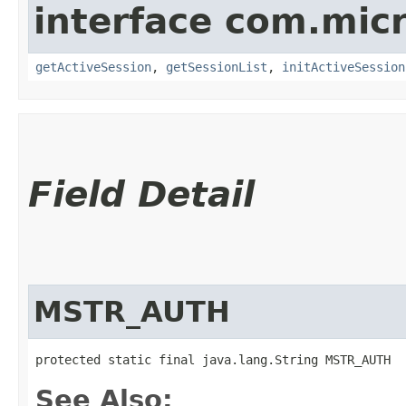
interface com.mic
getActiveSession
,
getSessionList
,
initActiveSession
Field Detail
MSTR_AUTH
protected static final java.lang.String MSTR_AUTH
See Also: