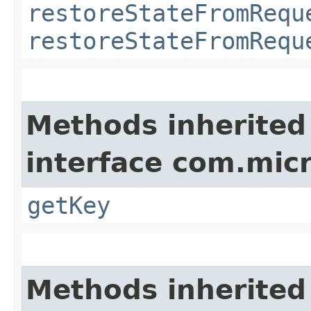
restoreStateFromRequ
restoreStateFromRequ
Methods inherited
interface com.mic
getKey
Methods inherited