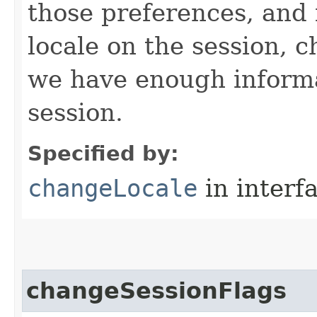
those preferences, and 
locale on the session, c
we have enough informa
session.
Specified by:
changeLocale
in interf
changeSessionFlags