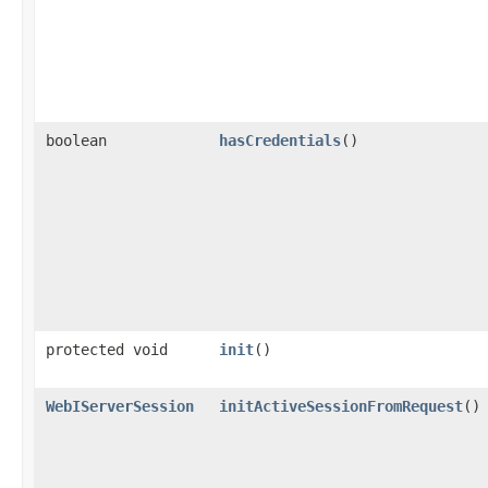
boolean
hasCredentials
()
protected void
init
()
WebIServerSession
initActiveSessionFromRequest
()