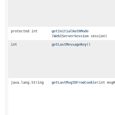
protected int
getInitialAuthMode
(
WebIServerSession
session)
int
getLastMessageKey
()
java.lang.String
getLastMsgIDFromCookie
​(int msg