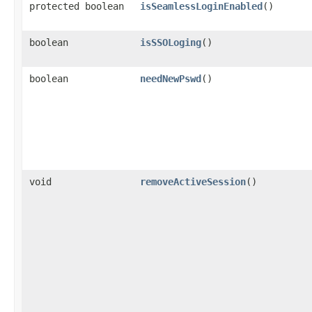
protected boolean
isSeamlessLoginEnabled
()
boolean
isSSOLoging
()
boolean
needNewPswd
()
void
removeActiveSession
()