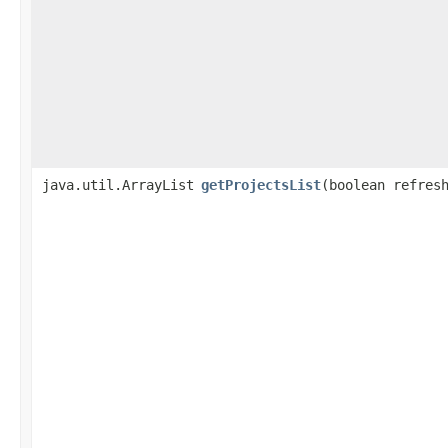
java.util.ArrayList
getProjectsList
​(boolean refres