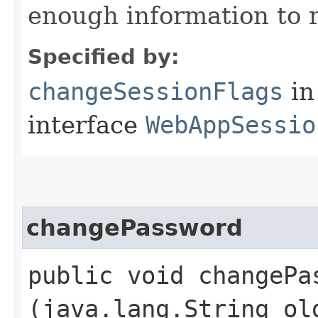
enough information to r
Specified by:
changeSessionFlags
in
interface
WebAppSessio
changePassword
public void changePas
(java.lang.String ol