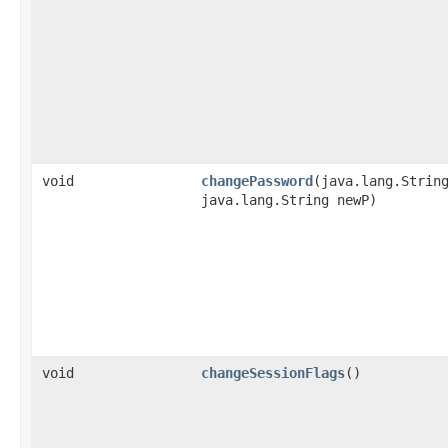
void
changePassword
​(java.lang.Strin
java.lang.String newP)
void
changeSessionFlags
()