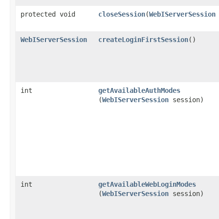
protected void
closeSession
​(
WebIServerSession
WebIServerSession
createLoginFirstSession
()
int
getAvailableAuthModes
(
WebIServerSession
session)
int
getAvailableWebLoginModes
(
WebIServerSession
session)