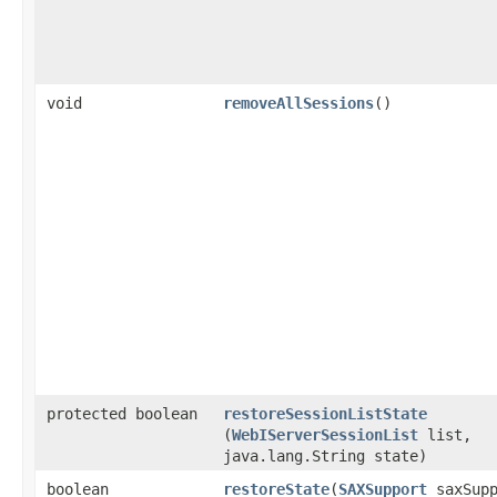
void
removeAllSessions
()
protected boolean
restoreSessionListState
(
WebIServerSessionList
list,
java.lang.String state)
boolean
restoreState
​(
SAXSupport
saxSupp