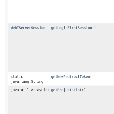
WebIServerSession
getLoginFirstSession
()
static
getNewRedirectToken
()
java.lang.String
java.util.ArrayList
getProjectsList
()