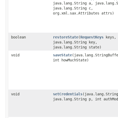
java.lang.String a, java.lang.
java.lang.String c,
org.xml.sax.Attributes attrs)
boolean
restoreState
​(
RequestKeys
keys,
java.lang.String key,
java.lang.String state)
void
saveState
​(java.lang.StringBuff
int howMuchState)
void
setCredentials
​(java.lang.Strin
java.lang.String p, int authMo