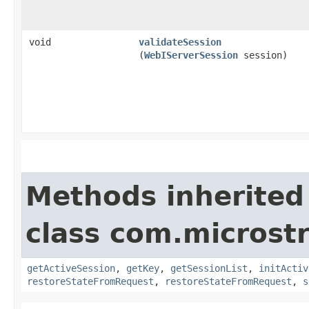
void
validateSession
(
WebIServerSession
session)
Methods inherited
class com.microst
getActiveSession
,
getKey
,
getSessionList
,
initActiv
restoreStateFromRequest
,
restoreStateFromRequest
,
s