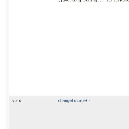
void
changeLocale
()