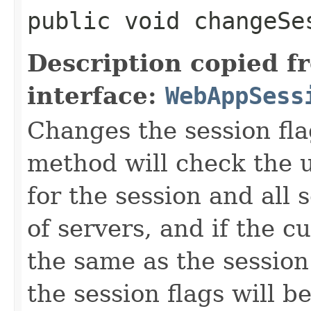
public void changeSe
Description copied f
interface:
WebAppSess
Changes the session fla
method will check the u
for the session and all 
of servers, and if the c
the same as the session
the session flags will b