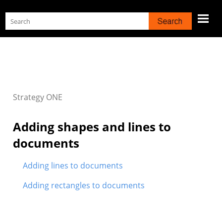
Skip To Main Content
Strategy
ONE
Adding shapes and lines to
documents
Adding lines to documents
Adding rectangles to documents