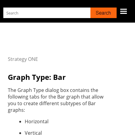
Skip To Main Content
Strategy
ONE
Graph Type: Bar
The Graph Type dialog box contains the
following tabs for the Bar graph that allow
you to create different subtypes of Bar
graphs:
Horizontal
Vertical