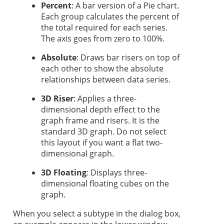
Percent
: A bar version of a Pie chart.
Each group calculates the percent of
the total required for each series.
The axis goes from zero to 100%.
Absolute
: Draws bar risers on top of
each other to show the absolute
relationships between data series.
3D Riser
: Applies a three-
dimensional depth effect to the
graph frame and risers. It is the
standard 3D graph. Do not select
this layout if you want a flat two-
dimensional graph.
3D Floating
: Displays three-
dimensional floating cubes on the
graph.
When you select a subtype in the dialog box,