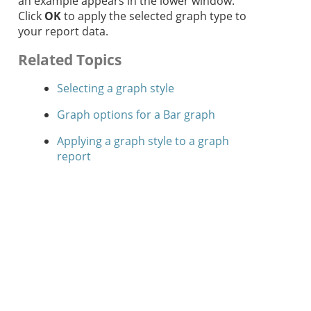
an example appears in the lower window.
Click
OK
to apply the selected graph type to
your report data.
Related Topics
Selecting a graph style
Graph options for a Bar graph
Applying a graph style to a graph
report