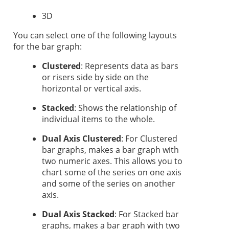
3D
You can select one of the following layouts
for the bar graph:
Clustered
: Represents data as bars
or risers side by side on the
horizontal or vertical axis.
Stacked
: Shows the relationship of
individual items to the whole.
Dual Axis Clustered
:
For Clustered
bar graphs, makes a bar graph with
two numeric axes. This allows you to
chart some of the series on one axis
and some of the series on another
axis.
Dual Axis Stacked
:
For Stacked bar
graphs, makes a bar graph with two