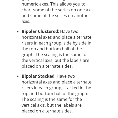
numeric axes. This allows you to
chart some of the series on one axis
and some of the series on another
axis.
Bipolar Clustered
: Have two
horizontal axes and place alternate
risers in each group, side by side in
the top and bottom half of the
graph. The scaling is the same for
the vertical axis, but the labels are
placed on alternate sides.
Bipolar Stacked
:
Have two
horizontal axes and place alternate
risers in each group, stacked in the
top and bottom half of the graph.
The scaling is the same for the
vertical axis, but the labels are
placed on alternate sides.