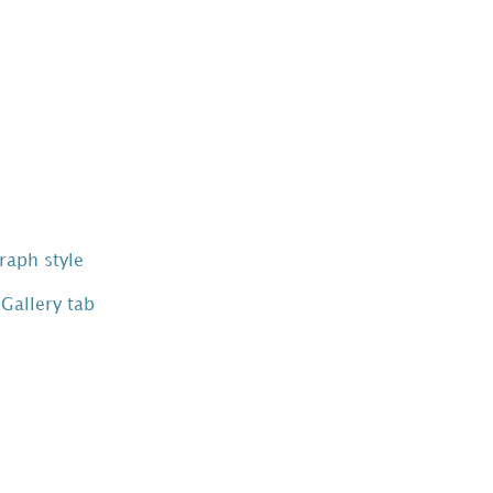
raph style
 Gallery tab