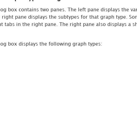
og box contains two panes. The left pane displays the va
e right pane displays the subtypes for that graph type. S
t tabs in the right pane. The right pane also displays a s
og box displays the following graph types: