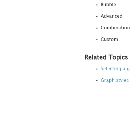
Bubble
Preferences
dialog box
Advanced
Viewing a document
Combination
and analyzing data
Custom
Creating Report
Services documents
Related Topics
Designing dynamic,
Selecting a g
interactive documents
Graph styles
MicroStrategy Mobile
Data Mining Services
Functions syntax and
usage