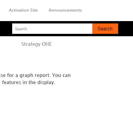
Activation Site
Announcements
Strategy
ONE
use for a graph report. You can
 features in the display.