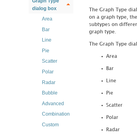
Graph Type
dialog box
The Graph Type dial
on a graph type, th
Area
subtypes on differen
Bar
graph type.
Line
The Graph Type dial
Pie
Area
Scatter
Bar
Polar
Line
Radar
Bubble
Pie
Advanced
Scatter
Combination
Polar
Custom
Radar
Graph