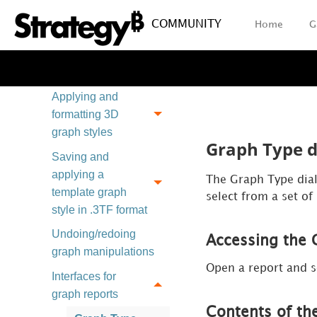
report
COMMUNITY
Home
G
Creating titles and
labels for a graph
report
Applying and
formatting 3D
graph styles
Graph Type d
Saving and
applying a
The Graph Type dialo
template graph
select from a set of
style in .3TF format
Undoing/redoing
Accessing the 
graph manipulations
Open a report and s
Interfaces for
graph reports
Contents of th