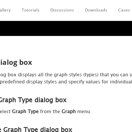
allery
Tutorials
Discussions
Downloads
Cases
Skip To Main Content
ialog box
g box displays all the graph styles (types) that you can 
 predefined display styles and specify values for individual
Graph Type dialog box
elect
Graph Type
from the
Graph
menu.
e Graph Type dialog box