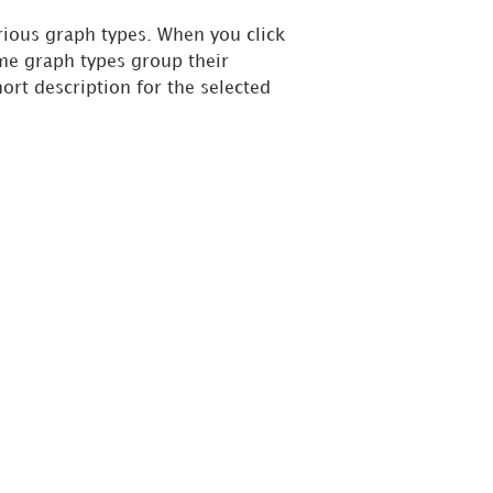
rious graph types. When you click
ome graph types group their
hort description for the selected