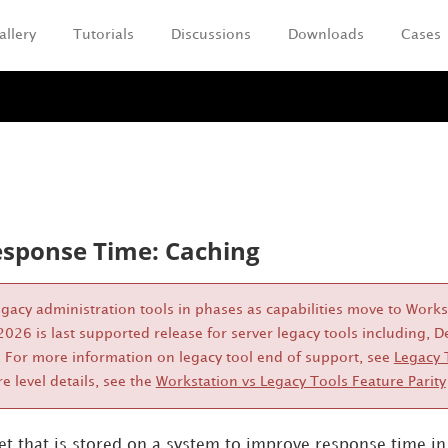
allery
Tutorials
Discussions
Downloads
Cases
Skip To Main Content
sponse Time: Caching
legacy administration tools in phases as capabilities move to Work
026 is last supported release for server legacy tools including
 For more information on legacy tool end of support, see
Legacy 
re level details, see the
Workstation vs Legacy Tools Feature Parity
set that is stored on a system to improve response time i