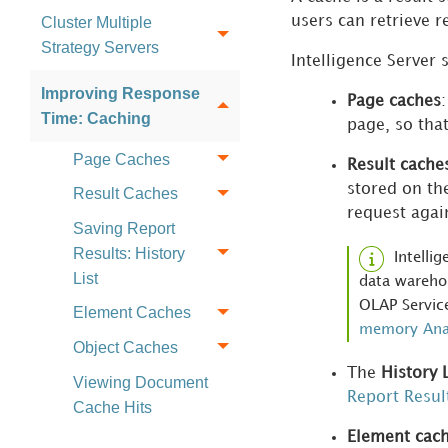
Cluster Multiple
users can retrieve r
Strategy Servers
Intelligence Server 
Improving Response
Page caches
Time: Caching
page, so tha
Page Caches
Result cache
stored on th
Result Caches
request agai
Saving Report
Results: History
Intelli
List
data warehou
OLAP Service
Element Caches
memory Anal
Object Caches
The
History L
Viewing Document
Report Result
Cache Hits
Element cac
Managing Intelligent