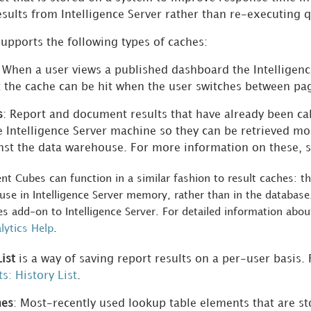
esults from Intelligence Server rather than re-executing 
supports the following types of caches:
: When a user views a published dashboard the Intelligen
t the cache can be hit when the user switches between pa
s
: Report and document results that have already been ca
e Intelligence Server machine so they can be retrieved mo
nst the data warehouse. For more information on these, 
gent Cubes can function in a similar fashion to result caches: 
se in Intelligence Server memory, rather than in the database.
s add-on to Intelligence Server. For detailed information abou
ytics Help
.
ist
is a way of saving report results on a per-user basis
s: History List
.
hes
: Most-recently used lookup table elements that are s