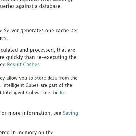
queries against a database.
ce Server generates one cache per
ges.
lculated and processed, that are
re quickly than re-executing the
see
Result Caches
.
they allow you to store data from the
 Intelligent Cubes are part of the
t Intelligent Cubes, see the
In-
. For more information, see
Saving
tored in memory on the