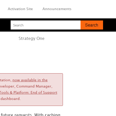
Activation Site
Announcements
Strategy
One
station,
now available in the
, Developer, Command Manager,
Tools & Platform: End of Support
dashboard.
n future requests.
With caching,