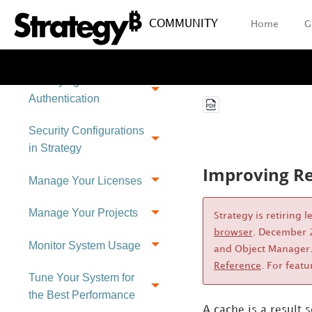
COMMUNITY
Home
G
Setting Up User
Security
Identifying Users:
Authentication
Security Configurations
in Strategy
Improving Re
Manage Your Licenses
Manage Your Projects
Strategy
is retiring 
browser
. December 2
Monitor System Usage
and Object Manager.
Reference
. For featu
Tune Your System for
the Best Performance
A
cache is a result 