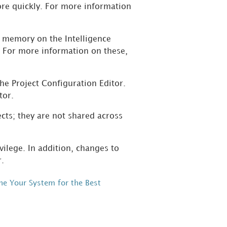
ore quickly. For more information
n memory on the Intelligence
. For more information on these,
the Project Configuration Editor.
tor.
ects; they are not shared across
ilege. In addition, changes to
r.
ne Your System for the Best