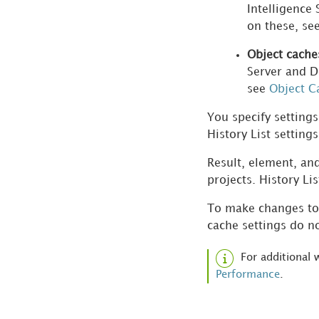
Intelligence
Cubes
on these, se
Scheduling Jobs and
Object cache
Administrative Tasks
Server and D
see
Object C
Administering Strategy
You specify settings
Web and Mobile
History List setting
Combining
Result, element, and
Administrative Tasks
projects. History Li
with System Manager
To make changes to 
Automating
cache settings do no
Administrative Tasks
with Command
For additional
Manager
Performance
.
Verifying Reports and