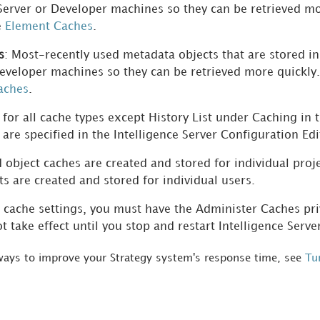
 Server or Developer machines so they can be retrieved m
e
Element Caches
.
s
: Most-recently used metadata objects that are stored i
eveloper machines so they can be retrieved more quickly
aches
.
 for all cache types except History List under Caching in 
s are specified in the Intelligence Server Configuration Edi
 object caches are created and stored for individual proj
sts are created and stored for individual users.
cache settings, you must have the Administer Caches priv
t take effect until you stop and restart Intelligence Serve
 ways to improve your
Strategy
system's response time, see
Tu