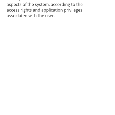
aspects of the system, according to the
access rights and application privileges
associated with the user.