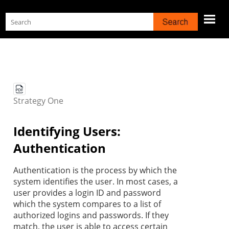
Skip To Main Content
Strategy
One
Identifying Users:
Authentication
Authentication is the process by which the
system identifies the user. In most cases, a
user provides a login ID and password
which the system compares to a list of
authorized logins and passwords. If they
match, the user is able to access certain