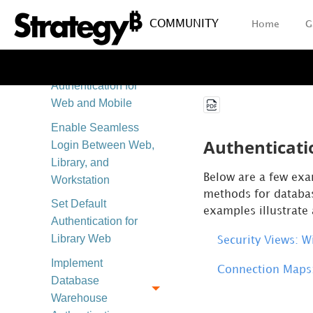
Enable Single
COMMUNITY
Home
G
Sign-On
Authentication
Enable Badge
Authentication for
Web and Mobile
Enable Seamless
Authenticati
Login Between Web,
Library, and
Below are a few
exa
Workstation
methods for databas
Set Default
examples illustrate 
Authentication for
Library Web
Security Views: 
Implement
Connection Maps:
Database
Warehouse