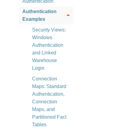
Authentication
Authentication
Examples
Security Views:
Windows
Authentication
and Linked
Warehouse
Login
Connection
Maps: Standard
Authentication,
Connection
Maps, and
Partitioned Fact
Tables
Security Configurations