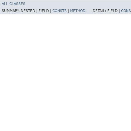
ALL CLASSES
SUMMARY:
NESTED |
FIELD |
CONSTR
|
METHOD
DETAIL:
FIELD |
CONS