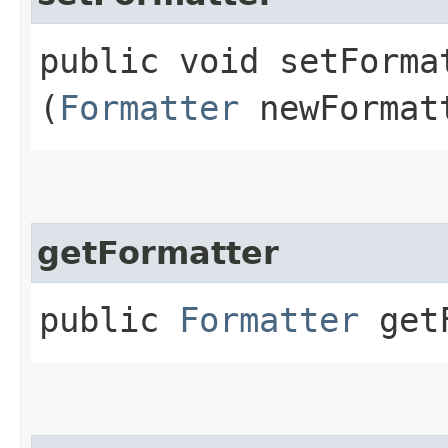
public void setFormat
(
Formatter
newFormat
getFormatter
public
Formatter
getF