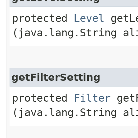
protected
Level
getLe
(java.lang.String al
getFilterSetting
protected
Filter
getF
(java.lang.String al