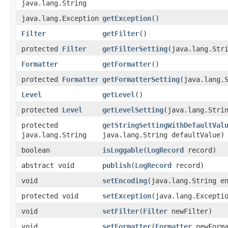
java.lang.String
java.lang.Exception
getException
()
Filter
getFilter
()
protected
Filter
getFilterSetting
​(java.lang.Str
Formatter
getFormatter
()
protected
Formatter
getFormatterSetting
​(java.lang.
Level
getLevel
()
protected
Level
getLevelSetting
​(java.lang.Stri
protected
getStringSettingWithDefaultVal
java.lang.String
java.lang.String defaultValue)
boolean
isLoggable
​(
LogRecord
record)
abstract void
publish
​(
LogRecord
record)
void
setEncoding
​(java.lang.String e
protected void
setException
​(java.lang.Excepti
void
setFilter
​(
Filter
newFilter)
void
setFormatter
​(
Formatter
newForma