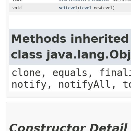
void
setLevel
​(
Level
newLevel)
Methods inherited
class java.lang.Ob
clone, equals, final
notify, notifyAll, t
Constructor Detail