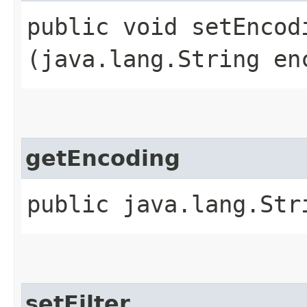
public void setEncodi
(java.lang.String en
getEncoding
public java.lang.Str
setFilter