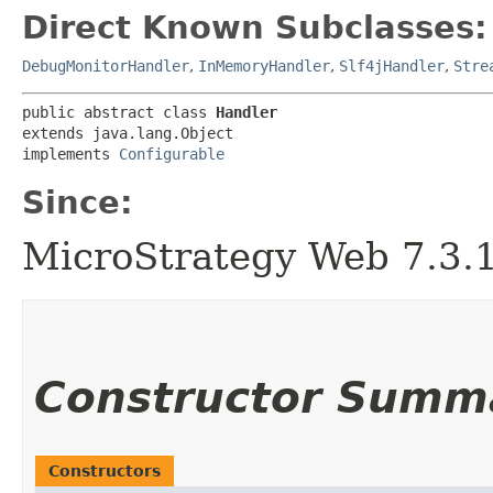
Direct Known Subclasses:
DebugMonitorHandler
,
InMemoryHandler
,
Slf4jHandler
,
Stre
public abstract class 
Handler
extends java.lang.Object

implements 
Configurable
Since:
MicroStrategy Web 7.3.1 
Constructor Summ
Constructors