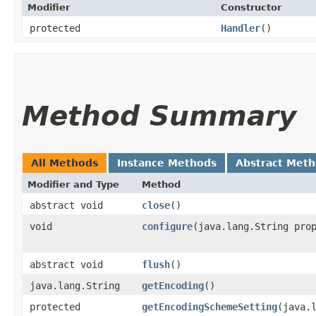
Modifier
Constructor
protected
Handler
()
Method Summary
All Methods
Instance Methods
Abstract Met
Modifier and Type
Method
abstract void
close
()
void
configure
​(java.lang.String pro
abstract void
flush
()
java.lang.String
getEncoding
()
protected
getEncodingSchemeSetting
​(java.