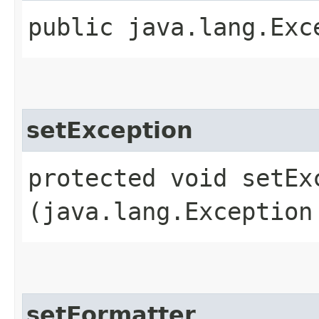
public java.lang.Exc
setException
protected void setExc
(java.lang.Exception
setFormatter