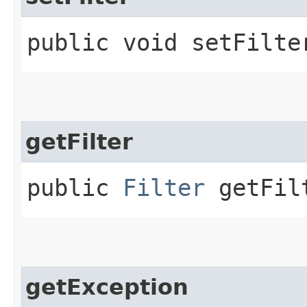
public void setFilter
getFilter
public
Filter
getFil
getException