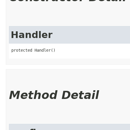
Handler
protected Handler()
Method Detail