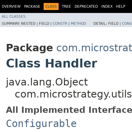
OVERVIEW
PACKAGE
CLASS
TREE
DEPRECATED
INDEX
HELP
ALL CLASSES
SUMMARY:
NESTED |
FIELD |
CONSTR
|
METHOD
DETAIL:
FIELD |
CONS
Package
com.microstrate
Class Handler
java.lang.Object
com.microstrategy.util
All Implemented Interface
Configurable