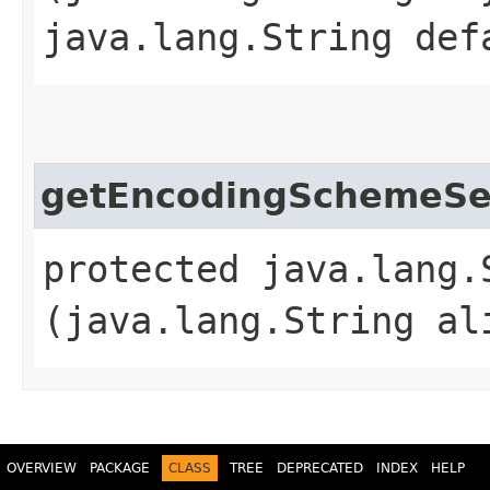
java.lang.String def
getEncodingSchemeSe
protected java.lang.
(java.lang.String al
OVERVIEW
PACKAGE
CLASS
TREE
DEPRECATED
INDEX
HELP