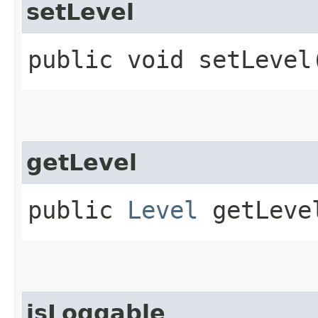
setLevel
public void setLevel​
getLevel
public
Level
getLeve
isLoggable