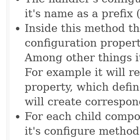
it's name as a prefix 
Inside this method th
configuration propert
Among other things i
For example it will re
property, which defin
will create correspon
For each child compon
it's configure method