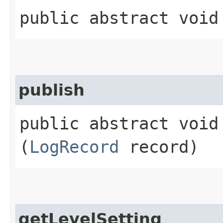
public abstract void
publish
public abstract void 
(
LogRecord
record)
getLevelSetting