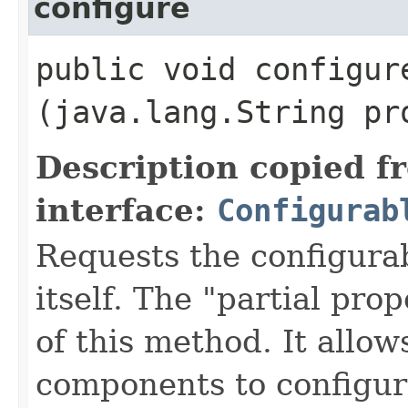
configure
public void configure
(java.lang.String pr
Description copied f
interface:
Configurab
Requests the configurab
itself. The "partial pro
of this method. It allow
components to configur