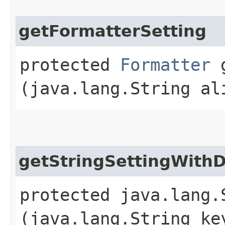
getFormatterSetting
protected
Formatter
g
(java.lang.String al
getStringSettingWithD
protected java.lang.
(java.lang.String ke