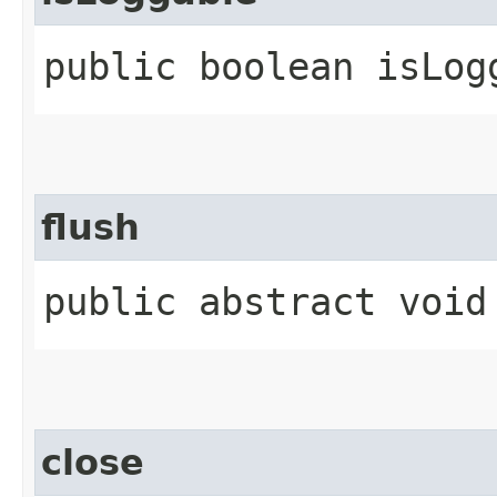
public boolean isLogg
flush
public abstract void
close