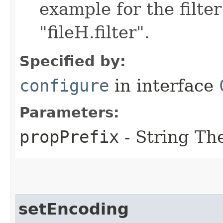
example for the filter
"fileH.filter".
Specified by:
configure
in interface
Parameters:
propPrefix
- String The
setEncoding