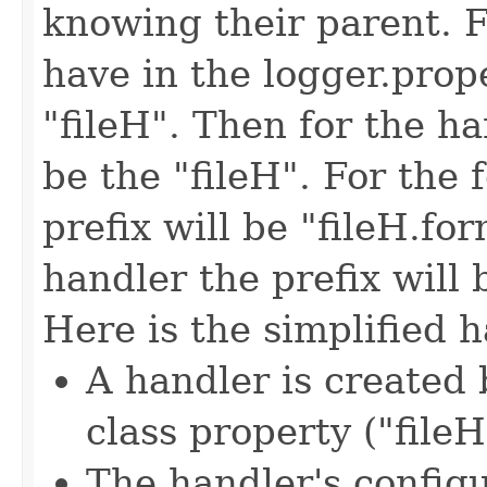
knowing their parent. 
have in the logger.prop
"fileH". Then for the han
be the "fileH". For the 
prefix will be "fileH.for
handler the prefix will b
Here is the simplified 
A handler is created
class property ("fileH
The handler's config