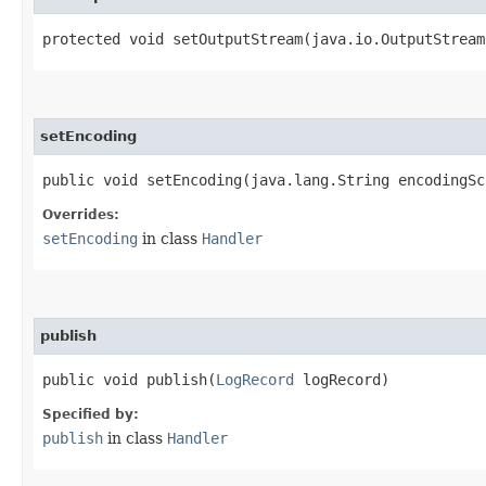
protected void setOutputStream​(java.io.OutputStream
setEncoding
public void setEncoding​(java.lang.String encodingSc
Overrides:
setEncoding
in class
Handler
publish
public void publish​(
LogRecord
logRecord)
Specified by:
publish
in class
Handler