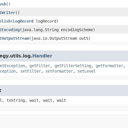
ush
()
tWriter
()
blish
​(
LogRecord
logRecord)
tEncoding
​(java.lang.String encodingScheme)
tOutputStream
​(java.io.OutputStream outS)
gy.utils.log.
Handler
etException
,
getFilter
,
getFilterSetting
,
getFormatter
,
ception
,
setFilter
,
setFormatter
,
setLevel
t
l, toString, wait, wait, wait