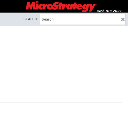
Web API 2021
SEARCH: