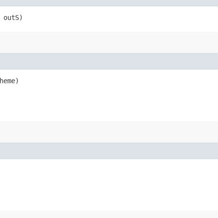
 outS)
heme)