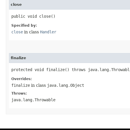
close
public void close()
Specified by:
close
in class
Handler
finalize
protected void finalize() throws java.lang.Throwabl
Overrides:
finalize
in class
java.lang.Object
Throws:
java.lang.Throwable