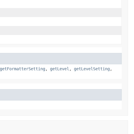
getFormatterSetting
,
getLevel
,
getLevelSetting
,