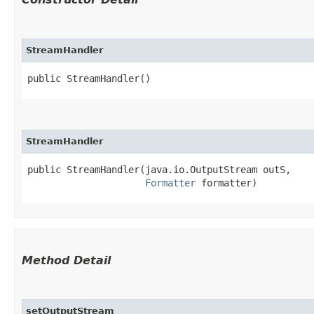
StreamHandler
public StreamHandler()
StreamHandler
public StreamHandler​(java.io.OutputStream outS,

Formatter
 formatter)
Method Detail
setOutputStream