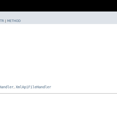
TR
|
METHOD
Handler
,
XmlApiFileHandler