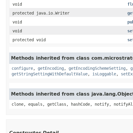
void
fl
protected java.io.Writer
ge
void
pu
void
se
protected void
se
Methods inherited from class com.microstrate
configure
,
getEncoding
,
getEncodingSchemeSetting
,
g
getStringSettingWithDefaultValue
,
isLoggable
,
setEx
Methods inherited from class java.lang.Objec
clone, equals, getClass, hashCode, notify, notifyAl
Constructor Detail