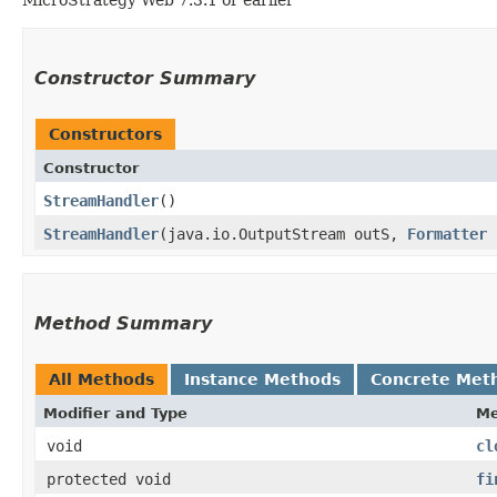
Constructor Summary
Constructors
Constructor
StreamHandler
()
StreamHandler
​(java.io.OutputStream outS,
Formatter
f
Method Summary
All Methods
Instance Methods
Concrete Met
Modifier and Type
Me
void
cl
protected void
fi