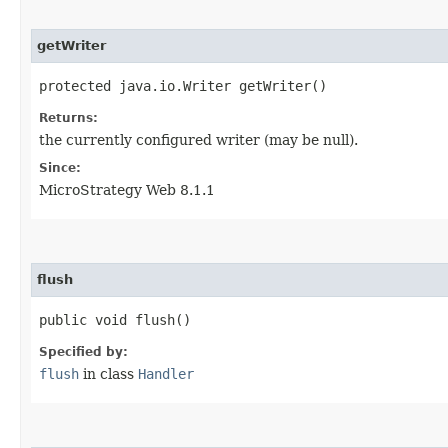
getWriter
protected java.io.Writer getWriter()
Returns:
the currently configured writer (may be null).
Since:
MicroStrategy Web 8.1.1
flush
public void flush()
Specified by:
flush
in class
Handler