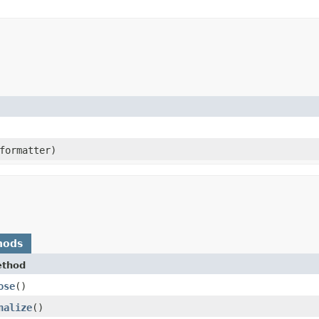
ormatter)
hods
thod
ose
()
nalize
()