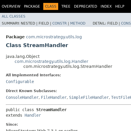
OVERVIEW
PACKAGE
CLASS
TREE
DEPRECATED
INDEX
HELP
ALL CLASSES
SUMMARY:
NESTED |
FIELD |
CONSTR
|
METHOD
DETAIL:
FIELD |
CONS
Package
com.microstrategy.utils.log
Class StreamHandler
java.lang.Object
com.microstrategy.utils.log.Handler
com.microstrategy.utils.log.StreamHandler
All Implemented Interfaces:
Configurable
Direct Known Subclasses:
ConsoleHandler
,
FileHandler
,
SimpleFileHandler
,
TestFile
public class 
StreamHandler
extends 
Handler
Since:
MicroStrategy Web 7.3.1 or earlier