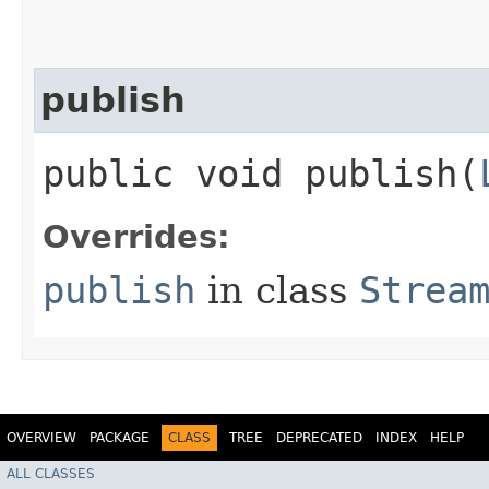
publish
public void publish​(
Overrides:
publish
in class
Strea
OVERVIEW
PACKAGE
CLASS
TREE
DEPRECATED
INDEX
HELP
ALL CLASSES