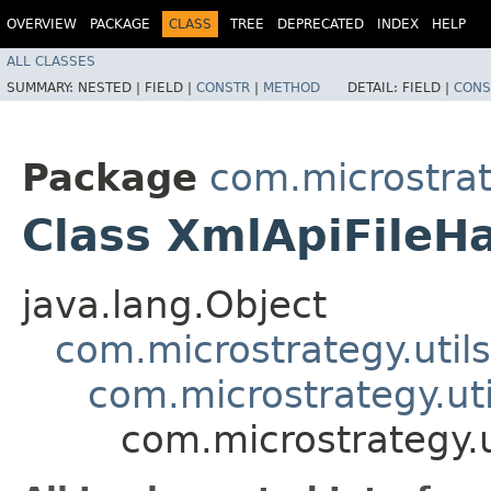
OVERVIEW
PACKAGE
CLASS
TREE
DEPRECATED
INDEX
HELP
ALL CLASSES
SUMMARY:
NESTED |
FIELD |
CONSTR
|
METHOD
DETAIL:
FIELD |
CONS
Package
com.microstrate
Class XmlApiFileH
java.lang.Object
com.microstrategy.util
com.microstrategy.ut
com.microstrategy.u