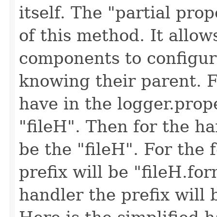
itself. The "partial pro
of this method. It allow
components to configur
knowing their parent. 
have in the logger.prop
"fileH". Then for the han
be the "fileH". For the 
prefix will be "fileH.for
handler the prefix will b