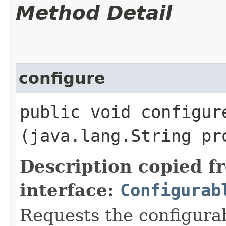
Method Detail
configure
public void configure
(java.lang.String pr
Description copied f
interface:
Configurab
Requests the configurab