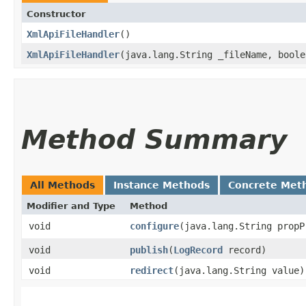
Constructor
XmlApiFileHandler
()
XmlApiFileHandler
​(java.lang.String _fileName, bool
Method Summary
All Methods
Instance Methods
Concrete Met
Modifier and Type
Method
void
configure
​(java.lang.String propP
void
publish
​(
LogRecord
record)
void
redirect
​(java.lang.String value)