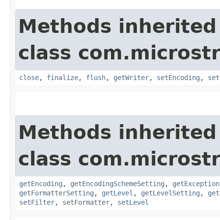
Methods inherited
class com.microstr
close
,
finalize
,
flush
,
getWriter
,
setEncoding
,
set
Methods inherited
class com.microstr
getEncoding
,
getEncodingSchemeSetting
,
getException
getFormatterSetting
,
getLevel
,
getLevelSetting
,
get
setFilter
,
setFormatter
,
setLevel