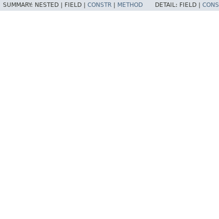
SUMMARY:
NESTED |
FIELD |
CONSTR
|
METHOD
DETAIL:
FIELD |
CONS