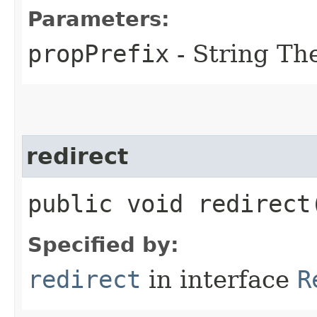
Parameters:
propPrefix
- String The
redirect
public void redirect
Specified by:
redirect
in interface
R