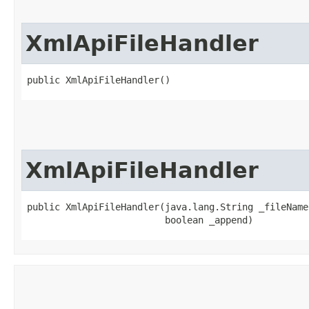
XmlApiFileHandler
public XmlApiFileHandler()
XmlApiFileHandler
public XmlApiFileHandler​(java.lang.String _fileName,
                         boolean _append)