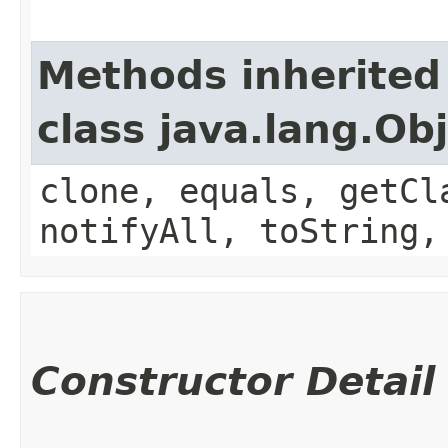
Methods inherited
class java.lang.Ob
clone, equals, getCl
notifyAll, toString,
Constructor Detail