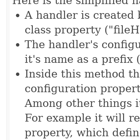
Here is the simplified 
A handler is created
class property ("fileH
The handler's config
it's name as a prefix 
Inside this method th
configuration propert
Among other things i
For example it will re
property, which defin