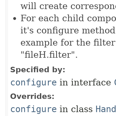
will create correspon
For each child compon
it's configure method
example for the filter
"fileH.filter".
Specified by:
configure
in interface
Overrides:
configure
in class
Han