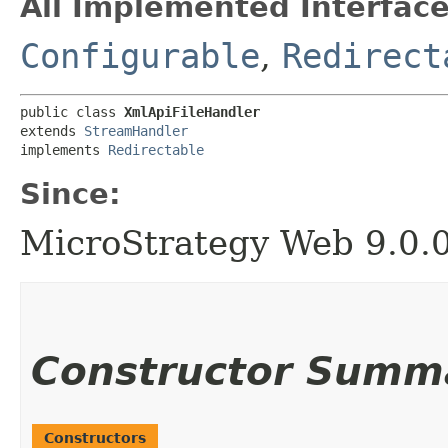
All Implemented Interface
Configurable
,
Redirect
public class 
XmlApiFileHandler
extends 
StreamHandler
implements 
Redirectable
Since:
MicroStrategy Web 9.0.
Constructor Summ
Constructors