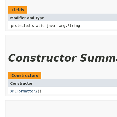
Fields
Modifier and Type
protected static java.lang.String
Constructor Summ
Constructors
Constructor
XMLFormatter2
()