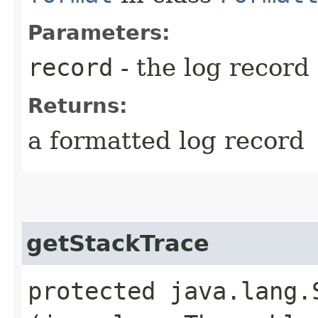
Parameters:
record
- the log record
Returns:
a formatted log record
getStackTrace
protected java.lang.