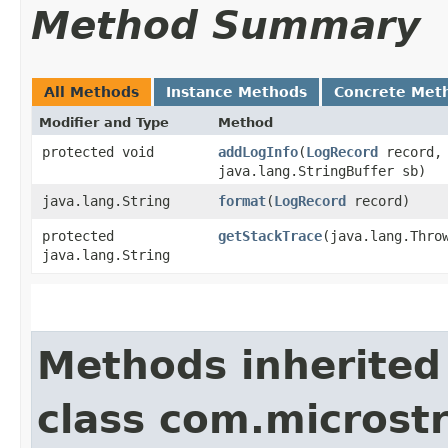
Method Summary
All Methods
Instance Methods
Concrete Met
Modifier and Type
Method
protected void
addLogInfo
​(
LogRecord
record,
java.lang.StringBuffer sb)
java.lang.String
format
​(
LogRecord
record)
protected
getStackTrace
​(java.lang.Thro
java.lang.String
Methods inherited
class com.microstr