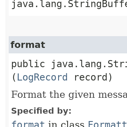
java.lang.StringBuff
format
public java.lang.Stri
(
LogRecord
record)
Format the given mess
Specified by:
format
in class
Format