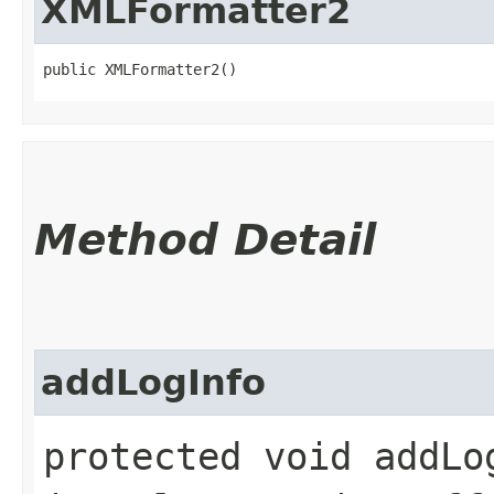
XMLFormatter2
public XMLFormatter2()
Method Detail
addLogInfo
protected void addLog