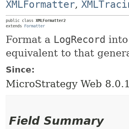
XMLFormatter
,
XMLTraci
public class 
XMLFormatter2
extends 
Formatter
Format a
LogRecord
into
equivalent to that gen
Since:
MicroStrategy Web 8.0.
Field Summary