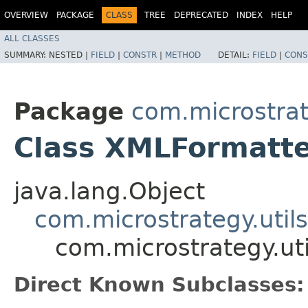
OVERVIEW
PACKAGE
CLASS
TREE
DEPRECATED
INDEX
HELP
ALL CLASSES
SUMMARY:
NESTED |
FIELD
|
CONSTR
|
METHOD
DETAIL:
FIELD
|
CONS
Package
com.microstrate
Class XMLFormatt
java.lang.Object
com.microstrategy.utils
com.microstrategy.ut
Direct Known Subclasses: