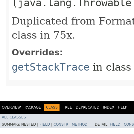
(java.lang.Throwable
Duplicated from Formatt
class in 75x.
Overrides:
getStackTrace
in clas
OVERVIEW
PACKAGE
CLASS
TREE
DEPRECATED
INDEX
HELP
ALL CLASSES
SUMMARY:
NESTED |
FIELD
|
CONSTR
|
METHOD
DETAIL:
FIELD
|
CONS