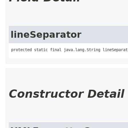
lineSeparator
protected static final java.lang.String lineSeparat
Constructor Detail