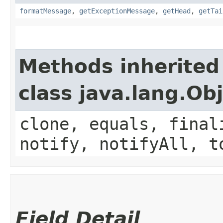
formatMessage
,
getExceptionMessage
,
getHead
,
getTai
Methods inherited
class java.lang.Ob
clone, equals, final
notify, notifyAll, t
Field Detail