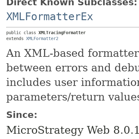
Direct Known Subclasses:
XMLFormatterEx
public class 
XMLTracingFormatter
extends 
XMLFormatter2
An XML-based formatter 
between errors and debu
includes user informati
parameters/return value
Since:
MicroStrategy Web 8.0.