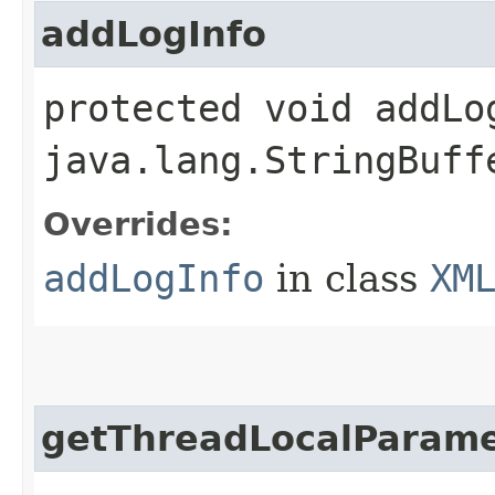
addLogInfo
protected void addLog
java.lang.StringBuff
Overrides:
addLogInfo
in class
XM
getThreadLocalParame