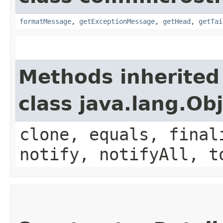
formatMessage
,
getExceptionMessage
,
getHead
,
getTai
Methods inherited
class java.lang.Ob
clone, equals, final
notify, notifyAll, t