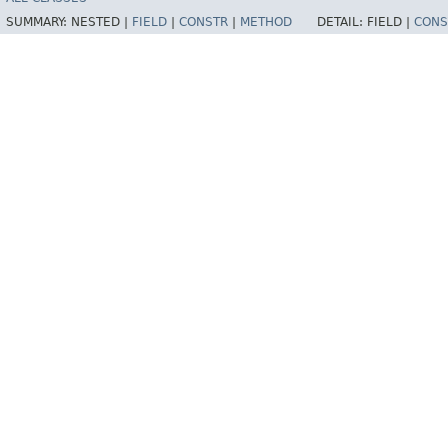
SUMMARY:
NESTED |
FIELD
|
CONSTR
|
METHOD
DETAIL:
FIELD |
CONS