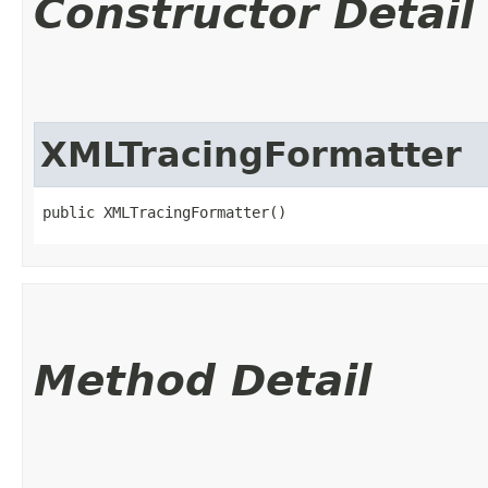
Constructor Detail
XMLTracingFormatter
public XMLTracingFormatter()
Method Detail