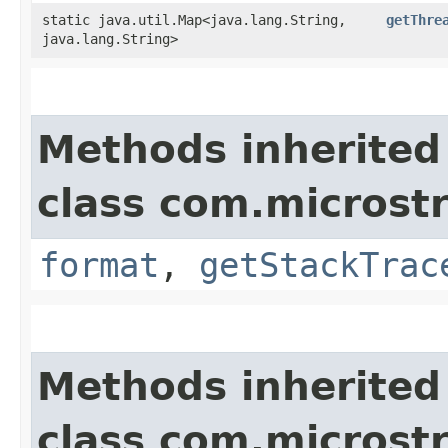
static java.util.Map<java.lang.String,​
getThre
java.lang.String>
Methods inherited
class com.microstr
format
,
getStackTrac
Methods inherited
class com.microstr