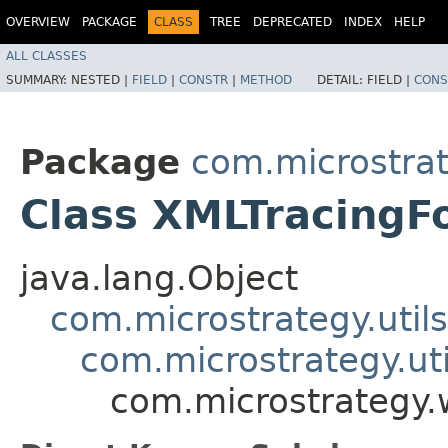
OVERVIEW
PACKAGE
CLASS
TREE
DEPRECATED
INDEX
HELP
ALL CLASSES
SUMMARY:
NESTED |
FIELD
|
CONSTR
|
METHOD
DETAIL:
FIELD |
CONS
Package
com.microstra
Class XMLTracingF
java.lang.Object
com.microstrategy.utils
com.microstrategy.ut
com.microstrategy.