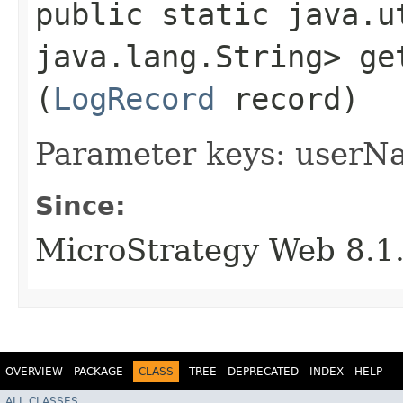
public static java.u
java.lang.String> ge
(
LogRecord
record)
Parameter keys: userNa
Since:
MicroStrategy Web 8.1
OVERVIEW
PACKAGE
CLASS
TREE
DEPRECATED
INDEX
HELP
ALL CLASSES