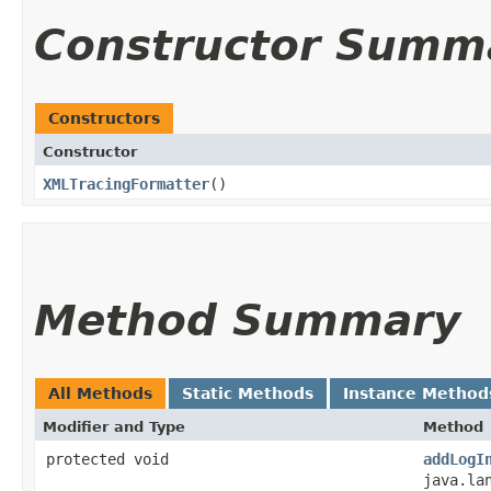
Constructor Summ
Constructors
Constructor
XMLTracingFormatter
()
Method Summary
All Methods
Static Methods
Instance Method
Modifier and Type
Method
protected void
addLogI
java.la