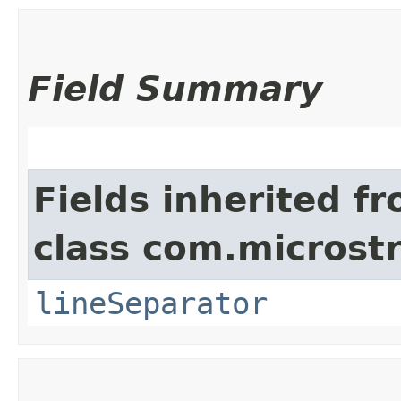
Field Summary
Fields inherited f
class com.microstr
lineSeparator