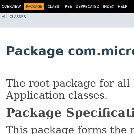
OVERVIEW
PACKAGE
CLASS
TREE
DEPRECATED
INDEX
HELP
ALL CLASSES
Package com.micr
The root package for al
Application classes.
Package Specificat
This package forms the r