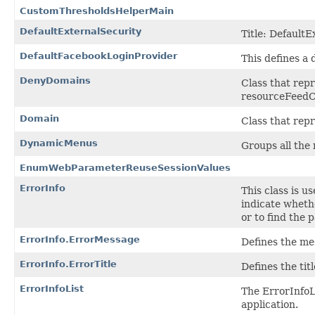
CustomThresholdsHelperMain
DefaultExternalSecurity
Title: DefaultE
DefaultFacebookLoginProvider
This defines a 
DenyDomains
Class that rep
resourceFeedC
Domain
Class that rep
DynamicMenus
Groups all the
EnumWebParameterReuseSessionValues
ErrorInfo
This class is u
indicate whethe
or to find the 
ErrorInfo.ErrorMessage
Defines the mes
ErrorInfo.ErrorTitle
Defines the tit
ErrorInfoList
The ErrorInfoLi
application.