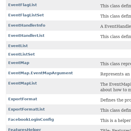
EventFlagList
This class defin
EventFlagListSet
This class defi
EventHandlerInfo
A EventHandler
EventHandlerList
This class defi
EventList
EventListSet
EventMap
This class rep
EventMap.EventMapArgument
Represents an 
EventMapList
The EventMapLi
about how to m
ExportFormat
Defines the pro
ExportFormatList
This class defi
FacebookLoginConfig
This is a helpe
FeaturesHelper
Title: Features