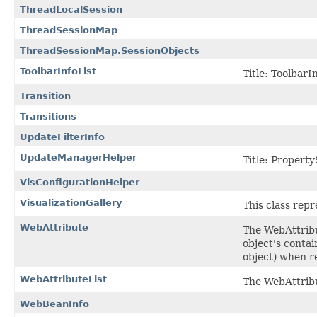
ThreadLocalSession
ThreadSessionMap
ThreadSessionMap.SessionObjects
ToolbarInfoList
Title: ToolbarIn
Transition
Transitions
UpdateFilterInfo
UpdateManagerHelper
Title: Propert
VisConfigurationHelper
VisualizationGallery
This class repr
WebAttribute
The WebAttribu
object's contai
object) when r
WebAttributeList
The WebAttribu
WebBeanInfo