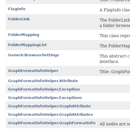
FlagInfo
A FlagInfo clas
FolderLink
The FolderLink 
a folder browse
FolderMapping
This class rep
FolderMappingList
The FolderMapp
GenericBrowserSettings
This abstract 
interface.
GraphFormatInfoHelper
Title: GraphFo
GraphFormatInfoHelper.Attribute
GraphFormatInfoHelper.Exception
GraphFormatInfoHelper.Exceptions
GraphFormatInfoHelper.GraphAttribute
GraphFormatInfoHelper.GraphAttributes
GraphFormatInfoHelper.GraphFormatInfo
All nodes are s