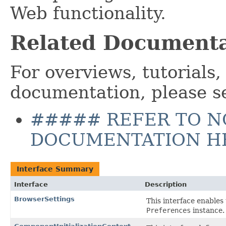
Web functionality.
Related Documenta
For overviews, tutorials,
documentation, please s
##### REFER TO N
DOCUMENTATION H
Interface Summary
Interface
Description
BrowserSettings
This interface enables
Preferences
instance.