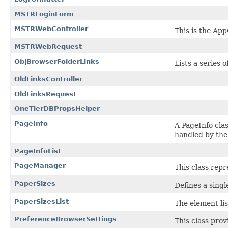
MSTRLoginForm
MSTRWebController
This is the Ap
MSTRWebRequest
ObjBrowserFolderLinks
Lists a series o
OldLinksController
OldLinksRequest
OneTierDBPropsHelper
PageInfo
A PageInfo cla
handled by the
PageInfoList
PageManager
This class repr
PaperSizes
Defines a singl
PaperSizesList
The
element lis
PreferenceBrowserSettings
This class pro