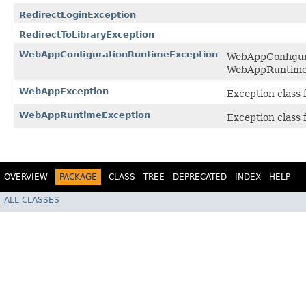
RedirectLoginException
RedirectToLibraryException
WebAppConfigurationRuntimeException
WebAppConfigura
WebAppRuntime
WebAppException
Exception class 
WebAppRuntimeException
Exception class 
OVERVIEW
PACKAGE
CLASS
TREE
DEPRECATED
INDEX
HELP
ALL CLASSES