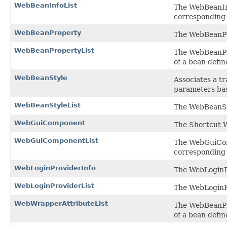
WebBeanInfoList
The WebBeanInf
corresponding 
WebBeanProperty
The WebBeanPro
WebBeanPropertyList
The WebBeanPro
of a bean defin
WebBeanStyle
Associates a tr
parameters bas
WebBeanStyleList
The WebBeanSty
WebGuiComponent
The Shortcut W
WebGuiComponentList
The WebGuiComp
corresponding 
WebLoginProviderInfo
The WebLoginPr
WebLoginProviderList
The WebLoginPr
WebWrapperAttributeList
The WebBeanPro
of a bean defin