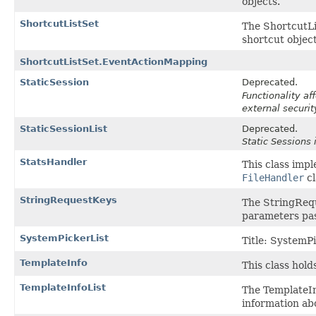
objects.
ShortcutListSet
The ShortcutLis
shortcut object
ShortcutListSet.EventActionMapping
StaticSession
Deprecated.
Functionality a
external securit
StaticSessionList
Deprecated.
Static Sessions 
StatsHandler
This class imp
FileHandler
cl
StringRequestKeys
The StringRequ
parameters pas
SystemPickerList
Title: SystemPi
TemplateInfo
This class hold
TemplateInfoList
The TemplateInf
information ab