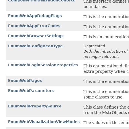
ComponentInitializationContext
This interface defines
boundaries.
EnumWebAppDebugFlags
This is the enumeration
EnumWebAppErrorCodes
This is the enumeration
EnumWebBrowserSettings
This is an enumeratio
EnumWebConfigBeanType
Deprecated.
With the introduction of
no longer relevant.
EnumWebLoginSessionProperties
This enumeration defin
extra property when cr
EnumWebPages
This is the enumeration
EnumWebParameters
This is the enumeratio
some classes to use.
EnumWebPropertySource
This class defines the
from the MstrObjects c
EnumWebVisualizationViewModes
The values on this en