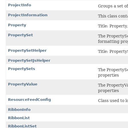
ProjectInfo
Groups a set of
ProjectInformation
This class cont
Property
Title: Property.
PropertySet
The PropertySe
formatting pro
PropertySetHelper
Title: Propert
PropertySetJsHelper
PropertySets
The PropertySet
properties
PropertyValue
The PropertyVa
properties
ResourceFeedConfig
Class used to 
RibbonInfo
RibbonList
RibbonListSet