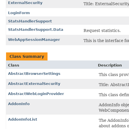
ExternalSecurity
Title: ExternalSecurity
LoginForm
StatsHandlerSupport
StatsHandlerSupport.Data
Request statistics.
WebAppSessionManager
This is the interface 
Class Summary
Class
Description
AbstractBrowserSettings
This class pro
AbstractExternalSecurity
Title: Abstract
AbstractWebLoginProvider
This class defi
AddonInfo
AddonInfo obje
WebComponents
AddonInfoList
The AddonInfoLi
about addons o