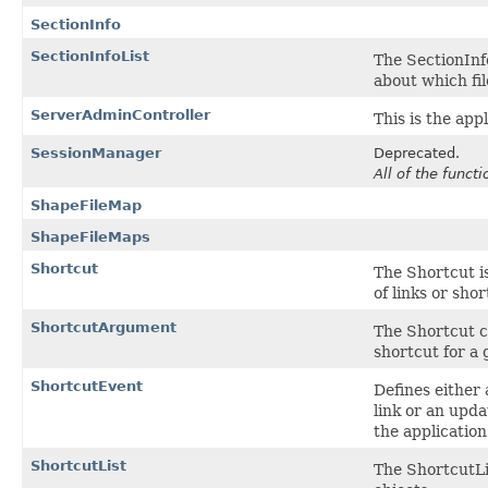
SectionInfo
SectionInfoList
The SectionInfo
about which fil
ServerAdminController
This is the app
SessionManager
Deprecated.
All of the funct
ShapeFileMap
ShapeFileMaps
Shortcut
The Shortcut is
of links or sho
ShortcutArgument
The Shortcut c
shortcut for a 
ShortcutEvent
Defines either
link or an upd
the application
ShortcutList
The ShortcutLis