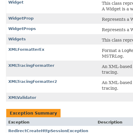
Widget
This class rep
A Widget is a 
WidgetProp
Represents a W
WidgetProps
Represents a W
Widgets
This class repr
XMLFormatterEx
Format a
LogR
MSTRLog.
XMLTracingFormatter
An XML-based f
tracing.
XMLTracingFormatter2
An XML-based f
tracing.
XMLValidator
Exception Summary
Exception
Description
RedirectCreateHttpSessionException