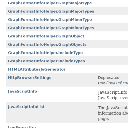
GraphFormatInfoHelper.GraphMajorType
GraphFormatInfoHelper.GraphMajorTypes
GraphFormatInfoHelper.GraphMinorType
GraphFormatInfoHelper.GraphMinorTypes
GraphFormatInfoHelper.GraphObject
GraphFormatInfoHelper.GraphObjects
GraphFormatInfoHelper.IncludeType
GraphFormatInfoHelper.IncludeTypes
HTMLAttributesJsGenerator
HttpBrowserSettings
Deprecated.
CookieBro
Use
JavaScriptInfo
JavaScriptInfo
JavaScript even
JavaScriptInfoList
The JavaScriptI
information abo
page.
LogFormatter