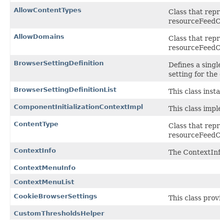
AllowContentTypes
Class that rep
resourceFeedC
AllowDomains
Class that rep
resourceFeedC
BrowserSettingDefinition
Defines a singl
setting for the
BrowserSettingDefinitionList
This class inst
ComponentInitializationContextImpl
This class imp
ContentType
Class that rep
resourceFeedC
ContextInfo
The ContextInfo
ContextMenuInfo
ContextMenuList
CookieBrowserSettings
This class pro
CustomThresholdsHelper