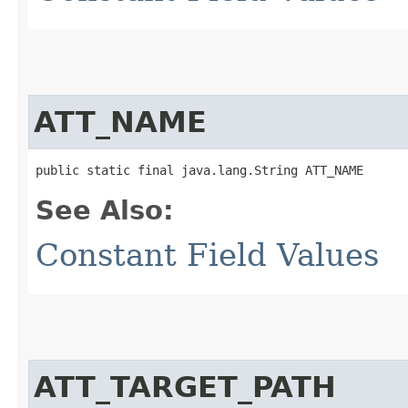
ATT_NAME
public static final java.lang.String ATT_NAME
See Also:
Constant Field Values
ATT_TARGET_PATH