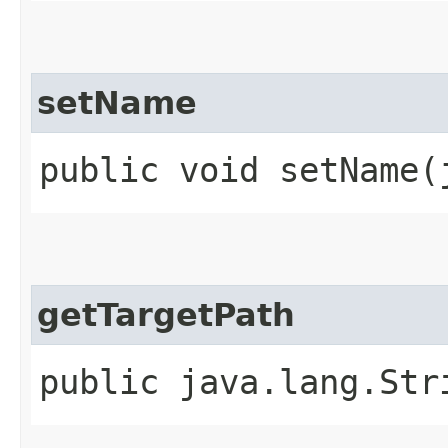
setName
public void setName​
getTargetPath
public java.lang.Str