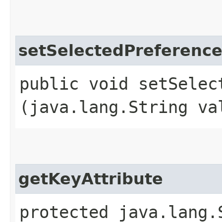
setSelectedPreferen
public void setSelect
(java.lang.String va
getKeyAttribute
protected java.lang.