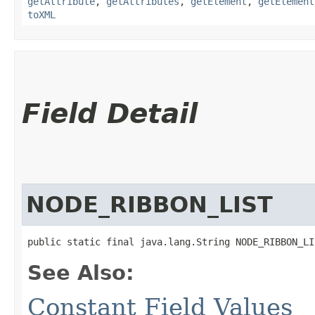
getAttribute
,
getAttributes
,
getElement
,
getElement
toXML
Field Detail
NODE_RIBBON_LIST
public static final java.lang.String NODE_RIBBON_LI
See Also:
Constant Field Values