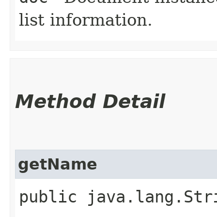
list information.
Method Detail
getName
public java.lang.Str