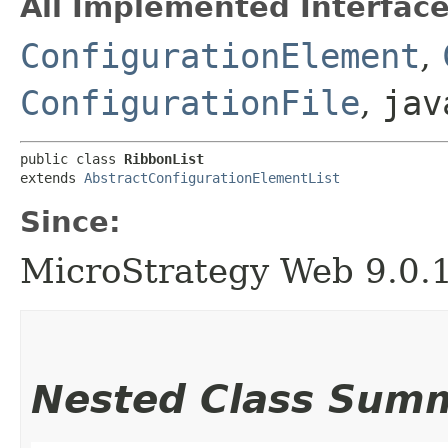
All Implemented Interface
ConfigurationElement
,
ConfigurationFile
,
jav
public class 
RibbonList
extends 
AbstractConfigurationElementList
Since:
MicroStrategy Web 9.0.
Nested Class Sum