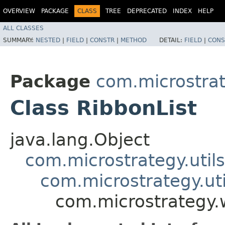
OVERVIEW
PACKAGE
CLASS
TREE
DEPRECATED
INDEX
HELP
ALL CLASSES
SUMMARY:
NESTED
|
FIELD
|
CONSTR
|
METHOD
DETAIL:
FIELD
|
CONS
Package
com.microstra
Class RibbonList
java.lang.Object
com.microstrategy.util
com.microstrategy.uti
com.microstrategy.