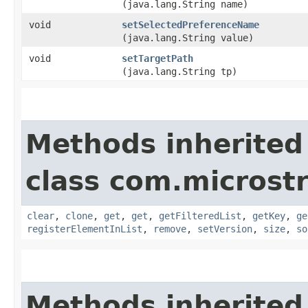
(java.lang.String name)
void
setSelectedPreferenceName
(java.lang.String value)
void
setTargetPath
(java.lang.String tp)
Methods inherited
class com.microstr
clear
,
clone
,
get
,
get
,
getFilteredList
,
getKey
,
ge
registerElementInList
,
remove
,
setVersion
,
size
,
so
Methods inherited