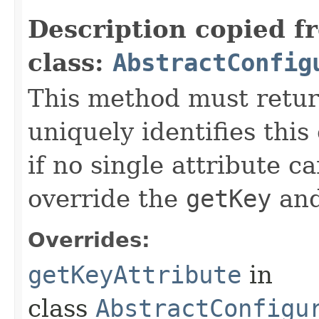
Description copied f
class:
AbstractConfig
This method must return
uniquely identifies this
if no single attribute c
override the
getKey
an
Overrides:
getKeyAttribute
in
class
AbstractConfigu