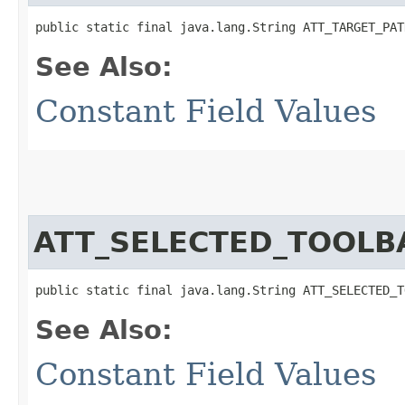
public static final java.lang.String ATT_TARGET_PAT
See Also:
Constant Field Values
ATT_SELECTED_TOOLB
public static final java.lang.String ATT_SELECTED_T
See Also:
Constant Field Values