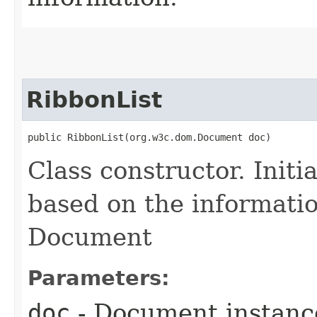
RibbonList
public RibbonList​(org.w3c.dom.Document doc)
Class constructor. Initi
based on the informati
Document
Parameters:
doc
- Document instance