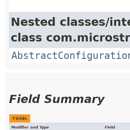
Nested classes/int
class com.microstr
AbstractConfiguratio
Field Summary
Fields
Modifier and Type
Field