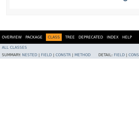
OVERVIEW
PACKAGE
CLASS
TREE
DEPRECATED
INDEX
HELP
ALL CLASSES
SUMMARY:
NESTED
|
FIELD
|
CONSTR
|
METHOD
DETAIL:
FIELD
|
CONS