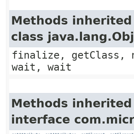
Methods inherited
class java.lang.Ob
finalize, getClass, 
wait, wait
Methods inherited
interface com.micr