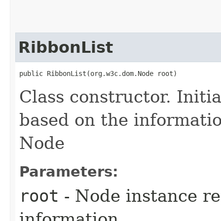
RibbonList
public RibbonList​(org.w3c.dom.Node root)
Class constructor. Initi
based on the informati
Node
Parameters:
root
- Node instance re
information.