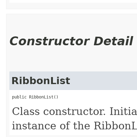
Constructor Detail
RibbonList
public RibbonList()
Class constructor. Initi
instance of the RibbonLi