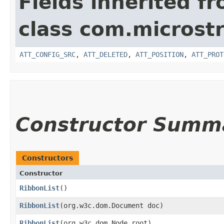
Fields inherited f
class com.microstr
ATT_CONFIG_SRC
,
ATT_DELETED
,
ATT_POSITION
,
ATT_PROT
Constructor Summ
Constructors
Constructor
RibbonList
()
RibbonList
​(org.w3c.dom.Document doc)
RibbonList
​(org.w3c.dom.Node root)