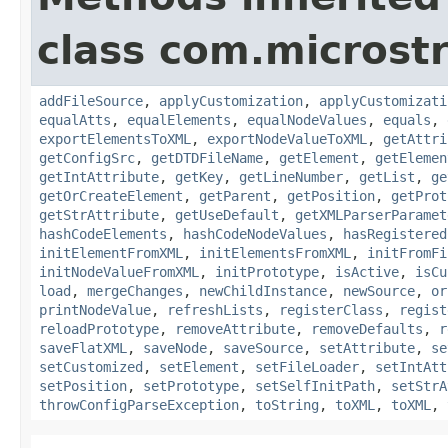
class com.microstr
addFileSource
,
applyCustomization
,
applyCustomizati
equalAtts
,
equalElements
,
equalNodeValues
,
equals
,
exportElementsToXML
,
exportNodeValueToXML
,
getAttri
getConfigSrc
,
getDTDFileName
,
getElement
,
getElemen
getIntAttribute
,
getKey
,
getLineNumber
,
getList
,
ge
getOrCreateElement
,
getParent
,
getPosition
,
getProt
getStrAttribute
,
getUseDefault
,
getXMLParserParamet
hashCodeElements
,
hashCodeNodeValues
,
hasRegistered
initElementFromXML
,
initElementsFromXML
,
initFromFi
initNodeValueFromXML
,
initPrototype
,
isActive
,
isCu
load
,
mergeChanges
,
newChildInstance
,
newSource
,
or
printNodeValue
,
refreshLists
,
registerClass
,
regist
reloadPrototype
,
removeAttribute
,
removeDefaults
,
r
saveFlatXML
,
saveNode
,
saveSource
,
setAttribute
,
se
setCustomized
,
setElement
,
setFileLoader
,
setIntAtt
setPosition
,
setPrototype
,
setSelfInitPath
,
setStrA
throwConfigParseException
,
toString
,
toXML
,
toXML
,