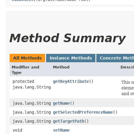
Method Summary
All Methods
Instance Methods
Concrete Met
Modifier and
Method
Descr
Type
protected
getKeyAttribute
()
This m
java.lang.String
elemen
and o
java.lang.String
getName
()
java.lang.String
getSelectedPreferenceName
()
java.lang.String
getTargetPath
()
void
setName