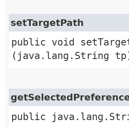
setTargetPath
public void setTarget
(java.lang.String tp
getSelectedPreferen
public java.lang.Str