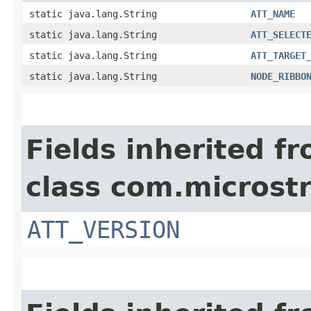
static java.lang.String
ATT_NAME
static java.lang.String
ATT_SELECT
static java.lang.String
ATT_TARGET
static java.lang.String
NODE_RIBBO
Fields inherited f
class com.microstr
ATT_VERSION