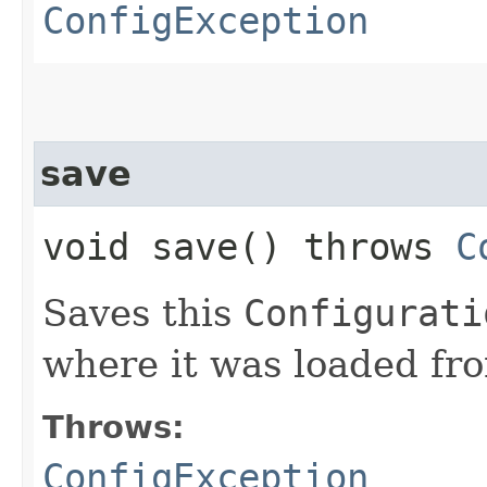
ConfigException
save
void save() throws
C
Saves this
Configurati
where it was loaded fr
Throws:
ConfigException