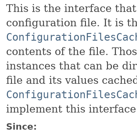
This is the interface tha
configuration file. It is 
ConfigurationFilesCac
contents of the file. Tho
instances that can be di
file and its values cache
ConfigurationFilesCac
implement this interface
Since: