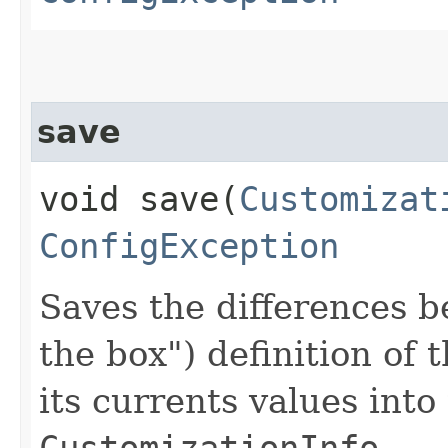
save
void save​(
Customizat
ConfigException
Saves the differences b
the box") definition of 
its currents values int
CustomizationInfo
.