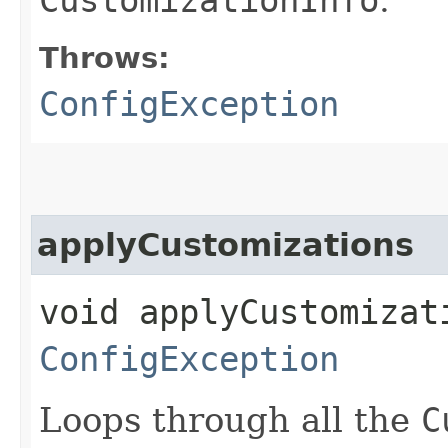
Throws:
ConfigException
applyCustomizations
void applyCustomizat
ConfigException
Loops through all the
C