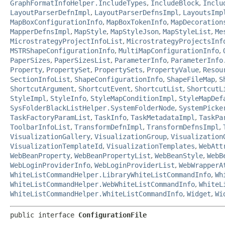
GraphFormatInfoHelper.IncludeTypes
,
IncludeBlock
,
Inclu
LayoutParserDefnImpl
,
LayoutParserDefnsImpl
,
LayoutsImp
MapBoxConfigurationInfo
,
MapBoxTokenInfo
,
MapDecoration
MapperDefnsImpl
,
MapStyle
,
MapStyleJson
,
MapStyleList
,
Me
MicrostrategyProjectInfoList
,
MicrostrategyProjectsInf
MSTRShapeConfigurationInfo
,
MultiMapConfigurationInfo
,
PaperSizes
,
PaperSizesList
,
ParameterInfo
,
ParameterInfo
Property
,
PropertySet
,
PropertySets
,
PropertyValue
,
Resou
SectionInfoList
,
ShapeConfigurationInfo
,
ShapeFileMap
,
S
ShortcutArgument
,
ShortcutEvent
,
ShortcutList
,
ShortcutL
StyleImpl
,
StyleInfo
,
StyleMapConditionImpl
,
StyleMapDef
SysFolderBlackListHelper.SystemFolderNode
,
SystemPicke
TaskFactoryParamList
,
TaskInfo
,
TaskMetadataImpl
,
TaskPa
ToolbarInfoList
,
TransformDefnImpl
,
TransformDefnsImpl
,
VisualizationGallery
,
VisualizationGroup
,
Visualization
VisualizationTemplateId
,
VisualizationTemplates
,
WebAtt
WebBeanProperty
,
WebBeanPropertyList
,
WebBeanStyle
,
WebB
WebLoginProviderInfo
,
WebLoginProviderList
,
WebWrapperA
WhiteListCommandHelper.LibraryWhiteListCommandInfo
,
Wh
WhiteListCommandHelper.WebWhiteListCommandInfo
,
WhiteL
WhiteListCommandHelper.WhiteListCommandInfo
,
Widget
,
Wi
public interface 
ConfigurationFile