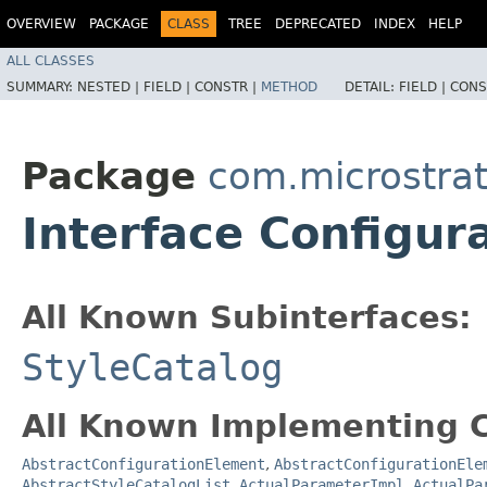
OVERVIEW
PACKAGE
CLASS
TREE
DEPRECATED
INDEX
HELP
ALL CLASSES
SUMMARY:
NESTED |
FIELD |
CONSTR |
METHOD
DETAIL:
FIELD |
CONS
Package
com.microstrate
Interface Configura
All Known Subinterfaces:
StyleCatalog
All Known Implementing C
AbstractConfigurationElement
,
AbstractConfigurationEle
AbstractStyleCatalogList
,
ActualParameterImpl
,
ActualPa