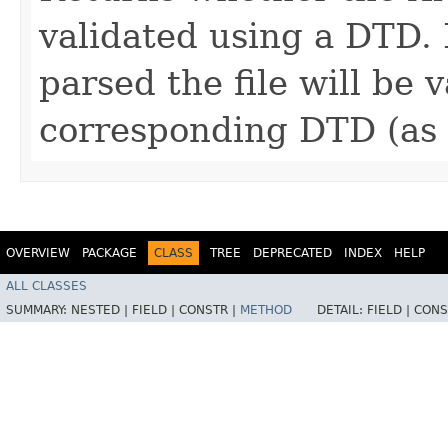
validated using a DTD. 
parsed the file will be 
corresponding DTD (as d
OVERVIEW
PACKAGE
CLASS
TREE
DEPRECATED
INDEX
HELP
ALL CLASSES
SUMMARY:
NESTED |
FIELD |
CONSTR |
METHOD
DETAIL:
FIELD |
CONS