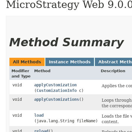
MicroStrategy Web 9.0.
Method Summary
All Methods
Instance Methods
Abstract Met
Modifier
Method
Description
and Type
void
applyCustomization
Applies the co
(
CustomizationInfo
c)
void
applyCustomizations
()
Loops through 
the correspond
void
load
Loads the file 
(java.lang.String fileName)
content.
void
reload
()
Reloads the co