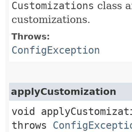
Customizations
class a
customizations.
Throws:
ConfigException
applyCustomization
void applyCustomizati
throws
ConfigExcepti