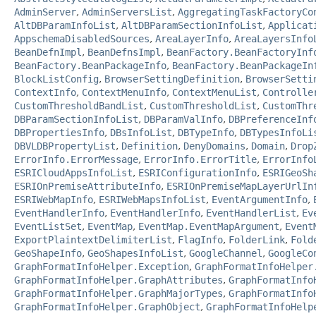
AdminServer
,
AdminServersList
,
AggregatingTaskFactoryCo
AltDBParamInfoList
,
AltDBParamSectionInfoList
,
Applicat
AppschemaDisabledSources
,
AreaLayerInfo
,
AreaLayersInfo
BeanDefnImpl
,
BeanDefnsImpl
,
BeanFactory.BeanFactoryInf
BeanFactory.BeanPackageInfo
,
BeanFactory.BeanPackageIn
BlockListConfig
,
BrowserSettingDefinition
,
BrowserSetti
ContextInfo
,
ContextMenuInfo
,
ContextMenuList
,
Controlle
CustomThresholdBandList
,
CustomThresholdList
,
CustomThr
DBParamSectionInfoList
,
DBParamValInfo
,
DBPreferenceInf
DBPropertiesInfo
,
DBsInfoList
,
DBTypeInfo
,
DBTypesInfoLi
DBVLDBPropertyList
,
Definition
,
DenyDomains
,
Domain
,
Drop
ErrorInfo.ErrorMessage
,
ErrorInfo.ErrorTitle
,
ErrorInfo
ESRICloudAppsInfoList
,
ESRIConfigurationInfo
,
ESRIGeoSh
ESRIOnPremiseAttributeInfo
,
ESRIOnPremiseMapLayerUrlIn
ESRIWebMapInfo
,
ESRIWebMapsInfoList
,
EventArgumentInfo
,
EventHandlerInfo
,
EventHandlerInfo
,
EventHandlerList
,
Ev
EventListSet
,
EventMap
,
EventMap.EventMapArgument
,
Event
ExportPlaintextDelimiterList
,
FlagInfo
,
FolderLink
,
Fold
GeoShapeInfo
,
GeoShapesInfoList
,
GoogleChannel
,
GoogleCo
GraphFormatInfoHelper.Exception
,
GraphFormatInfoHelper
GraphFormatInfoHelper.GraphAttributes
,
GraphFormatInfo
GraphFormatInfoHelper.GraphMajorTypes
,
GraphFormatInfo
GraphFormatInfoHelper.GraphObject
,
GraphFormatInfoHelp