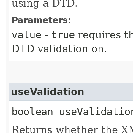
using a DTD.
Parameters:
value
-
true
requires t
DTD validation on.
useValidation
boolean useValidatio
Returns whether the X