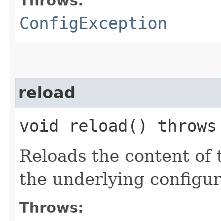
Throws:
ConfigException
reload
void reload() throw
Reloads the content of 
the underlying configur
Throws: