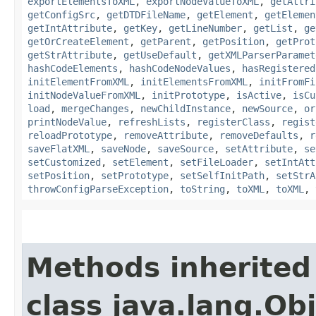
exportElementsToXML
,
exportNodeValueToXML
,
getAttri
getConfigSrc
,
getDTDFileName
,
getElement
,
getElemen
getIntAttribute
,
getKey
,
getLineNumber
,
getList
,
ge
getOrCreateElement
,
getParent
,
getPosition
,
getProt
getStrAttribute
,
getUseDefault
,
getXMLParserParamet
hashCodeElements
,
hashCodeNodeValues
,
hasRegistered
initElementFromXML
,
initElementsFromXML
,
initFromFi
initNodeValueFromXML
,
initPrototype
,
isActive
,
isCu
load
,
mergeChanges
,
newChildInstance
,
newSource
,
or
printNodeValue
,
refreshLists
,
registerClass
,
regist
reloadPrototype
,
removeAttribute
,
removeDefaults
,
r
saveFlatXML
,
saveNode
,
saveSource
,
setAttribute
,
se
setCustomized
,
setElement
,
setFileLoader
,
setIntAtt
setPosition
,
setPrototype
,
setSelfInitPath
,
setStrA
throwConfigParseException
,
toString
,
toXML
,
toXML
,
Methods inherited
class java.lang.Ob