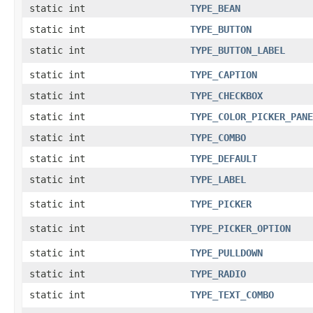
static int
TYPE_BEAN
static int
TYPE_BUTTON
static int
TYPE_BUTTON_LABEL
static int
TYPE_CAPTION
static int
TYPE_CHECKBOX
static int
TYPE_COLOR_PICKER_PANE
static int
TYPE_COMBO
static int
TYPE_DEFAULT
static int
TYPE_LABEL
static int
TYPE_PICKER
static int
TYPE_PICKER_OPTION
static int
TYPE_PULLDOWN
static int
TYPE_RADIO
static int
TYPE_TEXT_COMBO