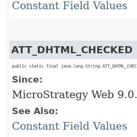
Constant Field Values
ATT_DHTML_CHECKED
public static final java.lang.String ATT_DHTML_CHEC
Since:
MicroStrategy Web 9.0
See Also:
Constant Field Values