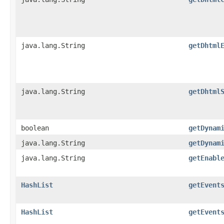
java.lang.String
getDhtml
java.lang.String
getDhtml
boolean
getDynam
java.lang.String
getDynam
java.lang.String
getEnabl
HashList
getEvent
HashList
getEvent