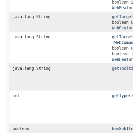
boolean 
WebFeatu
java.lang.String
getTarge
boolean 
WebFeatu
java.lang.String
getTarge
(
WebComp
boolean 
boolean 
WebFeatu
java.lang.String
getToolt
int
getType
(
boolean
hasSubIt