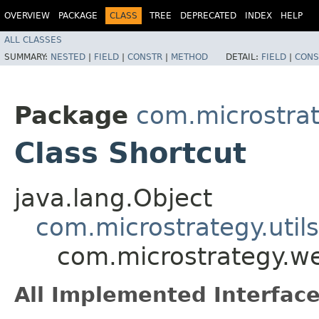
OVERVIEW
PACKAGE
CLASS
TREE
DEPRECATED
INDEX
HELP
ALL CLASSES
SUMMARY:
NESTED
|
FIELD
|
CONSTR
|
METHOD
DETAIL:
FIELD
|
CONS
Package
com.microstra
Class Shortcut
java.lang.Object
com.microstrategy.util
com.microstrategy.w
All Implemented Interface