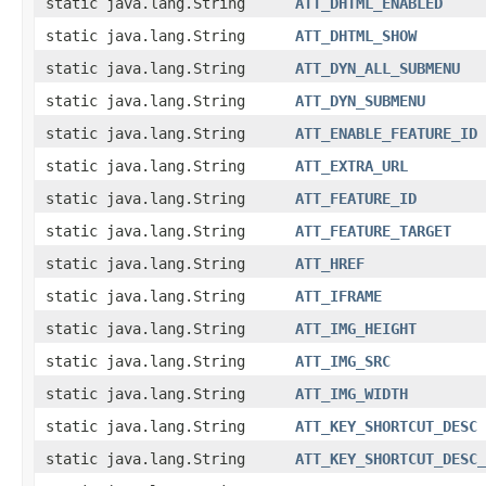
static java.lang.String
ATT_DHTML_ENABLED
static java.lang.String
ATT_DHTML_SHOW
static java.lang.String
ATT_DYN_ALL_SUBMENU
static java.lang.String
ATT_DYN_SUBMENU
static java.lang.String
ATT_ENABLE_FEATURE_ID
static java.lang.String
ATT_EXTRA_URL
static java.lang.String
ATT_FEATURE_ID
static java.lang.String
ATT_FEATURE_TARGET
static java.lang.String
ATT_HREF
static java.lang.String
ATT_IFRAME
static java.lang.String
ATT_IMG_HEIGHT
static java.lang.String
ATT_IMG_SRC
static java.lang.String
ATT_IMG_WIDTH
static java.lang.String
ATT_KEY_SHORTCUT_DESC
static java.lang.String
ATT_KEY_SHORTCUT_DESC_