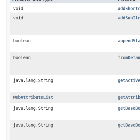
void
addShort
void
addSubIt
boolean
appendSt
boolean
fromDefa
java.lang.String
getActiv
WebAttributeList
getAttri
java.lang.String
getBaseB
java.lang.String
getBaseB