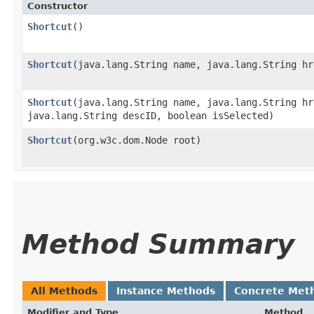
Constructor
Shortcut
()
Shortcut
​(java.lang.String name, java.lang.String h
Shortcut
​(java.lang.String name, java.lang.String h
java.lang.String descID, boolean isSelected)
Shortcut
​(org.w3c.dom.Node root)
Method Summary
All Methods
Instance Methods
Concrete Met
Modifier and Type
Method