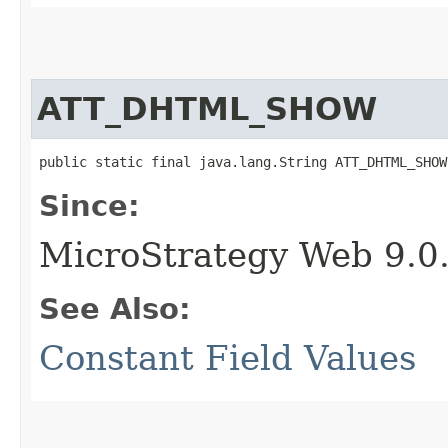
ATT_DHTML_SHOW
public static final java.lang.String ATT_DHTML_SHOW
Since:
MicroStrategy Web 9.0
See Also:
Constant Field Values