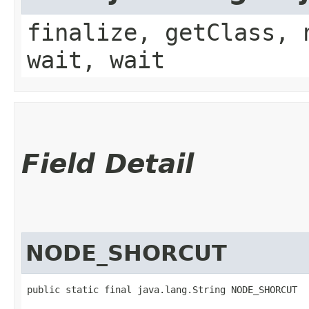
finalize, getClass, 
wait, wait
Field Detail
NODE_SHORCUT
public static final java.lang.String NODE_SHORCUT