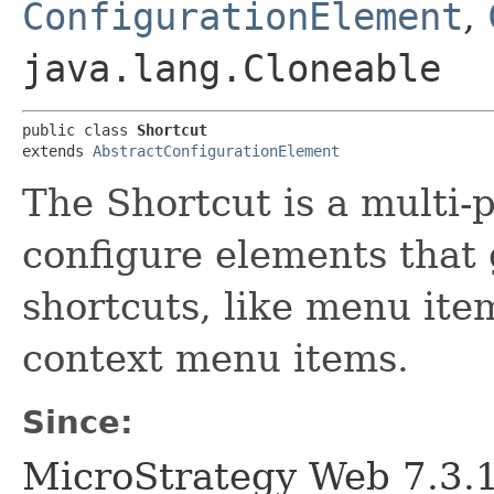
ConfigurationElement
,
java.lang.Cloneable
public class 
Shortcut
extends 
AbstractConfigurationElement
The Shortcut is a multi-
configure elements that g
shortcuts, like menu ite
context menu items.
Since:
MicroStrategy Web 7.3.1 