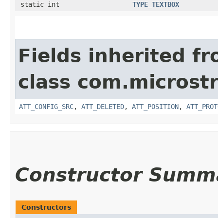
static int
TYPE_TEXTBOX
Fields inherited f
class com.microstr
ATT_CONFIG_SRC
,
ATT_DELETED
,
ATT_POSITION
,
ATT_PROT
Constructor Summ
Constructors