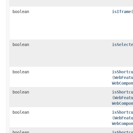
boolean
isIframe
boolean
isSelect
boolean
isShortc
(
WebFeat
WebCompo
boolean
isShortc
(
WebFeat
WebCompo
boolean
isShortc
(
WebFeat
WebCompo
boolean
isShortc