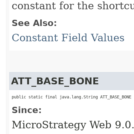
constant for the short
See Also:
Constant Field Values
ATT_BASE_BONE
public static final java.lang.String ATT_BASE_BONE
Since:
MicroStrategy Web 9.0