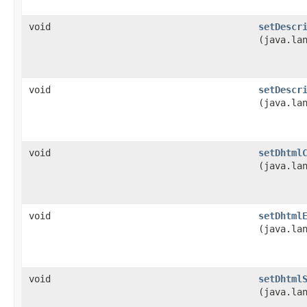
void
setDescr
(java.la
void
setDescr
(java.la
void
setDhtml
(java.la
void
setDhtml
(java.la
void
setDhtml
(java.la