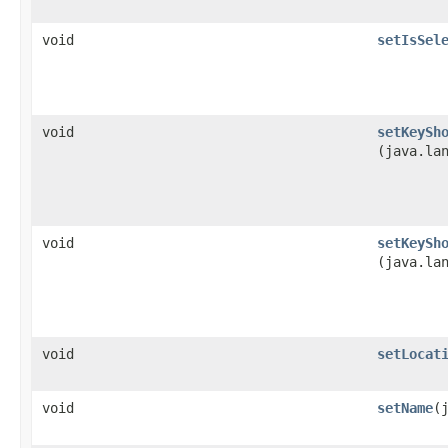
void
setIsSel
void
setKeySh
(java.la
void
setKeySh
(java.la
void
setLocat
void
setName
​