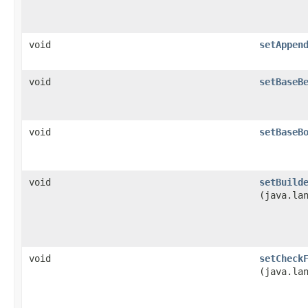
void
setAppen
void
setBaseB
void
setBaseB
void
setBuild
(java.la
void
setCheck
(java.la