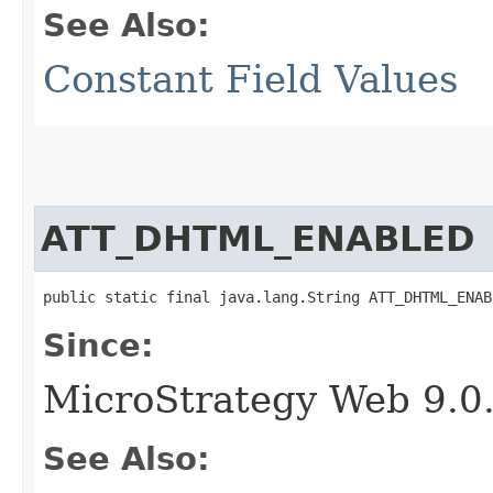
See Also:
Constant Field Values
ATT_DHTML_ENABLED
public static final java.lang.String ATT_DHTML_ENAB
Since:
MicroStrategy Web 9.0
See Also: