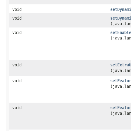
void
setDynam
void
setDynam
(java.la
void
setEnabl
(java.la
void
setExtra
(java.la
void
setFeatu
(java.la
void
setFeatu
(java.la