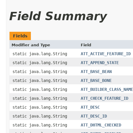
Field Summary
Fields
Modifier and Type
Field
static java.lang.String
ATT_ACTIVE_FEATURE_ID
static java.lang.String
ATT_APPEND_STATE
static java.lang.String
ATT_BASE_BEAN
static java.lang.String
ATT_BASE_BONE
static java.lang.String
ATT_BUILDER_CLASS_NAME
static java.lang.String
ATT_CHECK_FEATURE_ID
static java.lang.String
ATT_DESC
static java.lang.String
ATT_DESC_ID
static java.lang.String
ATT_DHTML_CHECKED