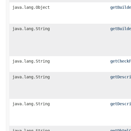
java.lang.Object
getBuild
java.lang.String
getBuild
java.lang.String
getCheck
java.lang.String
getDescr
java.lang.String
getDescr
java.lang.String
getDhtml