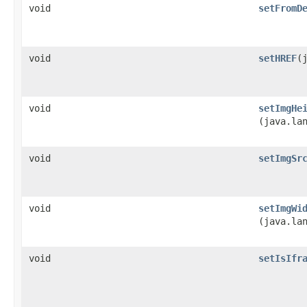
void
setFromD
void
setHREF
​
void
setImgHe
(java.la
void
setImgSr
void
setImgWi
(java.la
void
setIsIfr