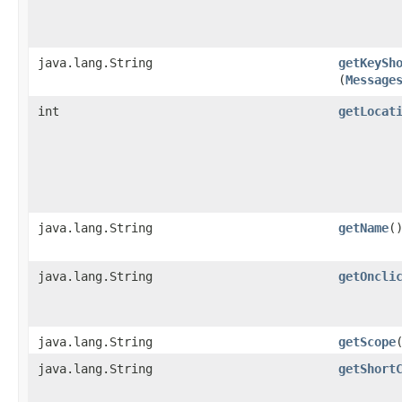
java.lang.String
getKeySh
(
Message
int
getLocat
java.lang.String
getName
(
java.lang.String
getOncli
java.lang.String
getScope
java.lang.String
getShort