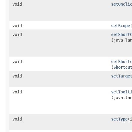
void
setOncli
void
setScope
void
setShort
(java.la
void
setShort
(
Shortcu
void
setTarge
void
setToolt
(java.la
void
setType
​(