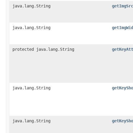
java.lang.String
getImgSr
java.lang.String
getImgWi
protected java.lang.String
getKeyAt
java.lang.String
getKeySh
java.lang.String
getKeySh