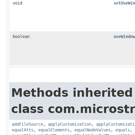
void
setUseWi
boolean
useWindo
Methods inherited
class com.microstr
addFileSource
,
applyCustomization
,
applyCustomizati
equalAtts
,
equalElements
,
equalNodeValues
,
equals
,