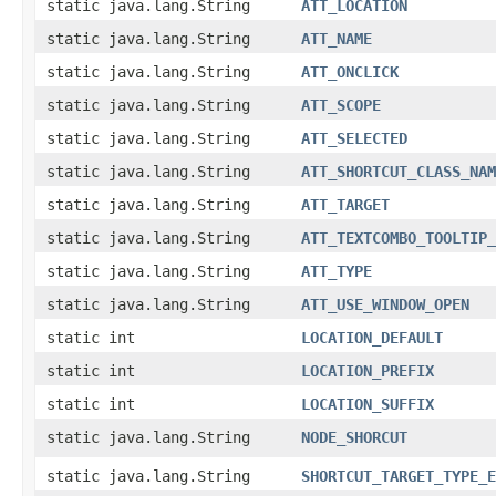
static java.lang.String
ATT_LOCATION
static java.lang.String
ATT_NAME
static java.lang.String
ATT_ONCLICK
static java.lang.String
ATT_SCOPE
static java.lang.String
ATT_SELECTED
static java.lang.String
ATT_SHORTCUT_CLASS_NAM
static java.lang.String
ATT_TARGET
static java.lang.String
ATT_TEXTCOMBO_TOOLTIP_
static java.lang.String
ATT_TYPE
static java.lang.String
ATT_USE_WINDOW_OPEN
static int
LOCATION_DEFAULT
static int
LOCATION_PREFIX
static int
LOCATION_SUFFIX
static java.lang.String
NODE_SHORCUT
static java.lang.String
SHORTCUT_TARGET_TYPE_E