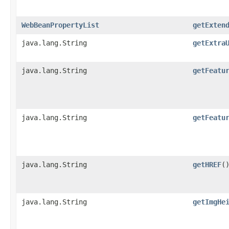
WebBeanPropertyList
getExten
java.lang.String
getExtra
java.lang.String
getFeatu
java.lang.String
getFeatu
java.lang.String
getHREF
(
java.lang.String
getImgHe