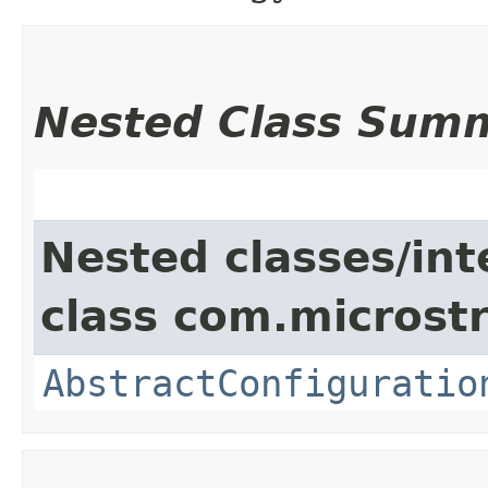
Nested Class Sum
Nested classes/int
class com.microstr
AbstractConfiguratio