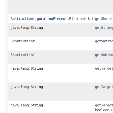
AbstractConfigurationElement.FilteredList
getShort
java.lang.String
getStrin
ShortcutList
getSubit
ShortcutList
getSubte
java.lang.String
getTarge
java.lang.String
getTarge
java.lang.String
getTarge
boolean 