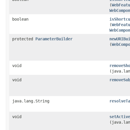
(
WebFeat
WebCompo
boolean
isShortc
(
WebFeat
WebCompo
protected
ParameterBuilder
newURIBu
(
WebComp
void
removeSh
(java.la
void
removeSu
java.lang.String
resolveT
void
setActiv
(java.la