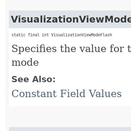
VisualizationViewMod
static final int VisualizationViewModeFlash
Specifies the value for 
mode
See Also:
Constant Field Values