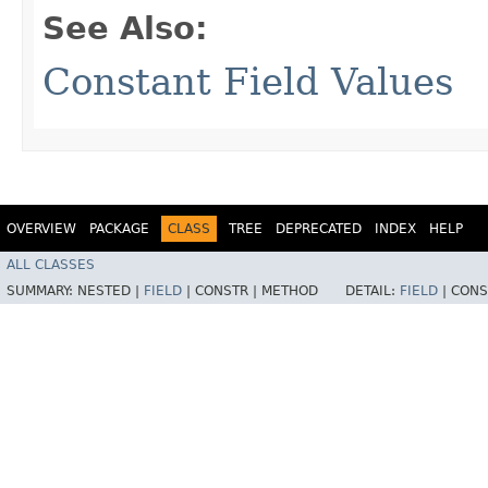
See Also:
Constant Field Values
OVERVIEW
PACKAGE
CLASS
TREE
DEPRECATED
INDEX
HELP
ALL CLASSES
SUMMARY:
NESTED |
FIELD
|
CONSTR |
METHOD
DETAIL:
FIELD
|
CONS