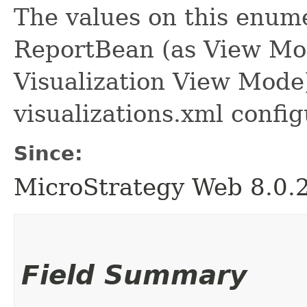
The values on this enume
ReportBean (as View Mo
Visualization View Mode
visualizations.xml configu
Since:
MicroStrategy Web 8.0.
Field Summary