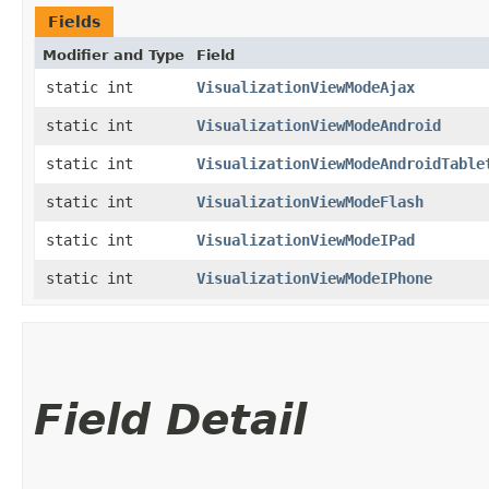
Fields
Modifier and Type
Field
static int
VisualizationViewModeAjax
static int
VisualizationViewModeAndroid
static int
VisualizationViewModeAndroidTable
static int
VisualizationViewModeFlash
static int
VisualizationViewModeIPad
static int
VisualizationViewModeIPhone
Field Detail