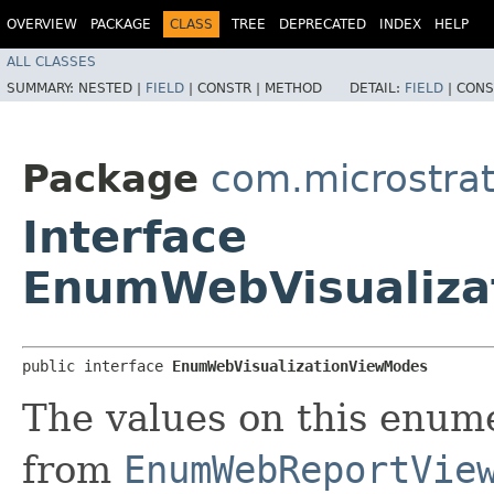
OVERVIEW
PACKAGE
CLASS
TREE
DEPRECATED
INDEX
HELP
ALL CLASSES
SUMMARY:
NESTED |
FIELD
|
CONSTR |
METHOD
DETAIL:
FIELD
|
CONS
Package
com.microstra
Interface
EnumWebVisualiza
public interface 
EnumWebVisualizationViewModes
The values on this enume
from
EnumWebReportVie