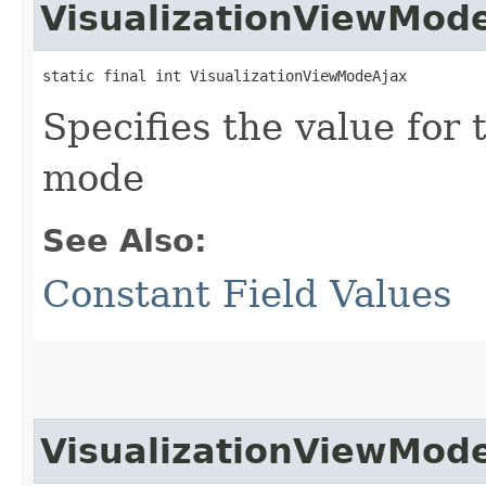
VisualizationViewMod
static final int VisualizationViewModeAjax
Specifies the value for 
mode
See Also:
Constant Field Values
VisualizationViewMod