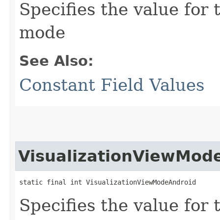
Specifies the value for 
mode
See Also:
Constant Field Values
VisualizationViewMod
static final int VisualizationViewModeAndroid
Specifies the value for 