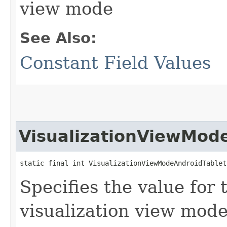
view mode
See Also:
Constant Field Values
VisualizationViewMod
static final int VisualizationViewModeAndroidTablet
Specifies the value for 
visualization view mod