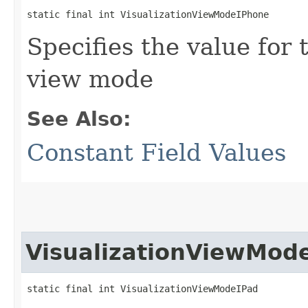
static final int VisualizationViewModeIPhone
Specifies the value for 
view mode
See Also:
Constant Field Values
VisualizationViewMod
static final int VisualizationViewModeIPad