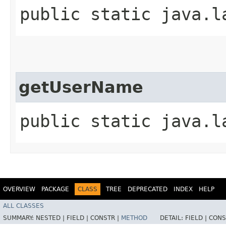
public static java.l
getUserName
public static java.l
OVERVIEW
PACKAGE
CLASS
TREE
DEPRECATED
INDEX
HELP
ALL CLASSES
SUMMARY:
NESTED |
FIELD |
CONSTR |
METHOD
DETAIL:
FIELD |
CONS