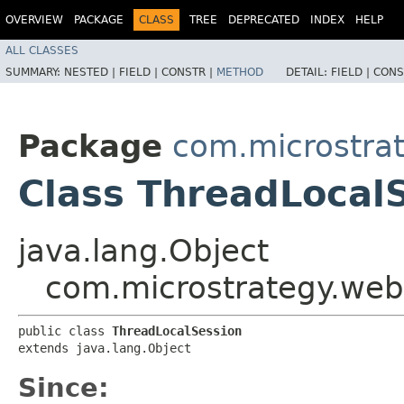
OVERVIEW
PACKAGE
CLASS
TREE
DEPRECATED
INDEX
HELP
ALL CLASSES
SUMMARY:
NESTED |
FIELD |
CONSTR |
METHOD
DETAIL:
FIELD |
CONS
Package
com.microstra
Class ThreadLocal
java.lang.Object
com.microstrategy.web
public class 
ThreadLocalSession
extends java.lang.Object
Since: