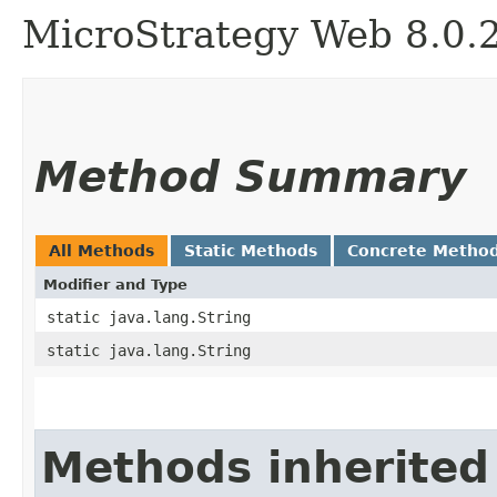
MicroStrategy Web 8.0.
Method Summary
All Methods
Static Methods
Concrete Metho
Modifier and Type
static java.lang.String
static java.lang.String
Methods inherited