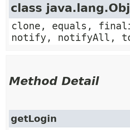
class java.lang.Ob
clone, equals, final
notify, notifyAll, t
Method Detail
getLogin