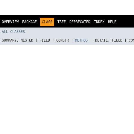
OVERVIEW
PACKAGE
CLASS
TREE
DEPRECATED
INDEX
HELP
ALL CLASSES
SUMMARY:
NESTED |
FIELD |
CONSTR |
METHOD
DETAIL:
FIELD |
CO