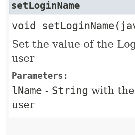
setLoginName
void setLoginName​(j
Set the value of the Lo
user
Parameters:
lName
-
String
with the
user