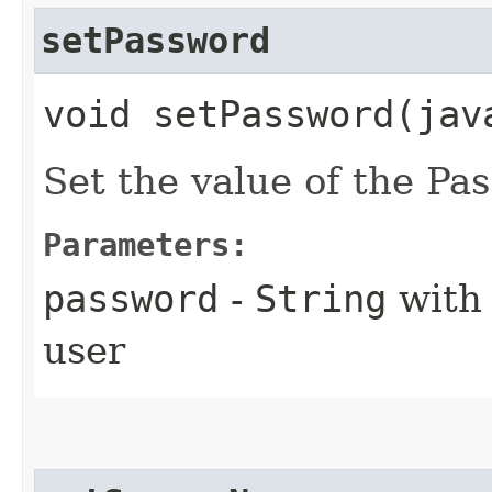
setPassword
void setPassword​(jav
Set the value of the Pa
Parameters:
password
-
String
with 
user