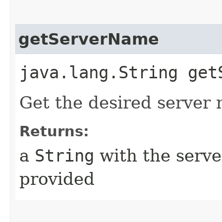
getServerName
java.lang.String get
Get the desired server 
Returns:
a
String
with the serve
provided