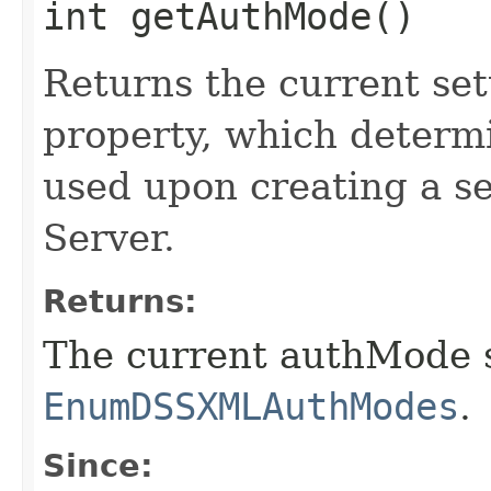
int getAuthMode()
Returns the current se
property, which determi
used upon creating a se
Server.
Returns:
The current authMode s
EnumDSSXMLAuthModes
.
Since: