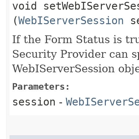
void setWebIServerSes
(
WebIServerSession
se
If the Form Status is tr
Security Provider can s
WebIServerSession obje
Parameters:
session
-
WebIServerS