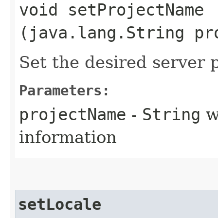
void setProjectName​
(java.lang.String pr
Set the desired server 
Parameters:
projectName
-
String
wi
information
setLocale