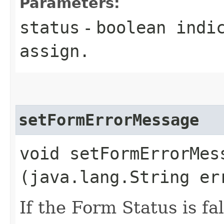
Parameters:
status
-
boolean
indic
assign.
setFormErrorMessage
void setFormErrorMess
(java.lang.String er
If the Form Status is fa