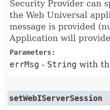
Security Provider can s
the Web Universal applic
message is provided (nu
Application will provid
Parameters:
errMsg
-
String
with th
setWebIServerSession