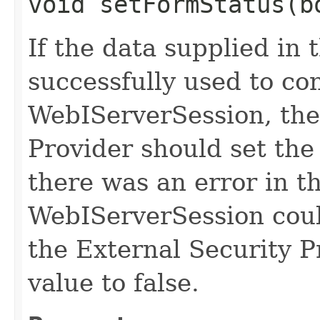
void setFormStatus​(b
If the data supplied in 
successfully used to co
WebIServerSession, the
Provider should set the 
there was an error in t
WebIServerSession coul
the External Security P
value to false.