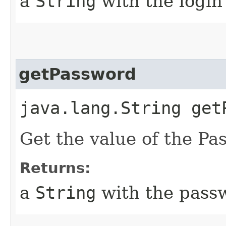
a
String
with the login
getPassword
java.lang.String get
Get the value of the Pa
Returns:
a
String
with the passw