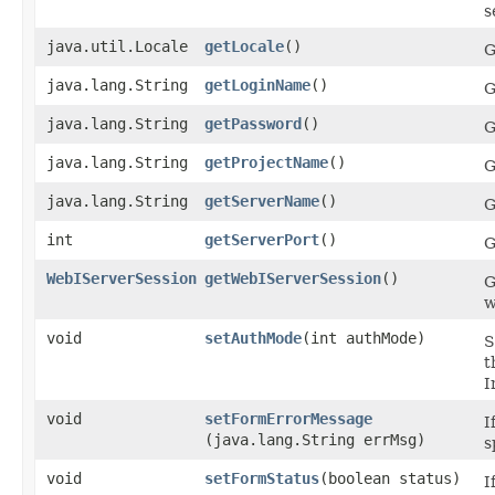
s
java.util.Locale
getLocale
()
G
java.lang.String
getLoginName
()
G
java.lang.String
getPassword
()
G
java.lang.String
getProjectName
()
G
java.lang.String
getServerName
()
G
int
getServerPort
()
G
WebIServerSession
getWebIServerSession
()
G
w
void
setAuthMode
​(int authMode)
S
t
I
void
setFormErrorMessage
I
(java.lang.String errMsg)
s
void
setFormStatus
​(boolean status)
I