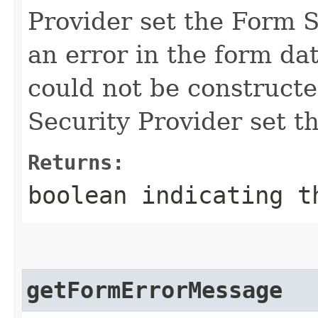
Provider set the Form S
an error in the form da
could not be constructe
Security Provider set th
Returns:
boolean
indicating th
getFormErrorMessage