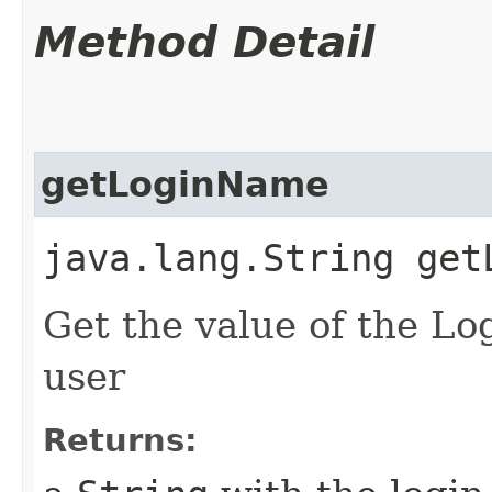
Method Detail
getLoginName
java.lang.String get
Get the value of the Lo
user
Returns: