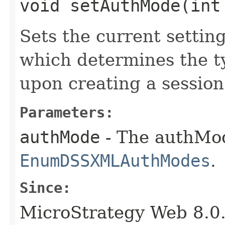
void setAuthMode​(int
Sets the current settin
which determines the ty
upon creating a session 
Parameters:
authMode
- The authMod
EnumDSSXMLAuthModes
.
Since:
MicroStrategy Web 8.0