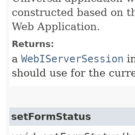
constructed based on th
Web Application.
Returns:
a
WebIServerSession
in
should use for the curr
setFormStatus