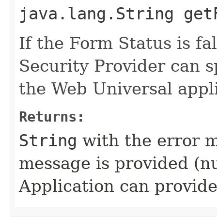
java.lang.String get
If the Form Status is fa
Security Provider can s
the Web Universal appli
Returns:
String
with the error m
message is provided (nu
Application can provide