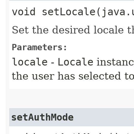
void setLocale​(java
Set the desired locale t
Parameters:
locale
-
Locale
instanc
the user has selected t
setAuthMode