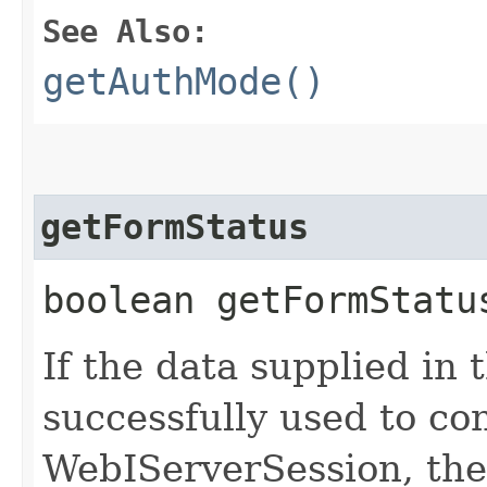
See Also:
getAuthMode()
getFormStatus
boolean getFormStatu
If the data supplied in 
successfully used to co
WebIServerSession, the