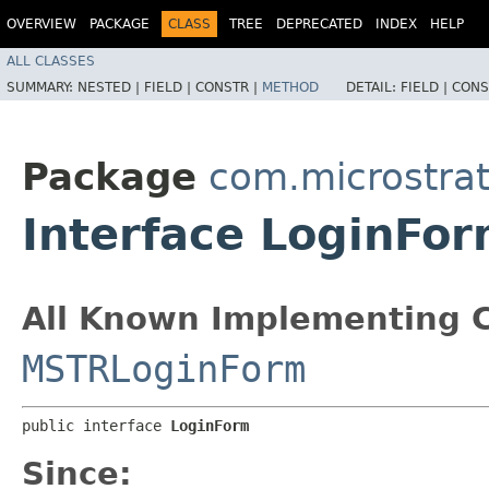
OVERVIEW
PACKAGE
CLASS
TREE
DEPRECATED
INDEX
HELP
ALL CLASSES
SUMMARY:
NESTED |
FIELD |
CONSTR |
METHOD
DETAIL:
FIELD |
CONS
Package
com.microstra
Interface LoginFo
All Known Implementing C
MSTRLoginForm
public interface 
LoginForm
Since: