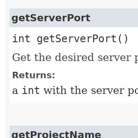
getServerPort
int getServerPort()
Get the desired server p
Returns:
a
int
with the server po
getProjectName