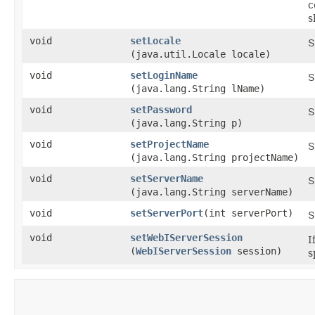
c
s
void
setLocale
S
(java.util.Locale locale)
void
setLoginName
S
(java.lang.String lName)
void
setPassword
S
(java.lang.String p)
void
setProjectName
S
(java.lang.String projectName)
void
setServerName
S
(java.lang.String serverName)
void
setServerPort
​(int serverPort)
S
void
setWebIServerSession
I
(
WebIServerSession
session)
s