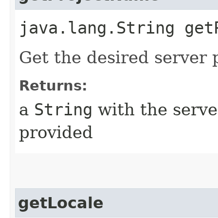
java.lang.String get
Get the desired server p
Returns:
a
String
with the server
provided
getLocale