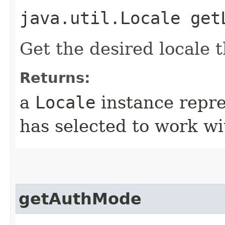
java.util.Locale get
Get the desired locale t
Returns:
a
Locale
instance repre
has selected to work wi
getAuthMode