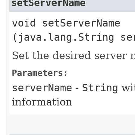
setServerName
void setServerName​
(java.lang.String se
Set the desired server
Parameters:
serverName
-
String
wi
information