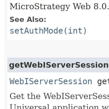
MicroStrategy Web 8.0
See Also:
setAuthMode(int)
getWebIServerSession
WebIServerSession
get
Get the WebIServerSess
Universal application w