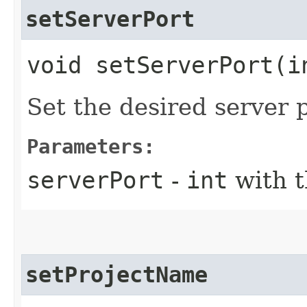
setServerPort
void setServerPort​(i
Set the desired server 
Parameters:
serverPort
-
int
with t
setProjectName