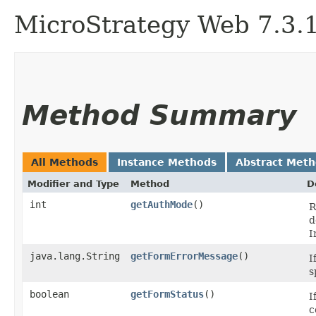
MicroStrategy Web 7.3.1 
Method Summary
All Methods
Instance Methods
Abstract Met
Modifier and Type
Method
D
int
getAuthMode
()
R
d
I
java.lang.String
getFormErrorMessage
()
I
s
boolean
getFormStatus
()
I
c