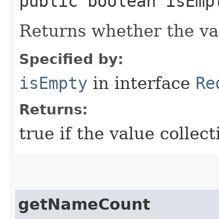
public boolean isEmp
Returns whether the val
Specified by:
isEmpty
in interface
Re
Returns:
true if the value collect
getNameCount