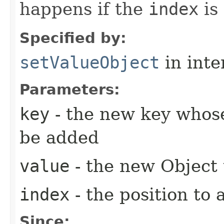
happens if the
index
is
Specified by:
setValueObject
in inte
Parameters:
key
- the new key whose
be added
value
- the new Object
index
- the position to 
Since: