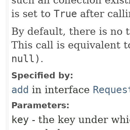
is set to
True
after call
By default, there is no 
This call is equivalent t
null)
.
Specified by:
add
in interface
Reques
Parameters:
key
- the key under whi