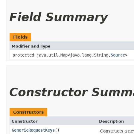
Field Summary
Fields
Modifier and Type
protected java.util.Map<java.lang.String,​
Source
>
Constructor Summ
Constructors
Constructor
Description
GenericRequestKeys
()
Constructs a n