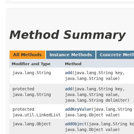
Method Summary
All Methods
Instance Methods
Concrete Met
Modifier and Type
Method
java.lang.String
add
​(java.lang.String key,
java.lang.String value)
protected
add
​(java.lang.String key,
java.lang.String
java.lang.String value,
java.lang.String delimiter)
protected
addKeyValue
​(java.lang.String
java.util.LinkedList
java.lang.Object value)
java.lang.Object
addObject
​(java.lang.String k
java.lang.Object value)