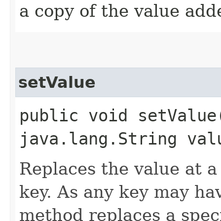
a copy of the value add
setValue
public void setValue
java.lang.String val
Replaces the value at a 
key. As any key may hav
method replaces a spec