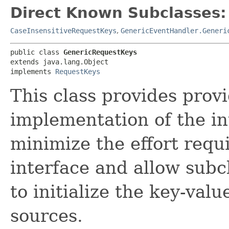
Direct Known Subclasses:
CaseInsensitiveRequestKeys
,
GenericEventHandler.Generi
public class 
GenericRequestKeys
extends java.lang.Object

implements 
RequestKeys
This class provides provi
implementation of the i
minimize the effort requ
interface and allow subc
to initialize the key-val
sources.