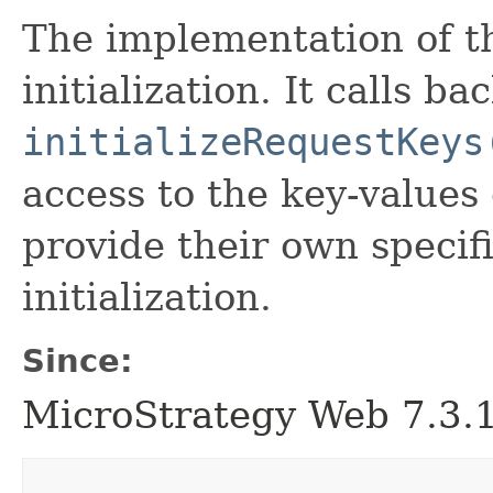
The implementation of th
initialization. It calls 
initializeRequestKeys
access to the key-values
provide their own specif
initialization.
Since:
MicroStrategy Web 7.3.1 