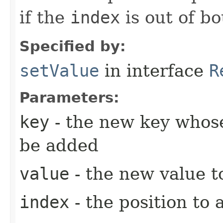
if the
index
is out of b
Specified by:
setValue
in interface
R
Parameters:
key
- the new key whose
be added
value
- the new value t
index
- the position to 