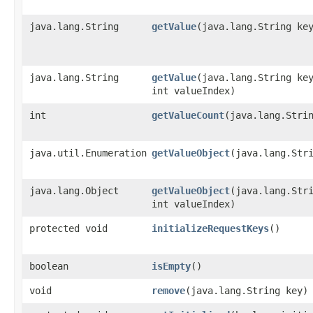
java.lang.String
getValue
​(java.lang.String ke
java.lang.String
getValue
​(java.lang.String ke
int valueIndex)
int
getValueCount
​(java.lang.Stri
java.util.Enumeration
getValueObject
​(java.lang.Str
java.lang.Object
getValueObject
​(java.lang.Str
int valueIndex)
protected void
initializeRequestKeys
()
boolean
isEmpty
()
void
remove
​(java.lang.String key)