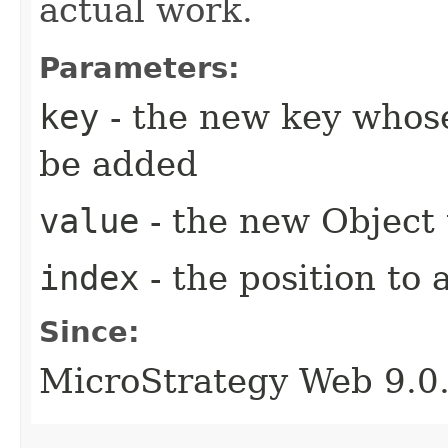
actual work.
Parameters:
key
- the new key whose
be added
value
- the new Object
index
- the position to 
Since:
MicroStrategy Web 9.0