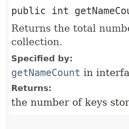
public int getNameCo
Returns the total numbe
collection.
Specified by:
getNameCount
in interf
Returns:
the number of keys stor