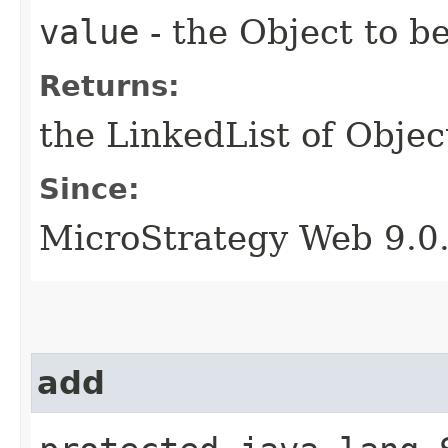
value
- the Object to 
Returns:
the LinkedList of Objec
Since:
MicroStrategy Web 9.0
add