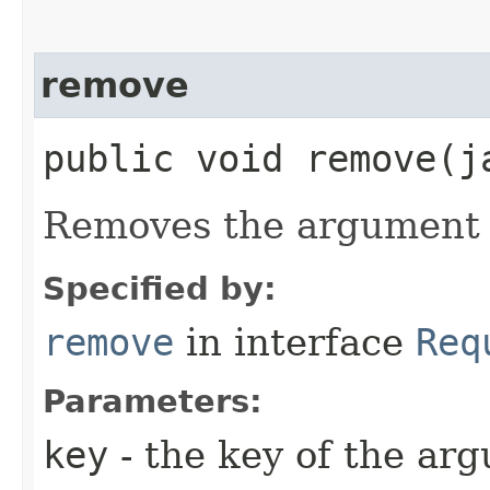
remove
public void remove​(
Removes the argument w
Specified by:
remove
in interface
Req
Parameters:
key
- the key of the ar