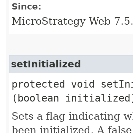
Since:
MicroStrategy Web 7.5
setInitialized
protected void setIni
(boolean initialized
Sets a flag indicating w
been initialized. A false