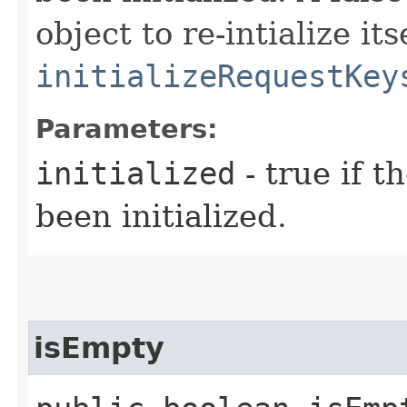
object to re-intialize it
initializeRequestKey
Parameters:
initialized
- true if t
been initialized.
isEmpty