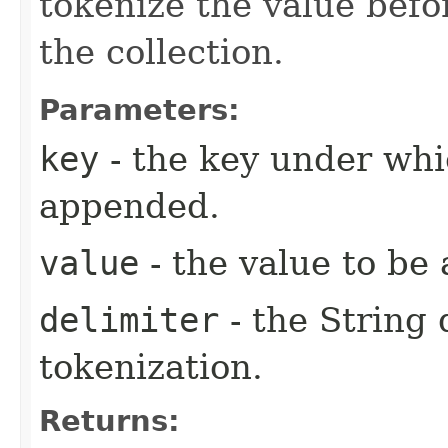
tokenize the value befo
the collection.
Parameters:
key
- the key under whi
appended.
value
- the value to be
delimiter
- the String 
tokenization.
Returns: