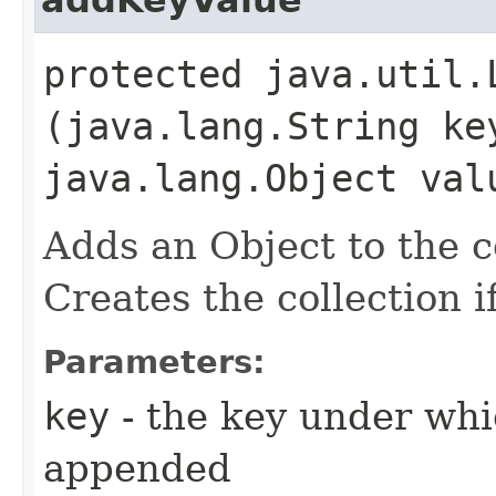
protected java.util.
(java.lang.String ke
java.lang.Object val
Adds an Object to the c
Creates the collection if
Parameters:
key
- the key under whi
appended