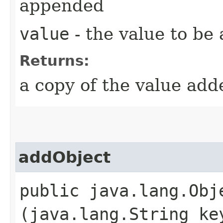
appended
value
- the value to be
Returns:
a copy of the value add
addObject
public java.lang.Obje
(java.lang.String ke