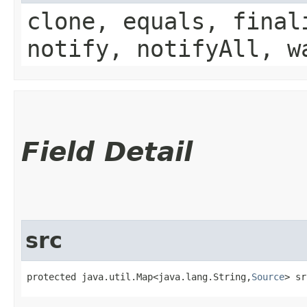
clone, equals, final
notify, notifyAll, w
Field Detail
src
protected java.util.Map<java.lang.String,​
Source
> sr