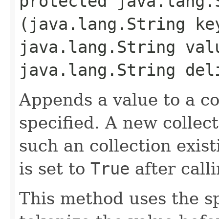
protected java.lang.S
(java.lang.String ke
java.lang.String val
java.lang.String del
Appends a value to a c
specified. A new collect
such an collection exis
is set to
True
after call
This method uses the s