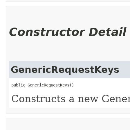
Constructor Detail
GenericRequestKeys
public GenericRequestKeys()
Constructs a new Gene