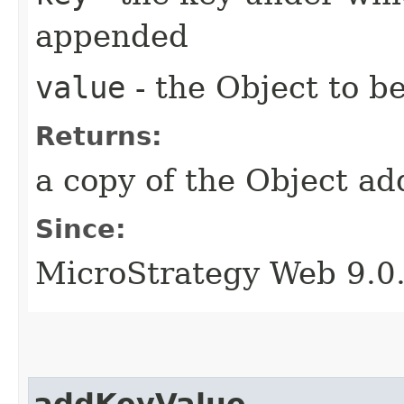
appended
value
- the Object to 
Returns:
a copy of the Object a
Since:
MicroStrategy Web 9.0
addKeyValue