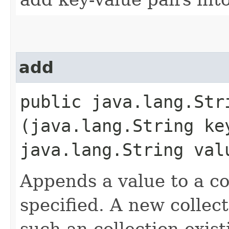
add
public java.lang.Stri
(java.lang.String ke
java.lang.String val
Appends a value to a c
specified. A new collect
such an collection exis