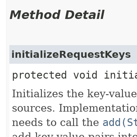
Method Detail
initializeRequestKeys
protected void initi
Initializes the key-valu
sources. Implementation
needs to call the
add(S
add key-value pairs into