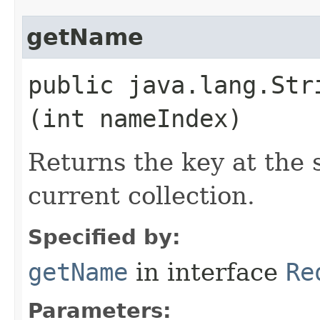
getName
public java.lang.Stri
(int nameIndex)
Returns the key at the 
current collection.
Specified by:
getName
in interface
Re
Parameters: