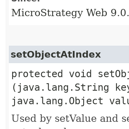
MicroStrategy Web 9.0
setObjectAtIndex
protected void setObj
(java.lang.String ke
java.lang.Object val
Used by setValue and s