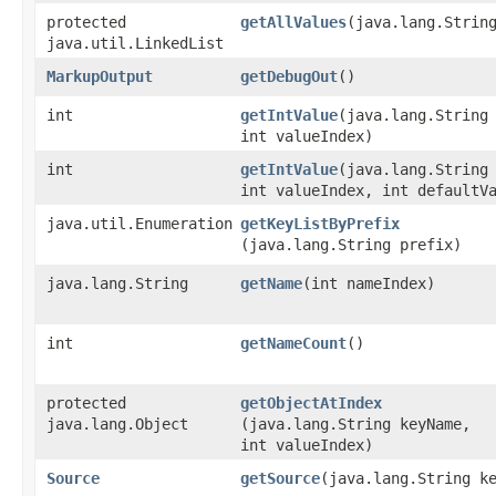
protected
getAllValues
​(java.lang.Strin
java.util.LinkedList
MarkupOutput
getDebugOut
()
int
getIntValue
​(java.lang.String
int valueIndex)
int
getIntValue
​(java.lang.String
int valueIndex, int defaultV
java.util.Enumeration
getKeyListByPrefix
(java.lang.String prefix)
java.lang.String
getName
​(int nameIndex)
int
getNameCount
()
protected
getObjectAtIndex
java.lang.Object
(java.lang.String keyName,
int valueIndex)
Source
getSource
​(java.lang.String k