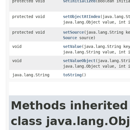
protected void
setInitialized
​(boolean initi
protected void
setObjectAtIndex
​(java.lang.S
java.lang.Object value, int 
protected void
setSource
​(java.lang.String k
Source
source)
void
setValue
​(java.lang.String ke
java.lang.String value, int 
void
setValueObject
​(java.lang.Str
java.lang.Object value, int 
java.lang.String
toString
()
Methods inherited
class java.lang.Ob