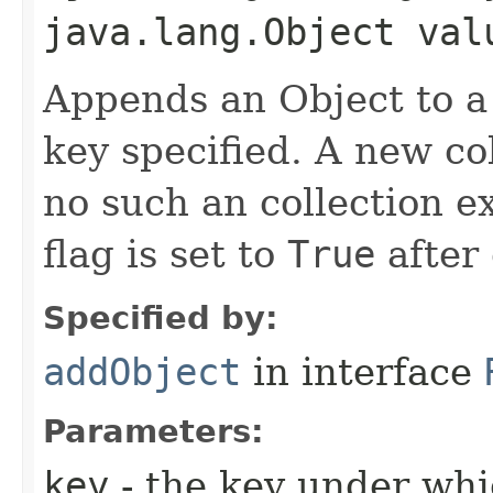
java.lang.Object val
Appends an Object to a
key specified. A new col
no such an collection e
flag is set to
True
after 
Specified by:
addObject
in interface
Parameters:
key
- the key under whi