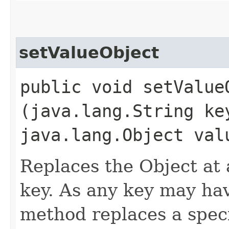
setValueObject
public void setValueO
(java.lang.String ke
java.lang.Object val
Replaces the Object at a
key. As any key may hav
method replaces a spec