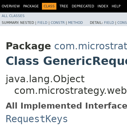
OVERVIEW
PACKAGE
CLASS
TREE
DEPRECATED
INDEX
HELP
ALL CLASSES
SUMMARY:
NESTED |
FIELD
|
CONSTR
|
METHOD
DETAIL:
FIELD
|
CONS
Package
com.microstra
Class GenericRequ
java.lang.Object
com.microstrategy.we
All Implemented Interface
RequestKeys