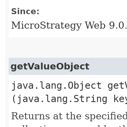
Since:
MicroStrategy Web 9.0
getValueObject
java.lang.Object getV
(java.lang.String ke
Returns at the specifie