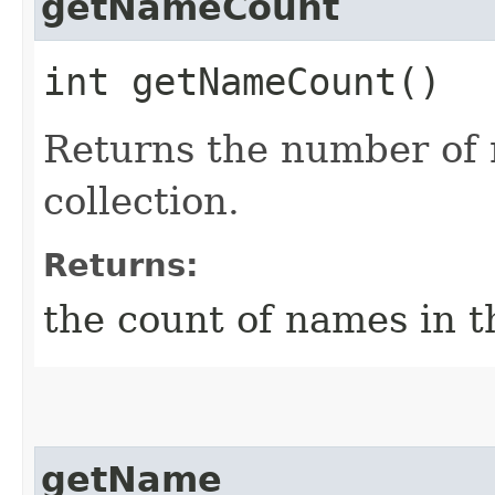
getNameCount
int getNameCount()
Returns the number of 
collection.
Returns:
the count of names in th
getName