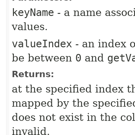
keyName
- a name associ
values.
valueIndex
- an index o
be between
0
and
getV
Returns:
at the specified index t
mapped by the specifie
does not exist in the col
invalid.