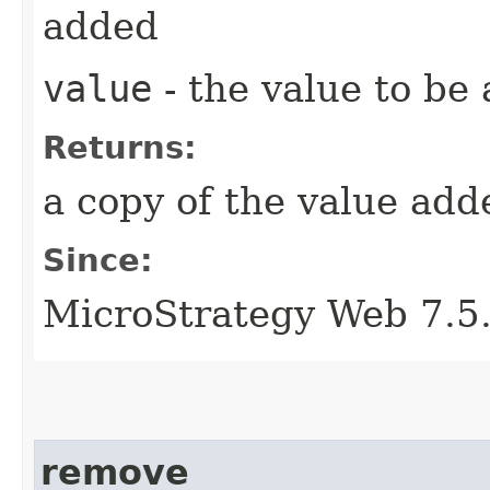
added
value
- the value to be
Returns:
a copy of the value add
Since:
MicroStrategy Web 7.5
remove