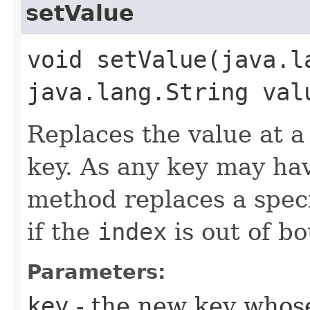
setValue
void setValue​(java.l
java.lang.String val
Replaces the value at a 
key. As any key may hav
method replaces a spec
if the
index
is out of b
Parameters:
key
- the new key whose