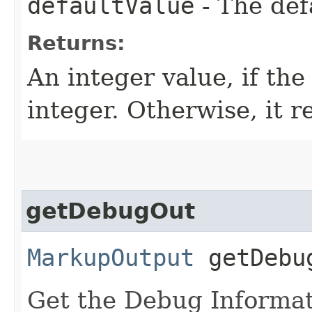
defaultValue
- The def
Returns:
An integer value, if th
integer. Otherwise, it r
getDebugOut
MarkupOutput
getDebu
Get the Debug Informat