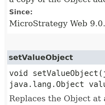
Since:
MicroStrategy Web 9.0
setValueObject
void setValueObject​
java.lang.Object val
Replaces the Object at a