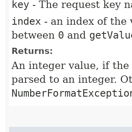
key
- The request key 
index
- an index of the
between
0
and
getValu
Returns:
An integer value, if the
parsed to an integer. O
NumberFormatExceptio