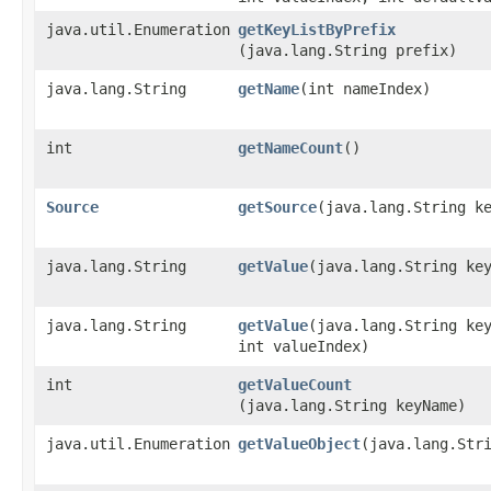
java.util.Enumeration
getKeyListByPrefix
(java.lang.String prefix)
java.lang.String
getName
​(int nameIndex)
int
getNameCount
()
Source
getSource
​(java.lang.String k
java.lang.String
getValue
​(java.lang.String ke
java.lang.String
getValue
​(java.lang.String ke
int valueIndex)
int
getValueCount
(java.lang.String keyName)
java.util.Enumeration
getValueObject
​(java.lang.Str