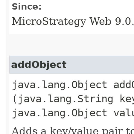
Since:
MicroStrategy Web 9.0
addObject
java.lang.Object addO
(java.lang.String ke
java.lang.Object val
Adds a key/value pair to 