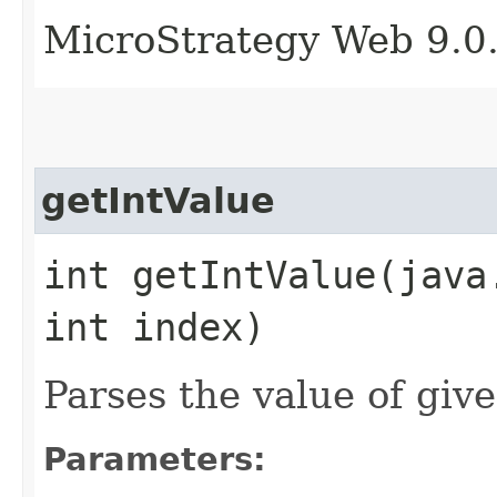
MicroStrategy Web 9.0
getIntValue
int getIntValue​(java
int index)
Parses the value of give
Parameters: