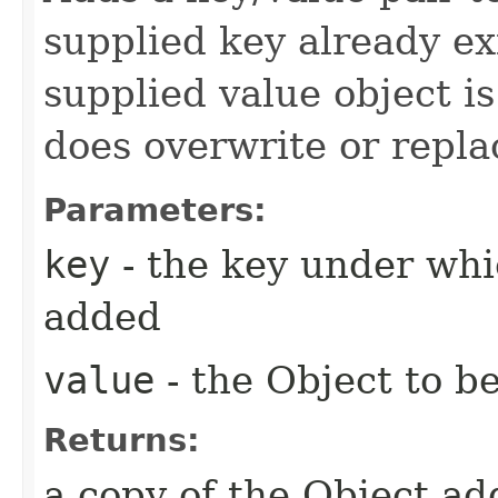
supplied key already exi
supplied value object is
does overwrite or repla
Parameters:
key
- the key under whi
added
value
- the Object to 
Returns:
a copy of the Object a