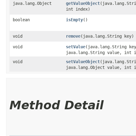
java.lang.Object
getValueObject
​(java.lang.Str
int index)
boolean
isEmpty
()
void
remove
​(java.lang.String key)
void
setValue
​(java.lang.String ke
java.lang.String value, int 
void
setValueObject
​(java.lang.Str
java.lang.Object value, int 
Method Detail