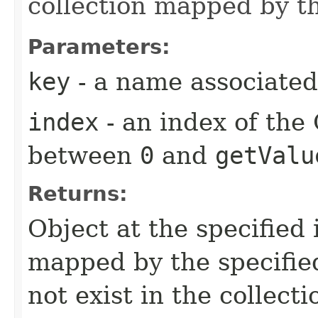
collection mapped by th
Parameters:
key
- a name associated 
index
- an index of the
between
0
and
getValu
Returns:
Object at the specified 
mapped by the specified
not exist in the collecti