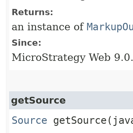
Returns:
an instance of
MarkupO
Since:
MicroStrategy Web 9.0
getSource
Source
getSource​(jav