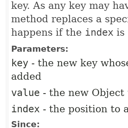
key. As any key may hav
method replaces a spec
happens if the
index
is
Parameters:
key
- the new key whose
added
value
- the new Object
index
- the position to 
Since: