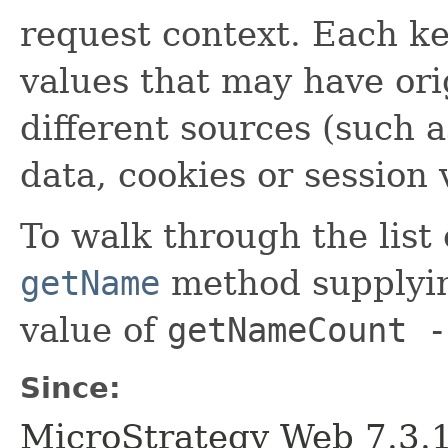
request context. Each key
values that may have ori
different sources (such 
data, cookies or session 
To walk through the list
getName
method supplyi
value of
getNameCount -
Since:
MicroStrategy Web 7.3.1 