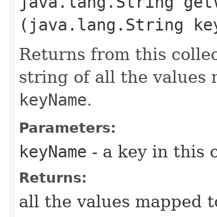
java.lang.String getV
(java.lang.String ke
Returns from this coll
string of all the value
keyName
.
Parameters:
keyName
- a key in this 
Returns:
all the values mapped 