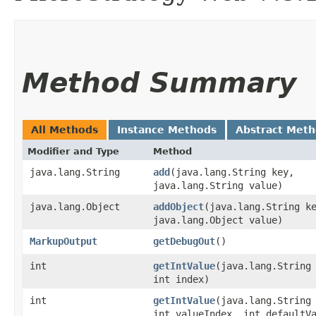
Method Summary
All Methods
Instance Methods
Abstract Met
Modifier and Type
Method
java.lang.String
add
​(java.lang.String key,
java.lang.String value)
java.lang.Object
addObject
​(java.lang.String k
java.lang.Object value)
MarkupOutput
getDebugOut
()
int
getIntValue
​(java.lang.String
int index)
int
getIntValue
​(java.lang.String
int valueIndex, int defaultV