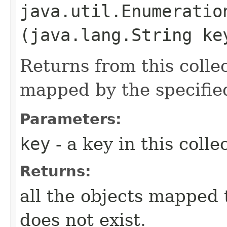
java.util.Enumeration
(java.lang.String ke
Returns from this collect
mapped by the specifi
Parameters:
key
- a key in this colle
Returns:
all the objects mapped 
does not exist.