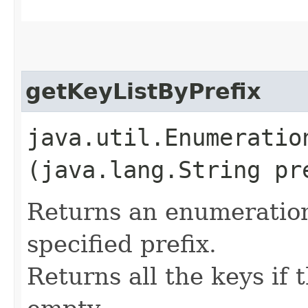
getKeyListByPrefix
java.util.Enumeratio
(java.lang.String pr
Returns an enumeration 
specified prefix.
Returns all the keys if t