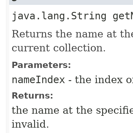
java.lang.String get
Returns the name at the
current collection.
Parameters:
nameIndex
- the index 
Returns:
the name at the specifie
invalid.