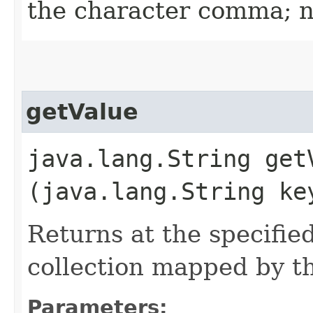
the character comma; nu
getValue
java.lang.String getV
(java.lang.String ke
Returns at the specifie
collection mapped by t
Parameters: