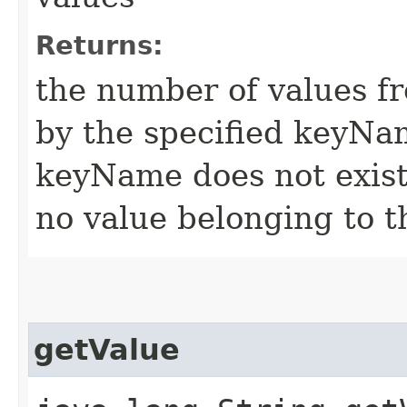
Returns:
the number of values f
by the specified keyNam
keyName does not exist 
no value belonging to 
getValue