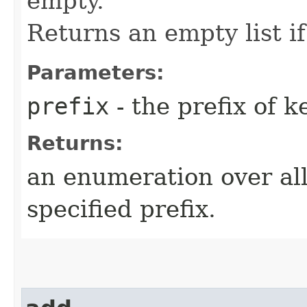
empty.
Returns an empty list if
Parameters:
prefix
- the prefix of k
Returns:
an enumeration over all
specified prefix.