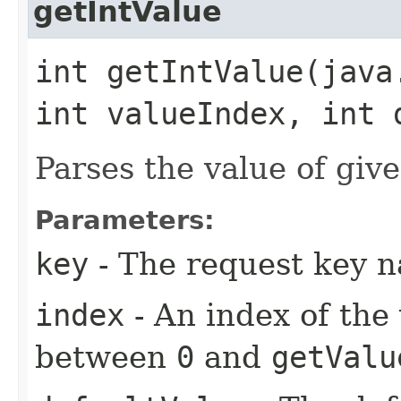
getIntValue
int getIntValue​(jav
int valueIndex, int 
Parses the value of give
Parameters:
key
- The request key 
index
- An index of the
between
0
and
getValu