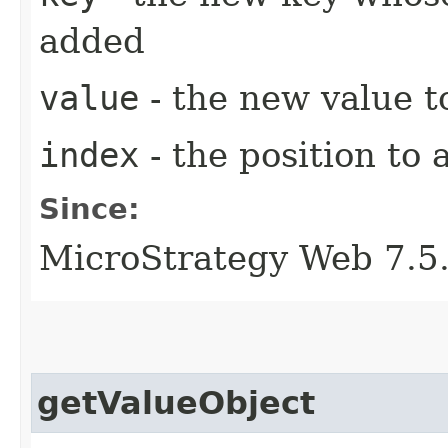
added
value
- the new value t
index
- the position to 
Since:
MicroStrategy Web 7.5
getValueObject