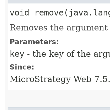
void remove​(java.lan
Removes the argument w
Parameters:
key
- the key of the ar
Since:
MicroStrategy Web 7.5