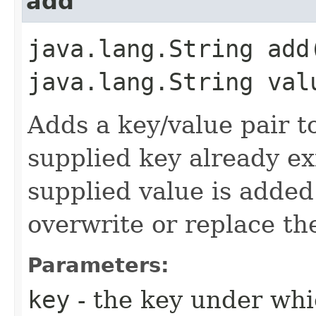
add
java.lang.String add
java.lang.String val
Adds a key/value pair to 
supplied key already exi
supplied value is added 
overwrite or replace the
Parameters:
key
- the key under whi