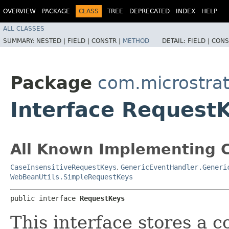
OVERVIEW
PACKAGE
CLASS
TREE
DEPRECATED
INDEX
HELP
ALL CLASSES
SUMMARY:
NESTED |
FIELD |
CONSTR |
METHOD
DETAIL:
FIELD |
CONS
Package
com.microstra
Interface Request
All Known Implementing C
CaseInsensitiveRequestKeys
,
GenericEventHandler.Generi
WebBeanUtils.SimpleRequestKeys
public interface 
RequestKeys
This interface stores a c