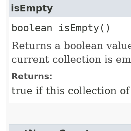
isEmpty
boolean isEmpty()
Returns a boolean valu
current collection is e
Returns:
true if this collection o