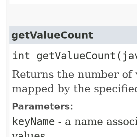
getValueCount
int getValueCount​(j
Returns the number of v
mapped by the specifi
Parameters:
keyName
- a name associ
values