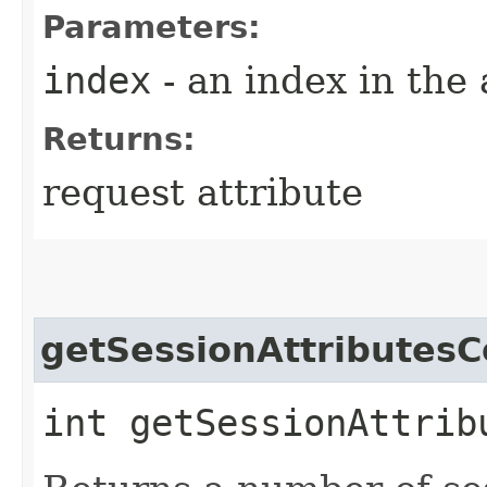
Parameters:
index
- an index in the 
Returns:
request attribute
getSessionAttributesC
int getSessionAttrib