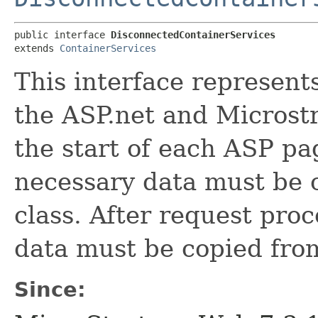
public interface 
DisconnectedContainerServices
extends 
ContainerServices
This interface represen
the ASP.net and Microstr
the start of each ASP pa
necessary data must be c
class. After request proc
data must be copied from
Since: