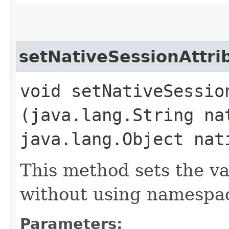
setNativeSessionAttri
void setNativeSession
(java.lang.String na
java.lang.Object nat
This method sets the va
without using namespac
Parameters: