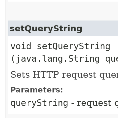
setQueryString
void setQueryString​
(java.lang.String qu
Sets HTTP request quer
Parameters:
queryString
- request 