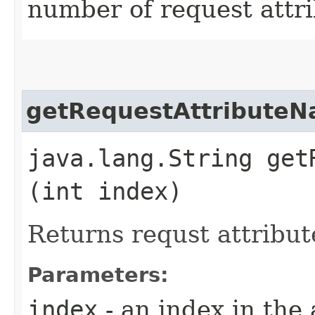
number of request attri
getRequestAttribute
java.lang.String get
(int index)
Returns requst attribu
Parameters:
index
- an index in the 