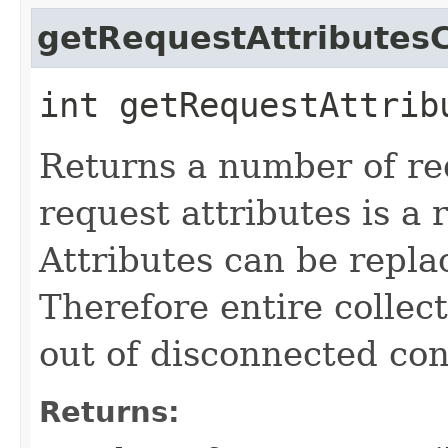
getRequestAttributes
int getRequestAttrib
Returns a number of re
request attributes is a 
Attributes can be repla
Therefore entire collect
out of disconnected con
Returns: