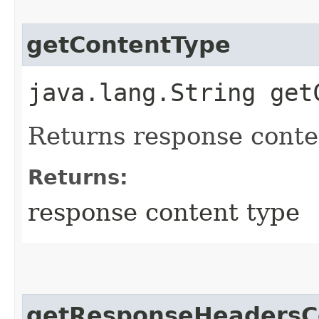
getContentType
java.lang.String get
Returns response conte
Returns:
response content type
getResponseHeadersC