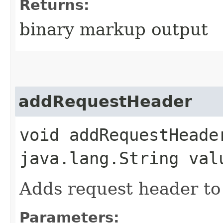
Returns:
binary markup output
addRequestHeader
void addRequestHeade
java.lang.String val
Adds request header to 
Parameters: