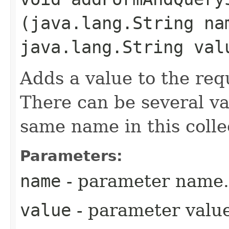
(java.lang.String na
java.lang.String val
Adds a value to the req
There can be several va
same name in this colle
Parameters:
name
- parameter name.
value
- parameter value