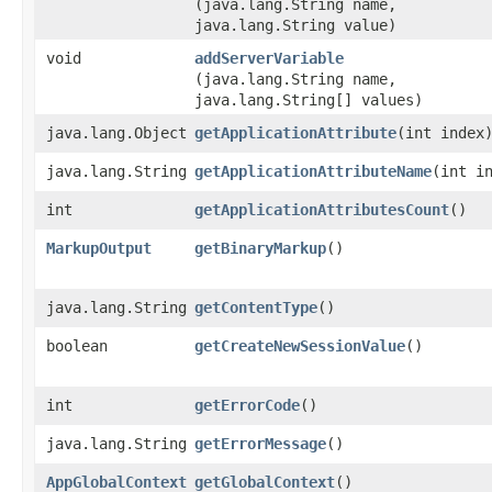
(java.lang.String name,
java.lang.String value)
void
addServerVariable
(java.lang.String name,
java.lang.String[] values)
java.lang.Object
getApplicationAttribute
​(int index
java.lang.String
getApplicationAttributeName
​(int i
int
getApplicationAttributesCount
()
MarkupOutput
getBinaryMarkup
()
java.lang.String
getContentType
()
boolean
getCreateNewSessionValue
()
int
getErrorCode
()
java.lang.String
getErrorMessage
()
AppGlobalContext
getGlobalContext
()