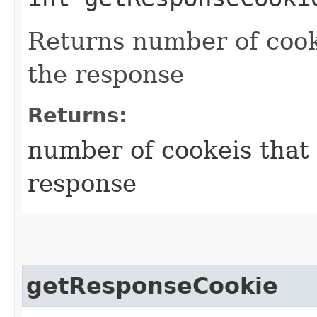
Returns number of cook
the response
Returns:
number of cookeis that
response
getResponseCookie