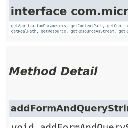
interface com.mic
getApplicationParameters
,
getContextPath
,
getContro
getRealPath
,
getResource
,
getResourceAsStream
,
getR
Method Detail
addFormAndQueryStri
void addFormAndQueryS