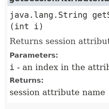
java.lang.String get
(int i)
Returns session attrib
Parameters:
i
- an index in the attri
Returns:
session attribute name