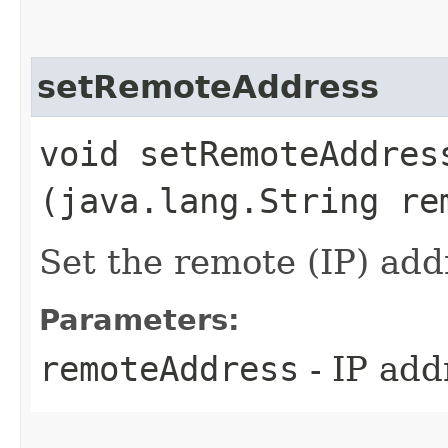
setRemoteAddress
void setRemoteAddress
(java.lang.String re
Set the remote (IP) add
Parameters:
remoteAddress
- IP add