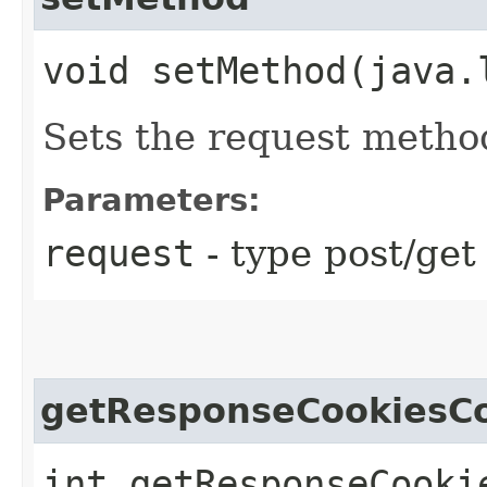
void setMethod​(java
Sets the request metho
Parameters:
request
- type post/get
getResponseCookiesC
int getResponseCooki