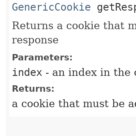
GenericCookie
getResp
Returns a cookie that 
response
Parameters:
index
- an index in the 
Returns:
a cookie that must be 