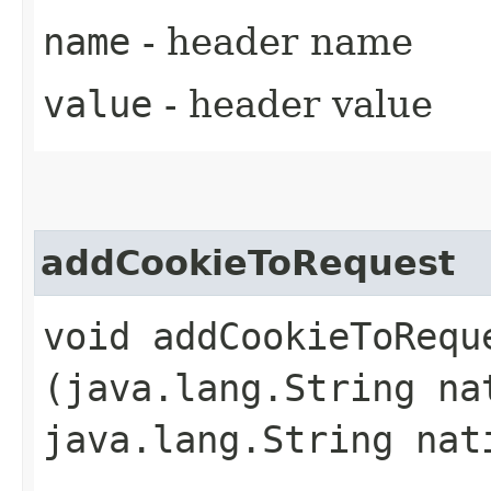
name
- header name
value
- header value
addCookieToRequest
void addCookieToReque
(java.lang.String na
java.lang.String nat