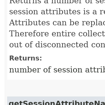
Returns a number of ses
session attributes is a 
Attributes can be repla
Therefore entire collect
out of disconnected con
Returns:
number of session attri
getSessionAttributeN