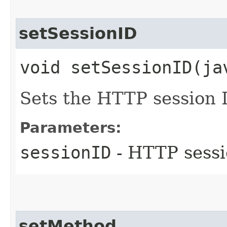
setSessionID
void setSessionID​(j
Sets the HTTP session 
Parameters:
sessionID
- HTTP sessi
setMethod