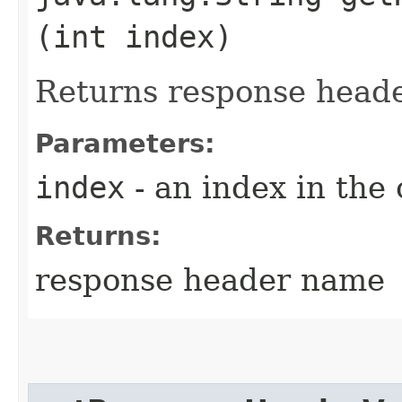
(int index)
Returns response head
Parameters:
index
- an index in the 
Returns:
response header name