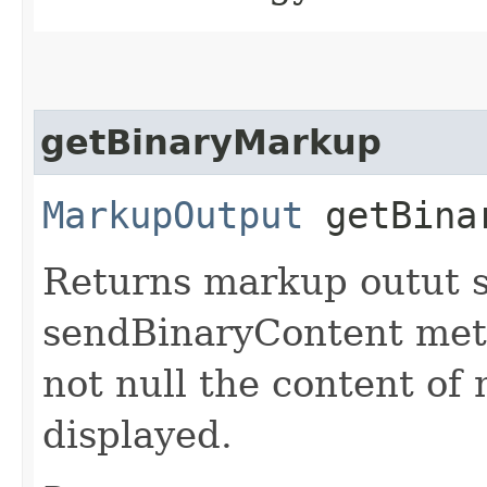
getBinaryMarkup
MarkupOutput
getBina
Returns markup outut s
sendBinaryContent meth
not null the content o
displayed.