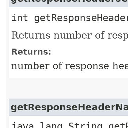
int getResponseHeade
Returns number of res
Returns:
number of response he
getResponseHeaderN
java.lang.String get