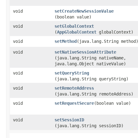
void
setCreateNewSessionValue
(boolean value)
void
setGlobalContext
(
AppGlobalContext
globalContext)
void
setMethod
​(java.lang.String method
void
setNativeSessionAttribute
(java.lang.String nativeName,
java.lang.Object nativeValue)
void
setQueryString
(java.lang.String queryString)
void
setRemoteAddress
(java.lang.String remoteAddress)
void
setRequestSecure
​(boolean value)
void
setSessionID
(java.lang.String sessionID)