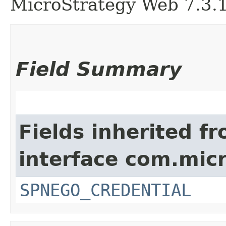
MicroStrategy Web 7.3.1 
Field Summary
Fields inherited f
interface com.mic
SPNEGO_CREDENTIAL