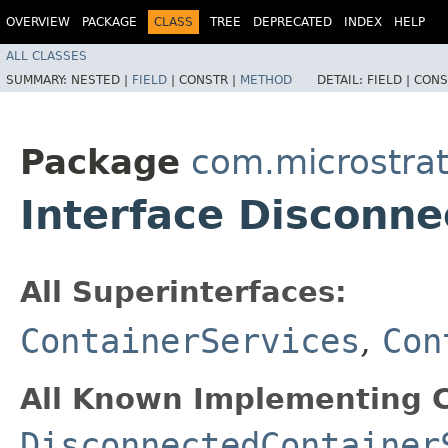
OVERVIEW
PACKAGE
CLASS
TREE
DEPRECATED
INDEX
HELP
ALL CLASSES
SUMMARY:
NESTED |
FIELD
|
CONSTR |
METHOD
DETAIL:
FIELD |
CONS
Package
com.microstra
Interface Disconn
All Superinterfaces:
ContainerServices
,
Con
All Known Implementing C
DisconnectedContainer