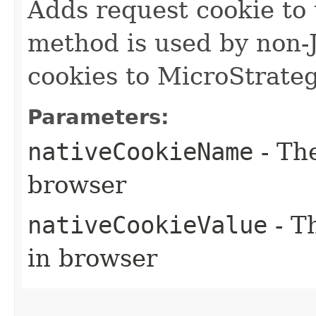
Adds request cookie to 
method is used by non-
cookies to MicroStrate
Parameters:
nativeCookieName
- Th
browser
nativeCookieValue
- T
in browser