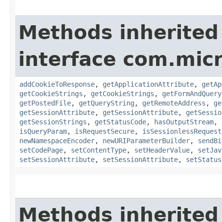
Methods inherited
interface com.mic
addCookieToResponse
,
getApplicationAttribute
,
getAp
getCookieStrings
,
getCookieStrings
,
getFormAndQuery
getPostedFile
,
getQueryString
,
getRemoteAddress
,
ge
getSessionAttribute
,
getSessionAttribute
,
getSessio
getSessionStrings
,
getStatusCode
,
hasOutputStream
,
isQueryParam
,
isRequestSecure
,
isSessionlessRequest
newNamespaceEncoder
,
newURIParameterBuilder
,
sendBi
setCodePage
,
setContentType
,
setHeaderValue
,
setJav
setSessionAttribute
,
setSessionAttribute
,
setStatus
Methods inherited