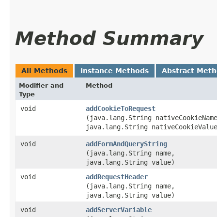
Method Summary
All Methods
Instance Methods
Abstract Met
Modifier and
Method
Type
void
addCookieToRequest
(java.lang.String nativeCookieNam
java.lang.String nativeCookieValu
void
addFormAndQueryString
(java.lang.String name,
java.lang.String value)
void
addRequestHeader
(java.lang.String name,
java.lang.String value)
void
addServerVariable