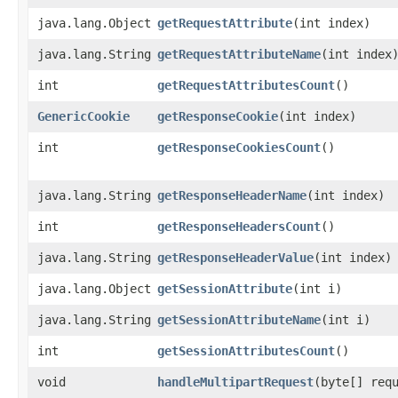
java.lang.Object
getRequestAttribute
​(int index)
java.lang.String
getRequestAttributeName
​(int index
int
getRequestAttributesCount
()
GenericCookie
getResponseCookie
​(int index)
int
getResponseCookiesCount
()
java.lang.String
getResponseHeaderName
​(int index)
int
getResponseHeadersCount
()
java.lang.String
getResponseHeaderValue
​(int index)
java.lang.Object
getSessionAttribute
​(int i)
java.lang.String
getSessionAttributeName
​(int i)
int
getSessionAttributesCount
()
void
handleMultipartRequest
​(byte[] req