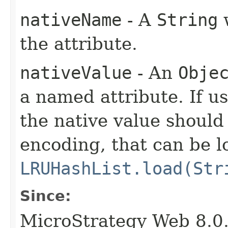
nativeName
- A
String
w
the attribute.
nativeValue
- An
Obje
a named attribute. If 
the native value shoul
encoding, that can be 
LRUHashList.load(Str
Since:
MicroStrategy Web 8.0