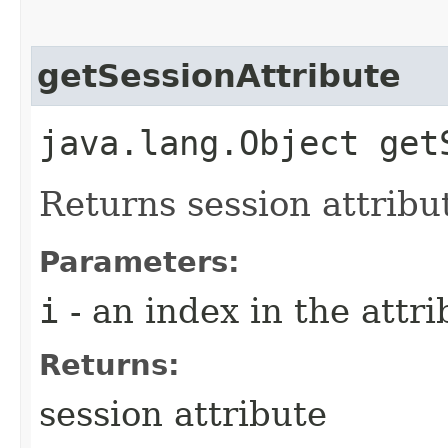
getSessionAttribute
java.lang.Object get
Returns session attribu
Parameters:
i
- an index in the attri
Returns:
session attribute