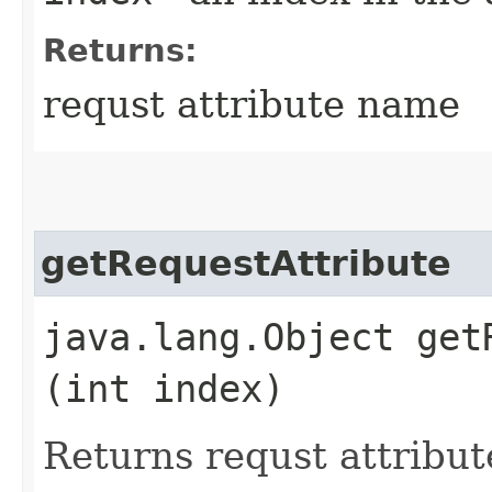
Returns:
requst attribute name
getRequestAttribute
java.lang.Object getR
(int index)
Returns requst attribut