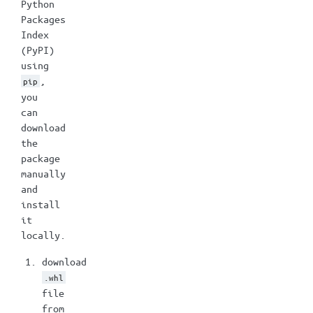
Python
Packages
Index
(PyPI)
using
,
pip
you
can
download
the
package
manually
and
install
it
locally.
download
.whl
file
from