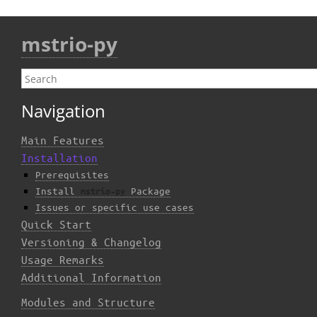
mstrio-py
Navigation
Main Features
Installation
Prerequisites
Install
Package
mstrio-py
Issues or specific use cases
Quick Start
Versioning & Changelog
Usage Remarks
Additional Information
Modules and Structure