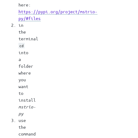
here:
https://pypi.org/project/mstrio-
py/#files
in
the
terminal
cd
into
a
folder
where
you
want
to
install
mstrio-
py
use
the
command