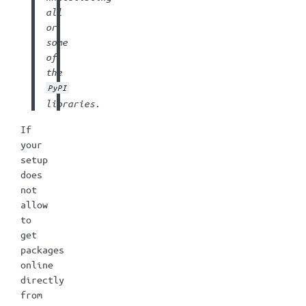
all
or
some
of
the
PyPI
libraries.
If
your
setup
does
not
allow
to
get
packages
online
directly
from