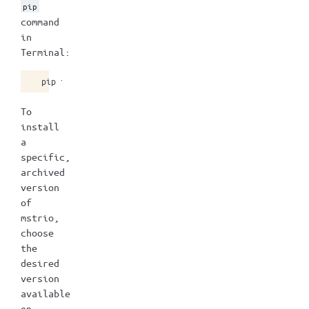
pip
command
in
Terminal:
pip
install
To
install
a
specific,
archived
version
of
mstrio,
choose
the
desired
version
available
on