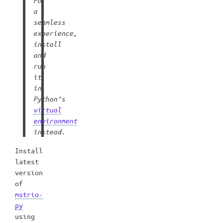
For
a
seamless
experience,
install
and
run
it
in
Python’s
virtual
environment
instead.
Install
latest
version
of
mstrio-
py
using