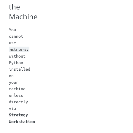
the
Machine
You
cannot
use
mstrio-py
without
Python
installed
on
your
machine
unless
directly
via
Strategy
.
Workstation