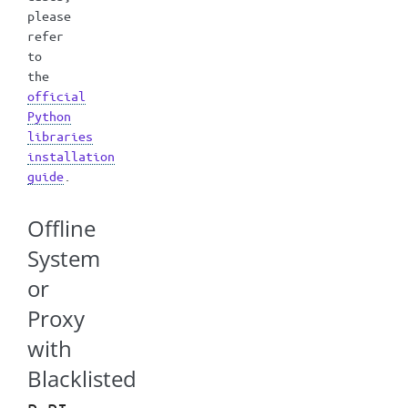
please
refer
to
the
official
Python
libraries
installation
guide
.
Offline
System
or
Proxy
with
Blacklisted