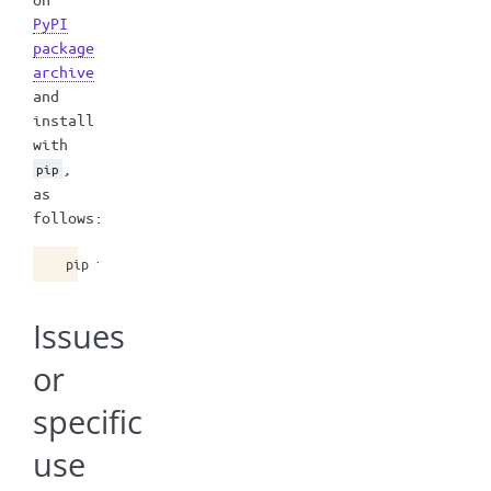
PyPI
package
archive
and
install
with
,
pip
as
follows:
pip
install
mstrio-py
==
10
Issues
or
specific
use