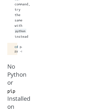
command,
try
the
same
with
python
instead
cd
path/where/mstrio/will/be/installed

py
-m
pip
install
--user
No
Python
or
pip
Installed
on