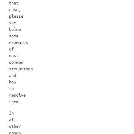
that
case,
please
see
below
some
examples
of
most
common
situations
and
how
to
resolve
them.
In
all
other
cases,