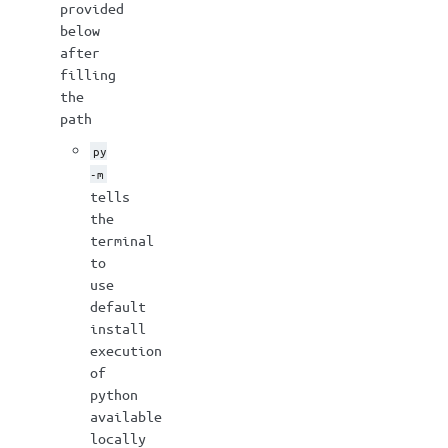
provided
below
after
filling
the
path
py
-m
tells
the
terminal
to
use
default
install
execution
of
python
available
locally