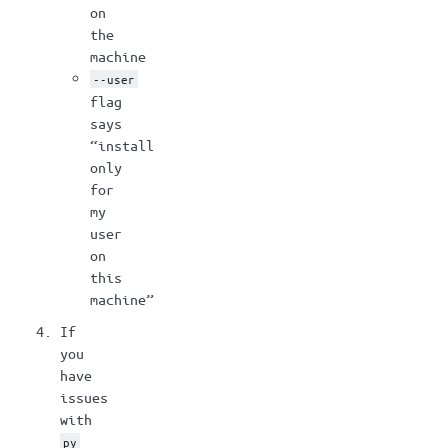
on
the
machine
--user
flag
says
“install
only
for
my
user
on
this
machine”
If
you
have
issues
with
py