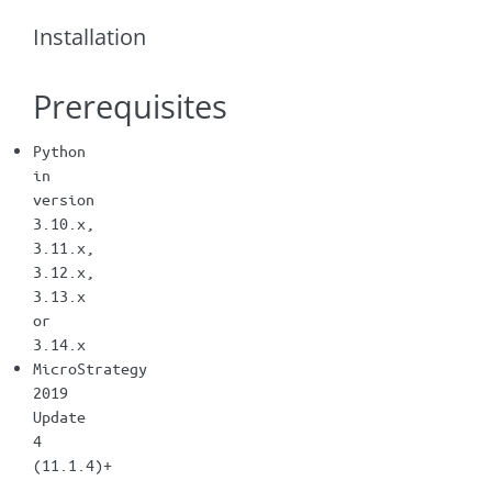
Installation
Prerequisites
Python
in
version
3.10.x,
3.11.x,
3.12.x,
3.13.x
or
3.14.x
MicroStrategy
2019
Update
4
(11.1.4)+