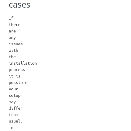
cases
If
there
are
any
issues
with
the
installation
process
it is
possible
your
setup
may
differ
from
usual.
In