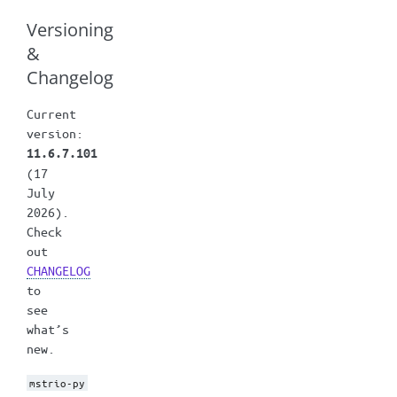
Versioning
&
Changelog
Current
version:
11.6.7.101
(17
July
2026).
Check
out
CHANGELOG
to
see
what’s
new.
mstrio-py