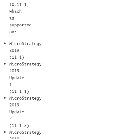
10.11.1,
which
is
supported
on:
MicroStrategy
2019
(11.1)
MicroStrategy
2019
Update
1
(11.1.1)
MicroStrategy
2019
Update
2
(11.1.2)
MicroStrategy
2019