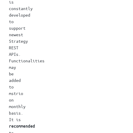
is
constantly
developed
to
support
newest
Strategy
REST
APIs.
Functionalities
may
be
added
to
mstrio
on
monthly
basis.
It is
recommended
to