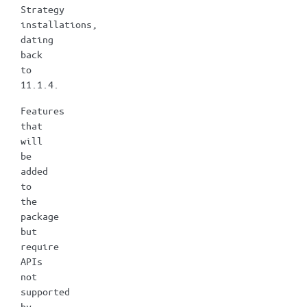
Strategy
installations,
dating
back
to
11.1.4.
Features
that
will
be
added
to
the
package
but
require
APIs
not
supported
by