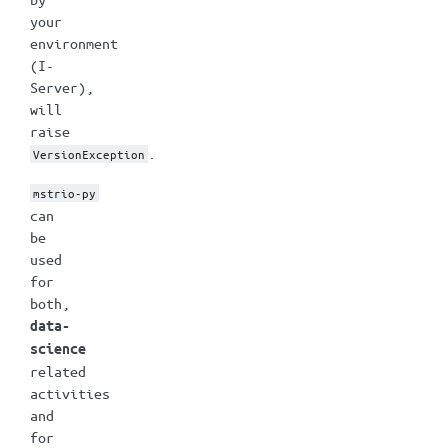
your
environment
(I-
Server),
will
raise
.
VersionException
mstrio-py
can
be
used
for
both,
data-
science
related
activities
and
for