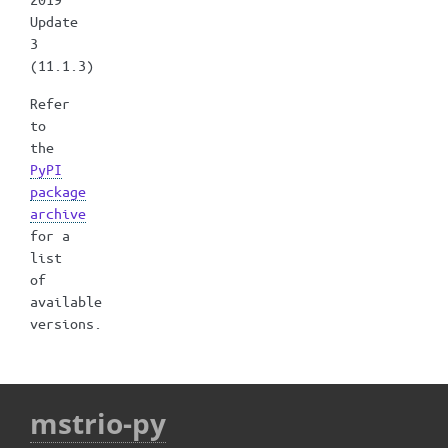
Update
3
(11.1.3)
Refer
to
the
PyPI
package
archive
for a
list
of
available
versions.
mstrio-py