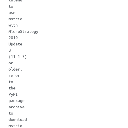
to
use
mstrio
with
MicroStrategy
2019
Update
3
(11.1.3)
or
older,
refer
to
the
PyPI
package
archive
to
download
mstrio