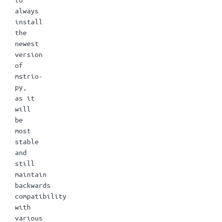
always
install
the
newest
version
of
mstrio-
py,
as it
will
be
most
stable
and
still
maintain
backwards
compatibility
with
various