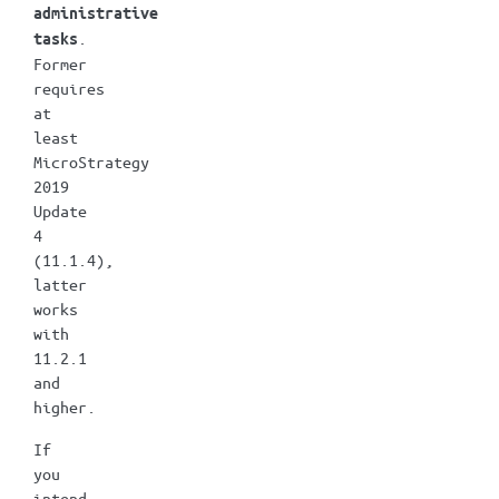
administrative
.
tasks
Former
requires
at
least
MicroStrategy
2019
Update
4
(11.1.4),
latter
works
with
11.2.1
and
higher.
If
you
intend