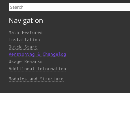
Navigation
Main Features
Installation
Quick Start
Versioning & Changelog
Usage Remarks
Additional Information
Modules and Structure