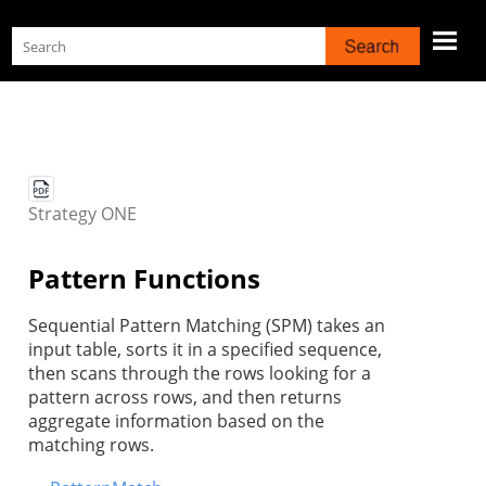
Skip To Main Content
Strategy
ONE
Pattern Functions
Sequential Pattern Matching (SPM) takes an
input table, sorts it in a specified sequence,
then scans through the rows looking for a
pattern across rows, and then returns
aggregate information based on the
matching rows.