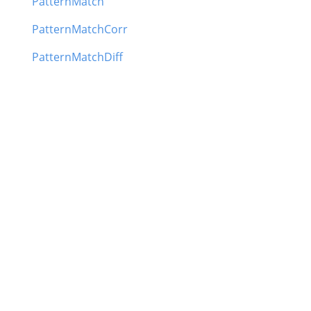
PatternMatch
PatternMatchCorr
PatternMatchDiff