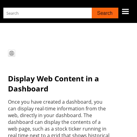
Skip To Main Content
Display Web Content in a
Dashboard
Once you have created a dashboard, you
can display real-time information from the
web, directly in your dashboard. The
dashboard can display the contents of a
web page, such as a stock ticker running in
real time next to a grid that shows historical