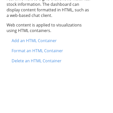
stock information. The dashboard can
display content formatted in HTML, such as
a web-based chat client.
Web content is applied to visualizations
using HTML containers.
Add an HTML Container
Format an HTML Container
Delete an HTML Container