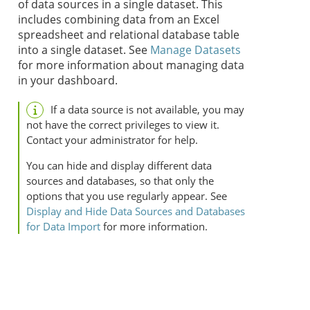
of data sources in a single dataset. This
includes combining data from an Excel
spreadsheet and relational database table
into a single dataset. See
Manage Datasets
for more information about managing data
in your dashboard.
If a data source is not available, you may
not have the correct privileges to view it.
Contact your administrator for help.
You can hide and display different data
sources and databases, so that only the
options that you use regularly appear. See
Display and Hide Data Sources and Databases
for Data Import
for more information.