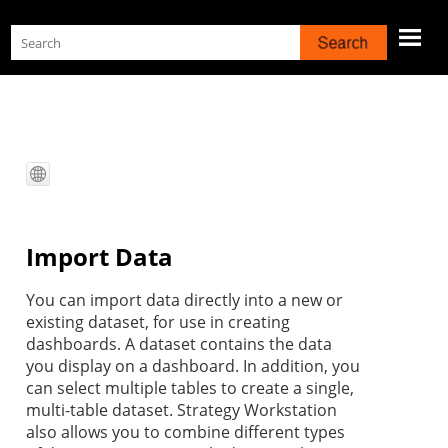
Skip To Main Content
Import Data
You can import
data directly into a new or
existing dataset, for use in creating
dashboards. A dataset contains the data
you display on a dashboard. In addition, you
can select multiple tables to create a single,
multi-table dataset.
Strategy
Workstation
also allows you to combine different types