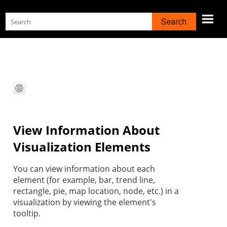
Skip To Main Content
View Information About
Visualization Elements
You can view information about each
element (for example, bar, trend line,
rectangle, pie, map location, node, etc.) in a
visualization by viewing the element's
tooltip.