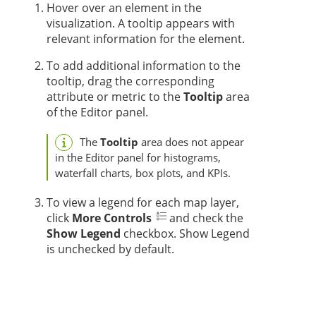
Hover over an element in the
visualization. A tooltip appears with
relevant information for the element.
To add additional information to the
tooltip, drag the corresponding
attribute or metric to the
Tooltip
area
of the Editor panel.
The
Tooltip
area does not appear
in the Editor panel for histograms,
waterfall charts, box plots, and KPIs.
To view a legend for each map layer,
click
More Controls
and check the
Show Legend
checkbox. Show Legend
is unchecked by default.