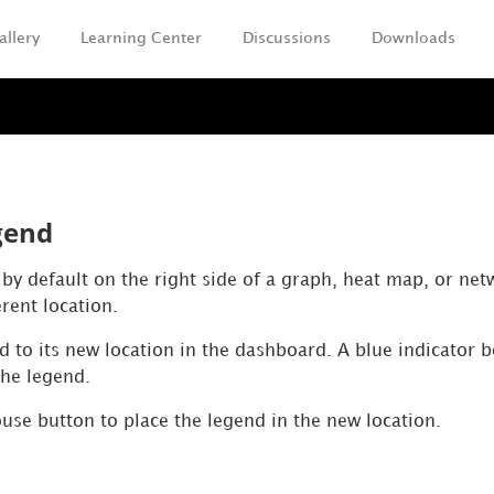
allery
Learning Center
Discussions
Downloads
Skip To Main Content
gend
by default on the right side of a graph, heat map, or net
erent location.
d to its new location in the dashboard. A blue indicator 
the legend.
use button to place the legend in the new location.