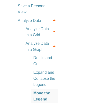
Save a Personal
View
Analyze Data
Analyze Data
in a Grid
Analyze Data
in a Graph
Drill In and
Out
Expand and
Collapse the
Legend
Move the
Legend
View