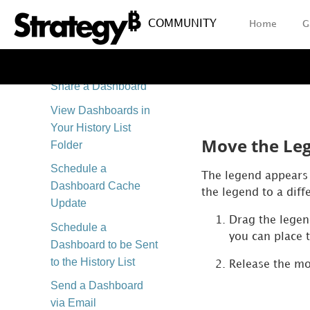
Full or Responsive
View
COMMUNITY
Home
G
Export Your
Dashboard
Share a Dashboard
View Dashboards in
Your History List
Move the Le
Folder
Schedule a
The legend appears 
Dashboard Cache
the legend to a diff
Update
Drag the legen
Schedule a
you can place 
Dashboard to be Sent
to the History List
Release the mo
Send a Dashboard
via Email