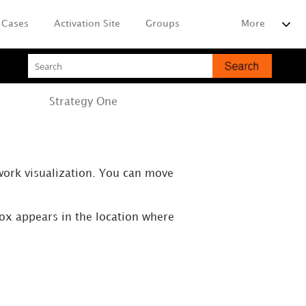
Cases
Activation Site
Groups
More
Strategy
One
work visualization. You can move
box appears in the location where