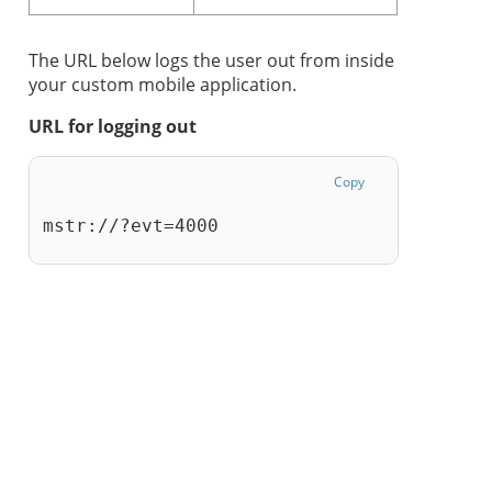
The URL below logs the user out from inside
your custom mobile application.
URL for logging out
Copy
mstr://?evt=4000