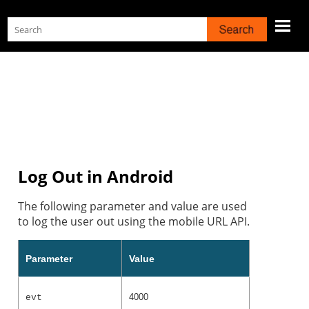
Skip To Main Content
Log Out in Android
The following parameter and value are used
to log the user out using the mobile URL API.
Parameter
Value
4000
evt