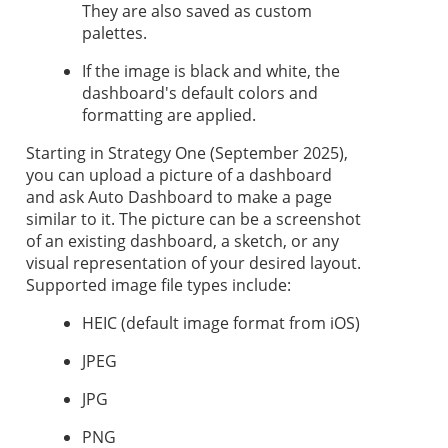
They are also saved as custom
palettes.
If the image is black and white, the
dashboard's default colors and
formatting are applied.
Starting in
Strategy One
(September 2025),
you can upload a picture of a dashboard
and ask Auto Dashboard to make a page
similar to it. The picture can be a screenshot
of an existing dashboard, a sketch, or any
visual representation of your desired layout.
Supported image file types include:
HEIC (default image format from iOS)
JPEG
JPG
PNG