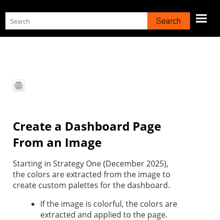
Skip To Main Content
Create a Dashboard Page
From an Image
Starting in
Strategy One
(December 2025),
the colors are extracted from the image to
create custom palettes for the dashboard.
If the image is colorful, the colors are
extracted and applied to the page.