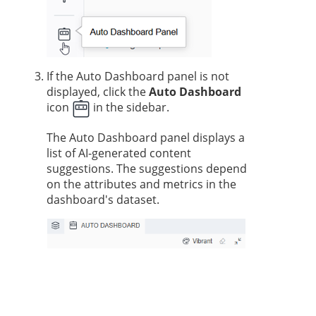
If the Auto Dashboard panel is not
displayed, click the
Auto Dashboard
icon
in the sidebar.
The Auto Dashboard panel displays a
list of AI-generated content
suggestions. The suggestions depend
on the attributes and metrics in the
dashboard's dataset.