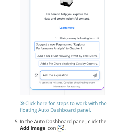
Click here for steps to work with the
floating Auto Dashboard panel.
In the Auto Dashboard panel, click the
Add Image
icon
.