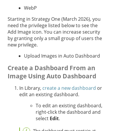
WebP
Starting in
Strategy One
(March 2026), you
need the privilege listed below to see the
Add Image icon. You can increase security
by granting only a small group of users the
new privilege.
Upload Images in Auto Dashboard
Create a Dashboard From an
Image Using Auto Dashboard
In Library,
create a new dashboard
or
edit an existing dashboard.
To edit an existing dashboard,
right-click the dashboard and
select
Edit
.
The dashboard must contain at