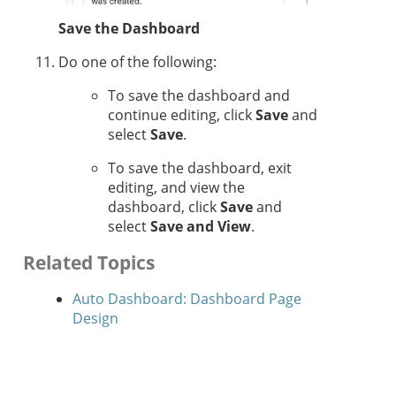
Save the Dashboard
Do one of the following:
To save the dashboard and
continue editing, click
Save
and
select
Save
.
To save the dashboard, exit
editing, and view the
dashboard, click
Save
and
select
Save and View
.
Related Topics
Auto Dashboard: Dashboard Page
Design