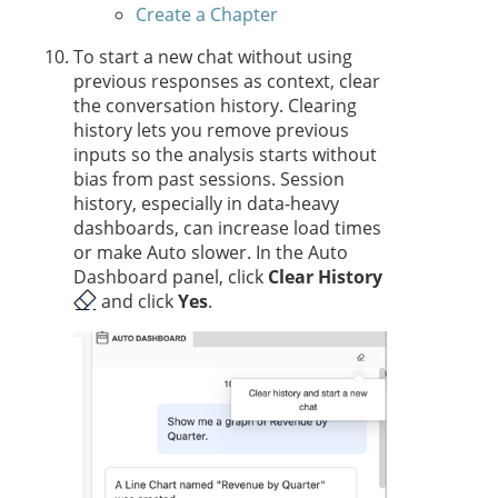
Create a Chapter
To start a new chat without using
previous responses as context, clear
the conversation history. Clearing
history lets you remove previous
inputs so the analysis starts without
bias from past sessions. Session
history, especially in data-heavy
dashboards, can increase load times
or make Auto slower. In the Auto
Dashboard panel, click
Clear History
and click
Yes
.