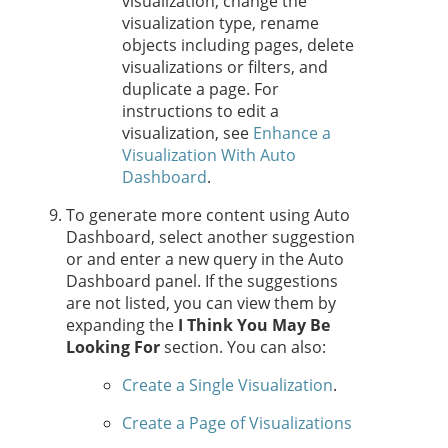
visualization, change the
visualization type, rename
objects including pages, delete
visualizations or filters, and
duplicate a page. For
instructions to edit a
visualization, see
Enhance a
Visualization With Auto
Dashboard
.
To generate more content using Auto
Dashboard, select another suggestion
or and enter a new query in the Auto
Dashboard panel. If the suggestions
are not listed, you can view them by
expanding the
I Think You May Be
Looking For
section. You can also:
Create a Single Visualization
.
Create a Page of Visualizations