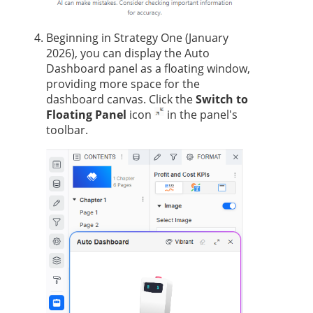
Beginning in
Strategy One
(January
2026), you can display the Auto
Dashboard panel as a floating window,
providing more space for the
dashboard canvas. Click the
Switch to
Floating Panel
icon
in the panel's
toolbar.