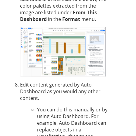
color palettes extracted from the
image are listed under
From This
Dashboard
in the
Format
menu.
Edit content generated by Auto
Dashboard as you would any other
content.
You can do this manually or by
using Auto Dashboard. For
example, Auto Dashboard can
replace objects in a