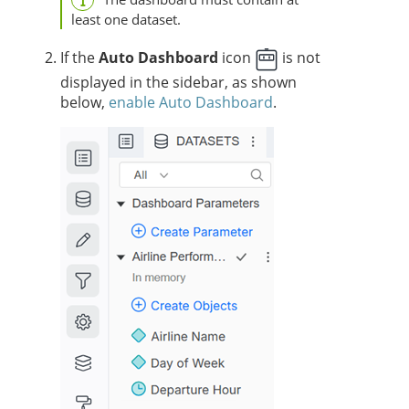
least one dataset.
If the
Auto Dashboard
icon
is not
displayed in the sidebar, as shown
below,
enable Auto Dashboard
.