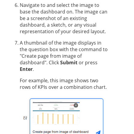
Navigate to and select the image to
base the dashboard on. The image can
be a screenshot of an existing
dashboard, a sketch, or any visual
representation of your desired layout.
A thumbnail of the image displays in
the question box with the command to
"Create page from image of
dashboard". Click
Submit
or press
Enter
.
For example, this image shows two
rows of KPIs over a combination chart.