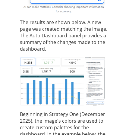
The results are shown below. A new
page was created matching the image.
The Auto Dashboard panel provides a
summary of the changes made to the
dashboard.
Beginning in
Strategy One
(December
2025), the image's colors are used to
create custom palettes for the
dashboard. In the example below, the