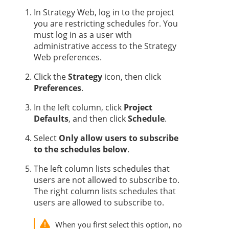
In
Strategy
Web, log in to the project
you are restricting schedules for. You
must log in as a user with
administrative access to the
Strategy
Web preferences.
Click the
Strategy
icon, then click
Preferences
.
In the left column, click
Project
Defaults
, and then click
Schedule
.
Select
Only allow users to subscribe
to the schedules below
.
The left column lists schedules that
users are not allowed to subscribe to.
The right column lists schedules that
users are allowed to subscribe to.
When you first select this option, no