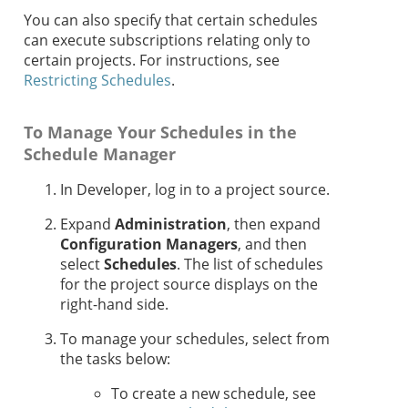
You can also specify that certain schedules
can execute subscriptions relating only to
certain projects. For instructions, see
Restricting Schedules
.
To Manage Your Schedules in the
Schedule Manager
In Developer, log in to a project source.
Expand
Administration
, then expand
Configuration Managers
, and then
select
Schedules
. The list of schedules
for the project source displays on the
right-hand side.
To manage your schedules, select from
the tasks below:
To create a new schedule, see