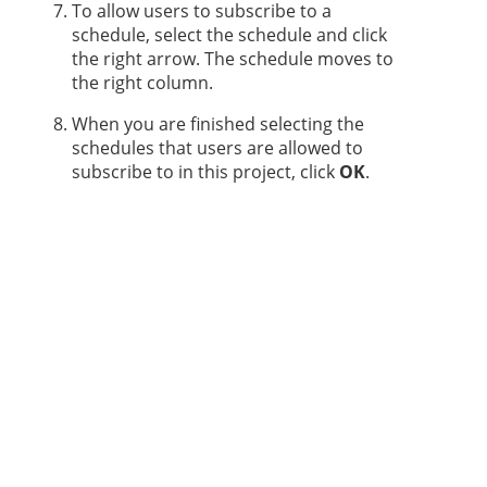
To allow users to subscribe to a
schedule, select the schedule and click
the right arrow. The schedule moves to
the right column.
When you are finished selecting the
schedules that users are allowed to
subscribe to in this project, click
OK
.