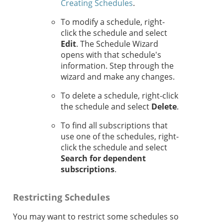
Creating Schedules
.
To modify a schedule, right-
click the schedule and select
Edit
. The Schedule Wizard
opens with that schedule's
information. Step through the
wizard and make any changes.
To delete a schedule, right-click
the schedule and select
Delete
.
To find all subscriptions that
use one of the schedules, right-
click the schedule and select
Search for dependent
subscriptions
.
Restricting Schedules
You may want to restrict some schedules so