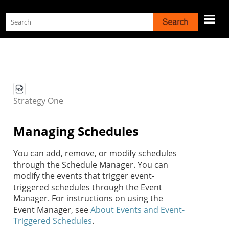
Skip To Main Content
Strategy
One
Managing Schedules
You can add, remove, or modify schedules
through the Schedule Manager. You can
modify the events that trigger event-
triggered schedules through the Event
Manager. For instructions on using the
Event Manager, see
About Events and Event-
Triggered Schedules
.