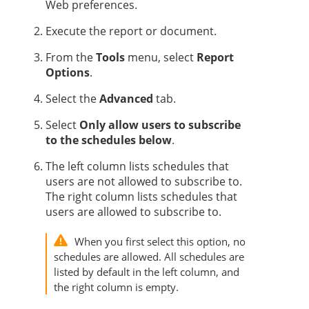
Web preferences.
Execute the report or document.
From the
Tools
menu, select
Report
Options
.
Select the
Advanced
tab.
Select
Only allow users to subscribe
to the schedules below
.
The left column lists schedules that
users are not allowed to subscribe to.
The right column lists schedules that
users are allowed to subscribe to.
When you first select this option, no
schedules are allowed. All schedules are
listed by default in the left column, and
the right column is empty.