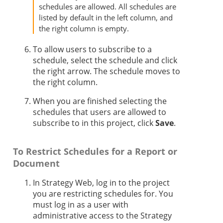
schedules are allowed. All schedules are
listed by default in the left column, and
the right column is empty.
To allow users to subscribe to a
schedule, select the schedule and click
the right arrow. The schedule moves to
the right column.
When you are finished selecting the
schedules that users are allowed to
subscribe to in this project, click
Save
.
To Restrict Schedules for a Report or
Document
In
Strategy
Web, log in to the project
you are restricting schedules for. You
must log in as a user with
administrative access to the
Strategy