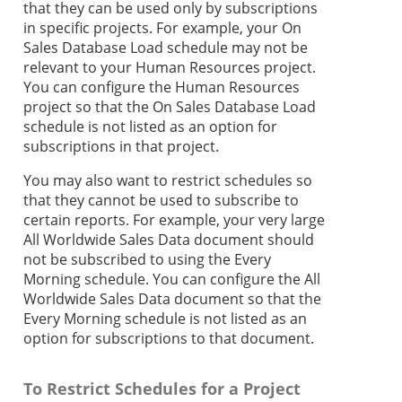
that they can be used only by subscriptions
in specific projects. For example, your On
Sales Database Load schedule may not be
relevant to your Human Resources project.
You can configure the Human Resources
project so that the On Sales Database Load
schedule is not listed as an option for
subscriptions in that project.
You may also want to restrict schedules so
that they cannot be used to subscribe to
certain reports. For example, your very large
All Worldwide Sales Data document should
not be subscribed to using the Every
Morning schedule. You can configure the All
Worldwide Sales Data document so that the
Every Morning schedule is not listed as an
option for subscriptions to that document.
To Restrict Schedules for a Project