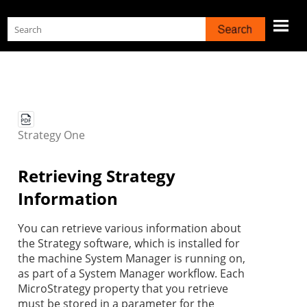
Skip To Main Content
Strategy
One
Retrieving
Strategy
Information
You can retrieve various information about
the
Strategy
software, which is installed for
the machine System Manager is running on,
as part of a System Manager workflow. Each
MicroStrategy property that you retrieve
must be stored in a parameter for the