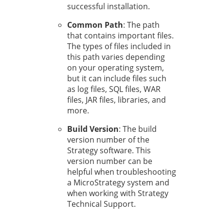
successful installation.
Common Path
: The path
that contains important files.
The types of files included in
this path varies depending
on your operating system,
but it can include files such
as log files, SQL files, WAR
files, JAR files, libraries, and
more.
Build Version
: The build
version number of the
Strategy
software. This
version number can be
helpful when troubleshooting
a MicroStrategy system and
when working with
Strategy
Technical Support.