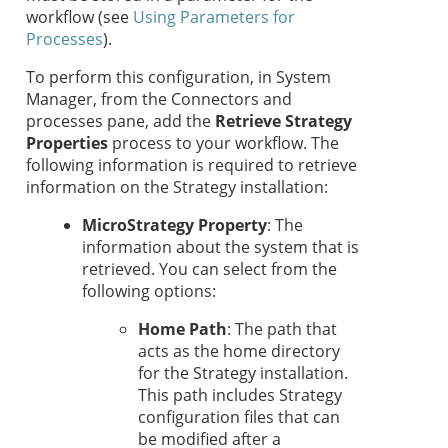
workflow (see
Using Parameters for
Processes
).
To perform this configuration, in System
Manager, from the Connectors and
processes pane, add the
Retrieve
Strategy
Properties
process to your workflow. The
following information is required to retrieve
information on the
Strategy
installation:
MicroStrategy Property
: The
information about the system that is
retrieved. You can select from the
following options:
Home Path
: The path that
acts as the home directory
for the
Strategy
installation.
This path includes
Strategy
configuration files that can
be modified after a