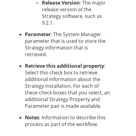
Release Version
: The major
release version of the
Strategy
software, such as
9.2.1.
Parameter
: The System Manager
parameter that is used to store the
Strategy
information that is
retrieved.
Retrieve this additional property
:
Select this check box to retrieve
additional information about the
Strategy
installation. For each of
these check boxes that you select, an
additional
Strategy
Property and
Parameter pair is made available.
Notes
: Information to describe this
process as part of the workflow.