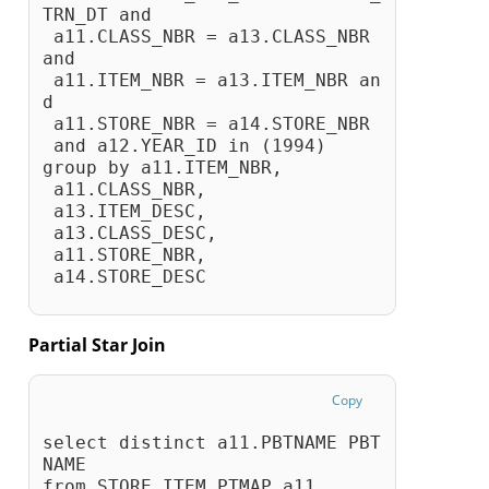
TRN_DT and 
 a11.CLASS_NBR = a13.CLASS_NBR 
and 
 a11.ITEM_NBR = a13.ITEM_NBR an
d 
 a11.STORE_NBR = a14.STORE_NBR
 and a12.YEAR_ID in (1994)
group by a11.ITEM_NBR,
 a11.CLASS_NBR,
 a13.ITEM_DESC,
 a13.CLASS_DESC,
 a11.STORE_NBR,
 a14.STORE_DESC
Partial Star Join
Copy
select distinct a11.PBTNAME PBT
NAME
from STORE_ITEM_PTMAP a11, 