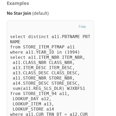
Examples
No Star Join
(default)
Copy
select distinct a11.PBTNAME PBT
NAME
from STORE_ITEM_PTMAP a11
where a11.YEAR_ID in (1994)
select a11.ITEM_NBR ITEM_NBR,
 a11.CLASS_NBR CLASS_NBR,
 a13.ITEM_DESC ITEM_DESC,
 a13.CLASS_DESC CLASS_DESC,
 a11.STORE_NBR STORE_NBR,
 a14.STORE_DESC STORE_DESC,
 sum(a11.REG_SLS_DLR) WJXBFS1
from STORE_ITEM_94 a11, 
 LOOKUP_DAY a12, 
 LOOKUP_ITEM a13, 
 LOOKUP_STORE a14
where a11.CUR_TRN_DT = a12.CUR_