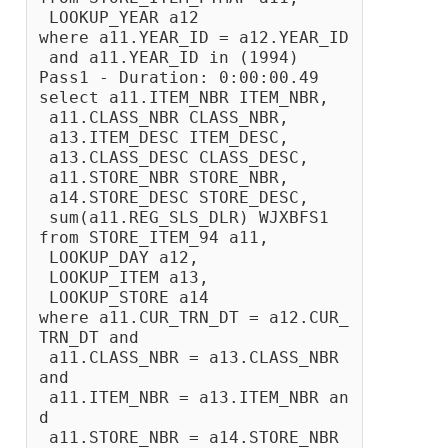
 LOOKUP_YEAR a12
where a11.YEAR_ID = a12.YEAR_ID
 and a11.YEAR_ID in (1994)
Pass1 - Duration: 0:00:00.49
select a11.ITEM_NBR ITEM_NBR,
 a11.CLASS_NBR CLASS_NBR,
 a13.ITEM_DESC ITEM_DESC,
 a13.CLASS_DESC CLASS_DESC,
 a11.STORE_NBR STORE_NBR,
 a14.STORE_DESC STORE_DESC,
 sum(a11.REG_SLS_DLR) WJXBFS1
from STORE_ITEM_94 a11, 
 LOOKUP_DAY a12, 
 LOOKUP_ITEM a13, 
 LOOKUP_STORE a14
where a11.CUR_TRN_DT = a12.CUR_
TRN_DT and 
 a11.CLASS_NBR = a13.CLASS_NBR 
and 
 a11.ITEM_NBR = a13.ITEM_NBR an
d 
 a11.STORE_NBR = a14.STORE_NBR