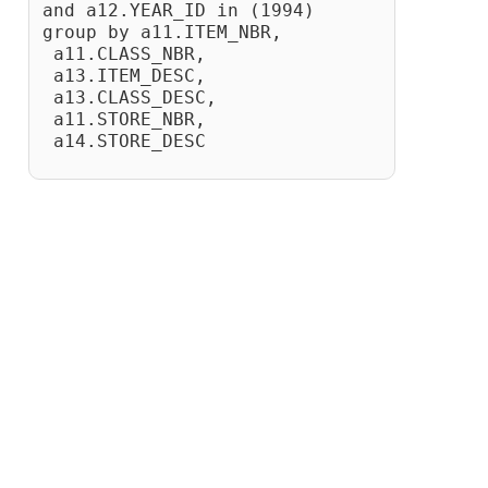
and a12.YEAR_ID in (1994)
group by a11.ITEM_NBR,
 a11.CLASS_NBR,
 a13.ITEM_DESC,
 a13.CLASS_DESC,
 a11.STORE_NBR,
 a14.STORE_DESC