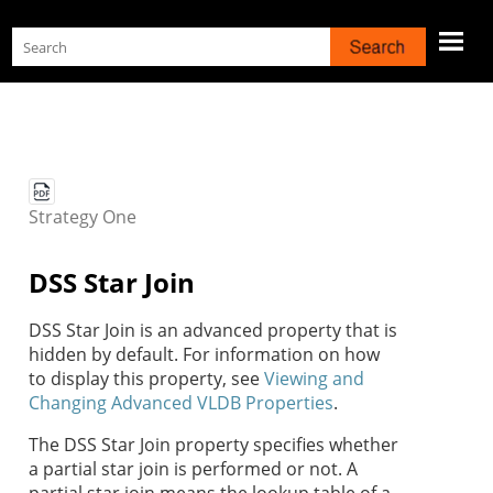
Skip To Main Content
Strategy
One
DSS Star Join
DSS Star Join is an advanced property that is
hidden by default. For information on how
to display this property, see
Viewing and
Changing Advanced VLDB Properties
.
The DSS Star Join property specifies whether
a partial star join is performed or not. A