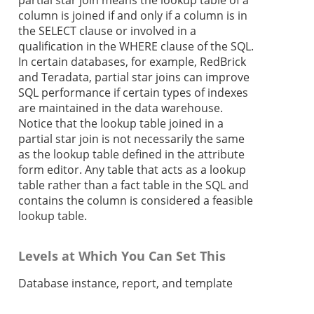
partial star join means the lookup table of a
column is joined if and only if a column is in
the SELECT clause or involved in a
qualification in the WHERE clause of the SQL.
In certain databases, for example, RedBrick
and Teradata, partial star joins can improve
SQL performance if certain types of indexes
are maintained in the data warehouse.
Notice that the lookup table joined in a
partial star join is not necessarily the same
as the lookup table defined in the attribute
form editor. Any table that acts as a lookup
table rather than a fact table in the SQL and
contains the column is considered a feasible
lookup table.
Levels at Which You Can Set This
Database instance, report, and template