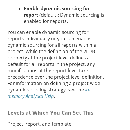
Enable dynamic sourcing for
report
(default): Dynamic sourcing is
enabled for reports.
You can enable dynamic sourcing for
reports individually or you can enable
dynamic sourcing for all reports within a
project. While the definition of the VLDB
property at the project level defines a
default for all reports in the project, any
modifications at the report level take
precedence over the project level definition.
For information on defining a project-wide
dynamic sourcing strategy, see the
In-
memory Analytics Help
.
Levels at Which You Can Set This
Project, report, and template