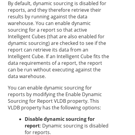
By default, dynamic sourcing is disabled for
reports, and they therefore retrieve their
results by running against the data
warehouse. You can enable dynamic
sourcing for a report so that active
Intelligent Cubes (that are also enabled for
dynamic sourcing) are checked to see if the
report can retrieve its data from an
Intelligent Cube. If an Intelligent Cube fits the
data requirements of a report, the report
can be run without executing against the
data warehouse.
You can enable dynamic sourcing for
reports by modifying the Enable Dynamic
Sourcing for Report VLDB property. This
VLDB property has the following options:
Disable dynamic sourcing for
report
: Dynamic sourcing is disabled
for reports.