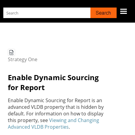
Skip To Main Content
Strategy
One
Enable Dynamic Sourcing
for Report
Enable Dynamic Sourcing for Report is an
advanced VLDB property that is hidden by
default. For information on how to display
this property, see
Viewing and Changing
Advanced VLDB Properties
.