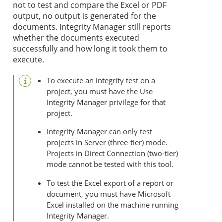
not to test and compare the Excel or PDF
output, no output is generated for the
documents. Integrity Manager still reports
whether the documents executed
successfully and how long it took them to
execute.
To execute an integrity test on a
project, you must have the Use
Integrity Manager privilege for that
project.
Integrity Manager can only test
projects in Server (three-tier) mode.
Projects in Direct Connection (two-tier)
mode cannot be tested with this tool.
To test the Excel export of a report or
document, you must have Microsoft
Excel installed on the machine running
Integrity Manager.