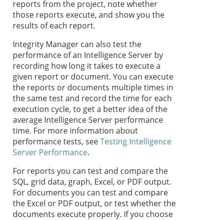
reports from the project, note whether
those reports execute, and show you the
results of each report.
Integrity Manager can also test the
performance of an Intelligence Server by
recording how long it takes to execute a
given report or document. You can execute
the reports or documents multiple times in
the same test and record the time for each
execution cycle, to get a better idea of the
average Intelligence Server performance
time. For more information about
performance tests, see
Testing Intelligence
Server Performance
.
For reports you can test and compare the
SQL, grid data, graph, Excel, or PDF output.
For documents you can test and compare
the Excel or PDF output, or test whether the
documents execute properly. If you choose