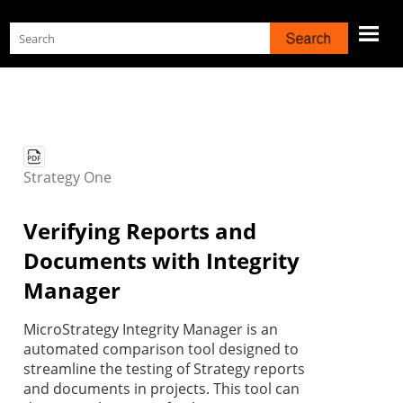
Skip To Main Content
Strategy
One
Verifying Reports and
Documents with Integrity
Manager
MicroStrategy Integrity Manager is an
automated comparison tool designed to
streamline the testing of
Strategy
reports
and documents in projects. This tool can