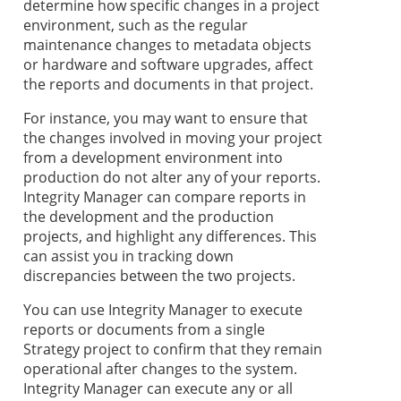
determine how specific changes in a project
environment, such as the regular
maintenance changes to metadata objects
or hardware and software upgrades, affect
the reports and documents in that project.
For instance, you may want to ensure that
the changes involved in moving your project
from a development environment into
production do not alter any of your reports.
Integrity Manager can compare reports in
the development and the production
projects, and highlight any differences. This
can assist you in tracking down
discrepancies between the two projects.
You can use Integrity Manager to execute
reports or documents from a single
Strategy
project to confirm that they remain
operational after changes to the system.
Integrity Manager can execute any or all