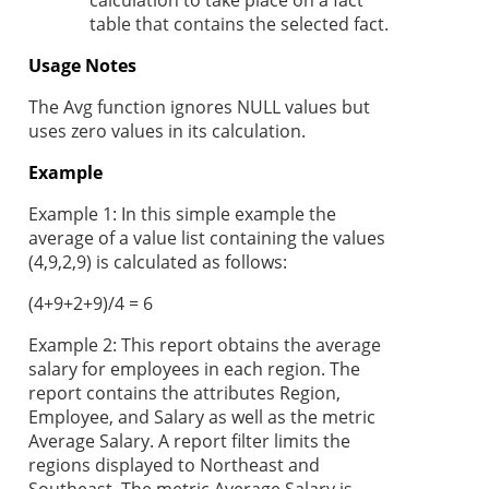
calculation to take place on a fact
table that contains the selected fact.
Usage Notes
The Avg function ignores NULL values but
uses zero values in its calculation.
Example
Example 1: In this simple example the
average of a value list containing the values
(4,9,2,9) is calculated as follows:
(4+9+2+9)/4 = 6
Example 2: This report obtains the average
salary for employees in each region. The
report contains the attributes Region,
Employee, and Salary as well as the metric
Average Salary. A report filter limits the
regions displayed to Northeast and