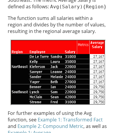
Southeast. The metric Average Salary is
defined as follows:
Avg(Salary){Region}
The function sums all salaries within a
region and divides by the number of values,
resulting in the regional average salary.
For further examples of using the Avg
function, see
Example 1: Transformed Fact
and
Example 2: Compound Metric
, as well as
Example 1: Average
.