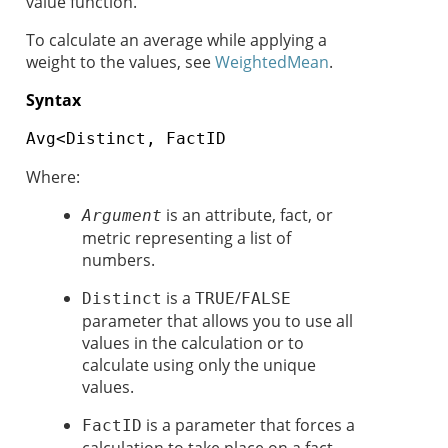
value function.
To calculate an average while applying a
weight to the values, see
WeightedMean
.
Syntax
Avg<Distinct, FactID
Where:
is an attribute, fact, or
Argument
metric representing a list of
numbers.
is a
/
Distinct
TRUE
FALSE
parameter that allows you to use all
values in the calculation or to
calculate using only the unique
values.
is a parameter that forces a
FactID