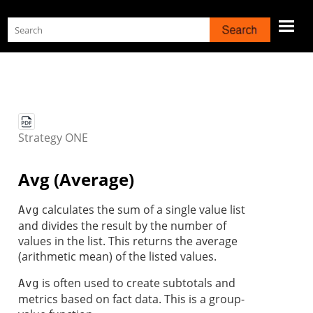
Skip To Main Content
Strategy
ONE
Avg (Average)
calculates the sum of a single value list
Avg
and divides the result by the number of
values in the list. This returns the average
(arithmetic mean) of the listed values.
is often used to create subtotals and
Avg
metrics based on fact data. This is a group-