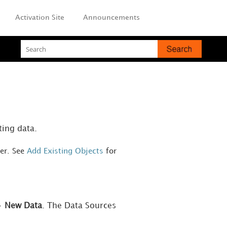
Activation Site
Announcements
ting data.
ver. See
Add Existing Objects
for
>
New Data
. The Data Sources