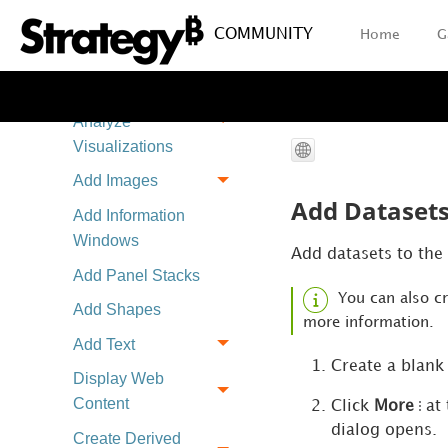
Source
COMMUNITY
Home
G
Import a Dashboard
as a Chapter
Create and
Analyze
Visualizations
Add Images
Add Datasets
Add Information
Windows
Add datasets to the
Add Panel Stacks
You can also c
Add Shapes
more information.
Add Text
Create a blank
Display Web
Content
Click
More
at 
dialog opens.
Create Derived