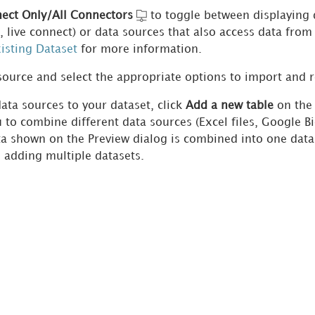
ect Only/All Connectors
to toggle between displaying 
is, live connect) or data sources that also access data fr
isting Dataset
for more information.
source and select the appropriate options to import and r
ata sources to your dataset, click
Add a new table
on th
 to combine different data sources (Excel files, Google Bi
ata shown on the Preview dialog is combined into one dat
 adding multiple datasets.