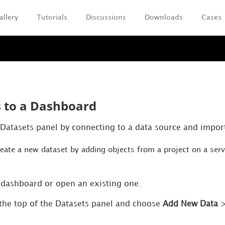
allery
Tutorials
Discussions
Downloads
Cases
Skip To Main Content
 to a Dashboard
 Datasets panel by connecting to a data source and impor
reate a new dataset by adding objects from a project on a ser
 dashboard or open an existing one.
the top of the Datasets panel and choose
Add New Data