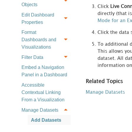
Objects
Click
Live Conn
directly (that 
Edit Dashboard
Mode for an Ex
Properties
Format
Click the data 
Dashboards and
To additional d
Visualizations
This allows you
Filter Data
dataset. All d
information on
Embed a Navigation
Panel in a Dashboard
Related Topics
Accessible
Contextual Linking
Manage Datasets
From a Visualization
Manage Datasets
Add Datasets
Add Existing