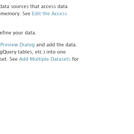
data sources that access data
om memory. See
Edit the Access
efine your data.
e
Preview Dialog
and add the data.
gQuery tables, etc.) into one
aset. See
Add Multiple Datasets
for