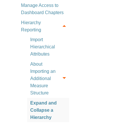
Manage Access to
Dashboard Chapters
Hierarchy
Reporting
Import
Hierarchical
Attributes
About
Importing an
Additional
Measure
Structure
Expand and
Collapse a
Hierarchy
Sort Hierarchy