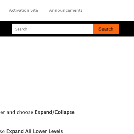
Activation Site
Announcements
ader and choose
Expand/Collapse
ose
Expand All Lower Levels
.