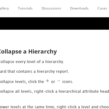
allery
Tutorials
Discussions
Downloads
Cases
Skip To Main Content
ollapse a Hierarchy
llapse every level of a hierarchy.
rd that contains a hierarchy report.
llapse levels, click the
or
icons.
llapse all levels, right-click a hierarchical attribute he
ower levels at the same time, right-click a level and cho