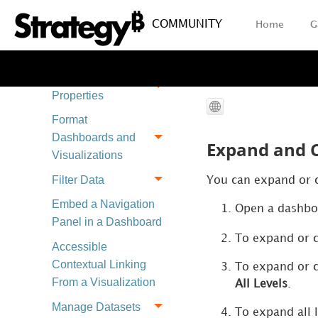
Content
COMMUNITY
Home
G
Create Derived
Objects
Edit Dashboard
Properties
Format
Dashboards and
Expand and C
Visualizations
Filter Data
You can expand or co
Embed a Navigation
Open a dashboa
Panel in a Dashboard
To expand or co
Accessible
Contextual Linking
To expand or co
From a Visualization
All Levels
.
Manage Datasets
To expand all l