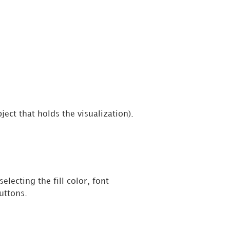
ject that holds the visualization).
selecting the fill color, font
uttons.