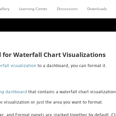
allery
Learning Center
Discussions
Downloads
Skip To Main Content
for Waterfall Chart Visualizations
rfall visualization
to a dashboard, you can format it.
ing dashboard
that contains a waterfall chart visualization
re visualization or just the area you want to format.
ter, and Format panels are stacked together by default. C