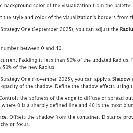
he background color of the visualization from the palette.
ct the style and color of the visualization's borders from 
n
Strategy One
(September 2025), you can adjust the
Radiu
 number between 0 and 40.
e current Padding is less than 50% of the updated Radius, 
 50% of the new Radius.
n
Strategy One
(November 2025), you can apply a
Shadow
e
d opacity of the shadow. Define the shadow effects using 
 Controls the softness of the edge to diffuse or spread o
, where 0 is a sharply defined line and 40 is the most blur
nce
: Offsets the shadow from the container. Distance pro
rchy or focus.