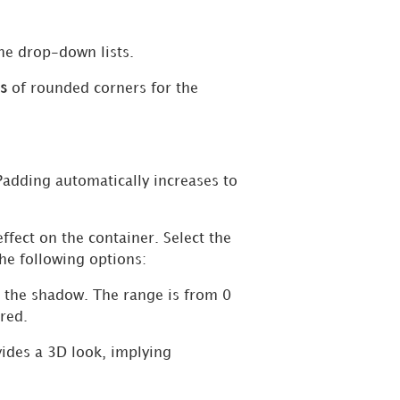
the drop-down lists.
s
of rounded corners for the
Padding automatically increases to
ffect on the container. Select the
the following options:
ut the shadow. The range is from 0
red.
vides a 3D look, implying