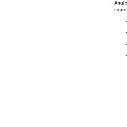
Angle
Thresholds
examp
Editor
Advanced
Thresholds
Editor
Show
Data
Dialog
Format
Panel
for
Embedded
Surveys
Format
Panel
for