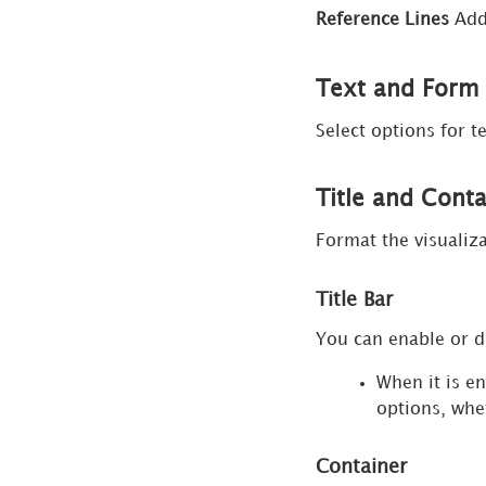
Panel
Reference Lines
Add 
for Box
Plot
Text and For
Visualizations
Select options for t
Format
Panel
for KPI
Title and Cont
Visualizations
Format the visualiza
Format
Panel
Title Bar
for
Iconic
You can enable or d
KPI
When it is e
Visualizations
options, whe
Format
Panel
Container
for