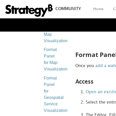
Visualizations
COMMUNITY
Home
G
Format
Panel
for Heat
Map
Visualizations
Format
Format Panel 
Panel
for Map
Once you
add a wate
Visualizations
Format
Access
Panel
for
Open an exist
Geospatial
Select the enti
Service
Visualizations
The Editor, Fil