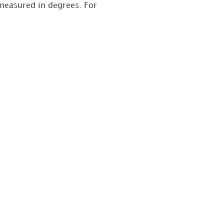
 measured in degrees. For