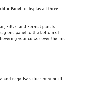
ditor Panel
to display all three
r, Filter, and Format panels
rag one panel to the bottom of
 hovering your cursor over the line
ve and negative values or sum all