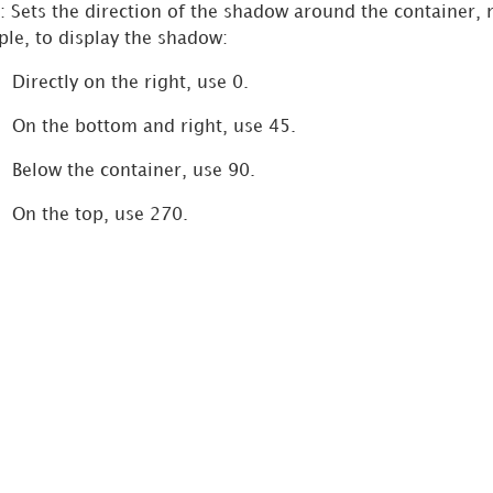
: Sets the direction of the shadow around the container,
le, to display the shadow:
Directly on the right, use 0.
On the bottom and right, use 45.
Below the container, use 90.
On the top, use 270.