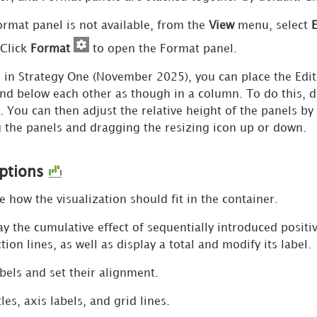
Format panel is not available, from the
View
menu, select
E
 Click
Format
to open the Format panel.
g in
Strategy One
(November 2025), you can place the Edito
nd below each other as though in a column. To do this, d
. You can then adjust the relative height of the panels by
g the panels and dragging the resizing icon up or down.
Options
how the visualization should fit in the container.
y the cumulative effect of sequentially introduced positi
ion lines, as well as display a total and modify its label.
els and set their alignment.
les, axis labels, and grid lines.