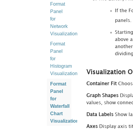
Format
If the 
Panel
for
panels.
Network
Startin
Visualizations
above a
Format
another
Panel
dividin
for
Histogram
Visualization 
Visualizations
Format
Container Fit
Choose 
Panel
Graph Shapes
Displa
for
values, show connect
Waterfall
Chart
Data Labels
Show lab
Visualizations
Axes
Display axis tit
Format