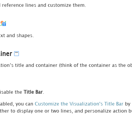
reference lines and customize them.
m
ext and shapes.
ainer
tion’s title and container (think of the container as the ob
isable the
Title Bar
.
nabled, you can
Customize the Visualization's Title Bar
by 
ther to display one or two lines, and personalize action b