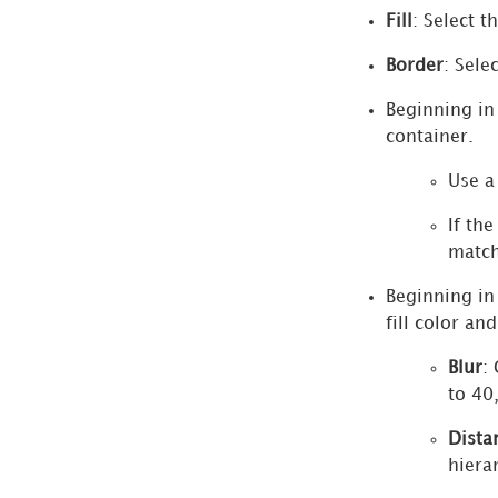
Fill
: Select t
Sankey
Diagram
Border
: Sele
Visualizations
Beginning i
Format
container.
Panel
for
Use a
Donut
If th
Chart
match
Visualizations
Beginning i
More
fill color an
Options
Dialog
Blur
:
Advanced
to 40
Sort
Dista
Dialog
hiera
Quick