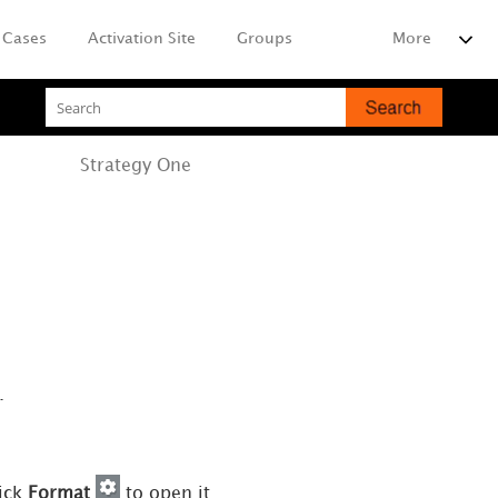
Cases
Activation Site
Groups
More
Strategy
One
.
lick
Format
to open it.