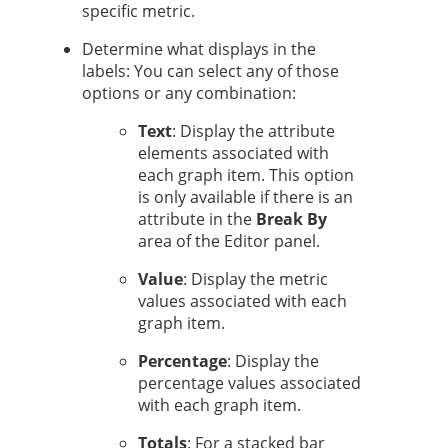
specific metric.
Determine what displays in the
labels: You can select any of those
options or any combination:
Text
: Display the attribute
elements associated with
each graph item. This option
is only available if there is an
attribute in the
Break By
area of the Editor panel.
Value
: Display the metric
values associated with each
graph item.
Percentage
: Display the
percentage values associated
with each graph item.
Totals
: For a stacked bar