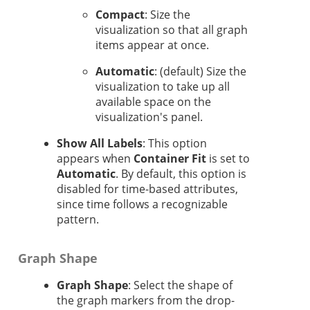
Compact
: Size the
visualization so that all graph
items appear at once.
Automatic
: (default) Size the
visualization to take up all
available space on the
visualization's panel.
Show All Labels
: This option
appears when
Container Fit
is set to
Automatic
. By default, this option is
disabled for time-based attributes,
since time follows a recognizable
pattern.
Graph Shape
Graph Shape
: Select the shape of
the graph markers from the drop-