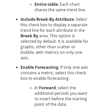
Entire table
: Each chart
shares the same trend line.
Include Break-By Attribute
: Select
this check box to display a separate
trend line for each attribute in the
Break By
area. This option is
selected by default. It is available for
graphs, other than scatter or
bubble, with metrics on only one
axis.
Enable Forecasting
: If only one axis
contains a metric, select this check
box to enable forecasting.
In
Forward
, select the
additional periods you want
to insert before the starting
point of the data.