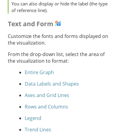
You can also display or hide the label (the type
of reference line).
Text and Form
Customize the fonts and forms displayed on
the visualization.
From the drop-down list, select the area of
the visualization to format:
Entire Graph
Data Labels and Shapes
Axes and Grid Lines
Rows and Columns
Legend
Trend Lines