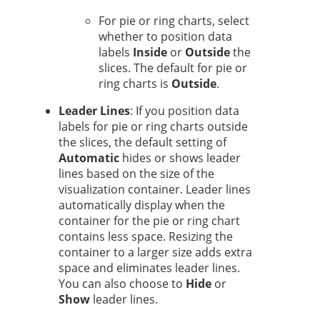
For pie or ring charts, select
whether to position data
labels
Inside
or
Outside
the
slices. The default for pie or
ring charts is
Outside
.
Leader Lines
: If you position data
labels for pie or ring charts outside
the slices, the default setting of
Automatic
hides or shows leader
lines based on the size of the
visualization container. Leader lines
automatically display when the
container for the pie or ring chart
contains less space. Resizing the
container to a larger size adds extra
space and eliminates leader lines.
You can also choose to
Hide
or
Show
leader lines.