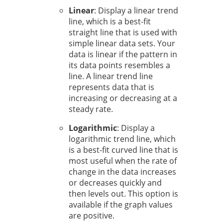
Linear
: Display a linear trend
line, which is a best-fit
straight line that is used with
simple linear data sets. Your
data is linear if the pattern in
its data points resembles a
line. A linear trend line
represents data that is
increasing or decreasing at a
steady rate.
Logarithmic
: Display a
logarithmic trend line, which
is a best-fit curved line that is
most useful when the rate of
change in the data increases
or decreases quickly and
then levels out. This option is
available if the graph values
are positive.