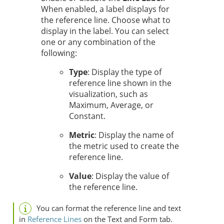
When enabled, a label displays for
the reference line. Choose what to
display in the label. You can select
one or any combination of the
following:
Type
: Display the type of
reference line shown in the
visualization, such as
Maximum, Average, or
Constant.
Metric
: Display the name of
the metric used to create the
reference line.
Value
: Display the value of
the reference line.
You can format the reference line and text
in
Reference Lines
on the Text and Form tab.