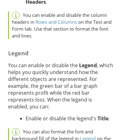
Headers
.
You can enable and disable the column
headers in
Rows and Columns
on the Text and
Form tab. Use that section to format the font
and lines.
Legend
You can enable or disable the
Legend
, which
helps you quickly understand how the
different objects are represented. For
example, the green bar of a bar graph
represents profit while the red bar
represents loss. When the legend is
enabled, you can:
Enable or disable the legend's
Title
.
You can also format the font and
background fill of the legend in
Legend
on the