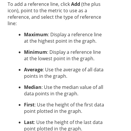
To add a reference line, click
Add
(the plus
icon), point to the metric to use as a
reference, and select the type of reference
line:
Maximum
: Display a reference line
at the highest point in the graph.
Minimum
: Display a reference line
at the lowest point in the graph.
Average
: Use the average of all data
points in the graph.
Median
: Use the median value of all
data points in the graph.
First
: Use the height of the first data
point plotted in the graph.
Last
: Use the height of the last data
point plotted in the graph.