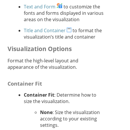
Text and Form
to customize the
fonts and forms displayed in various
areas on the visualization
Title and Container
to format the
visualization’s title and container
Visualization Options
Format the high-level layout and
appearance of the visualization.
Container Fit
Container Fit
: Determine how to
size the visualization.
None
: Size the visualization
according to your existing
settings.