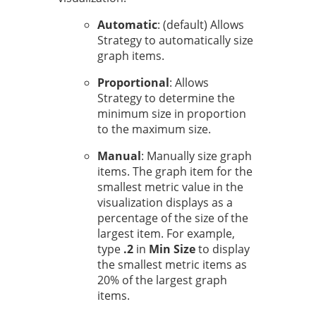
Automatic
: (default) Allows
Strategy
to automatically size
graph items.
Proportional
: Allows
Strategy
to determine the
minimum size in proportion
to the maximum size.
Manual
: Manually size graph
items. The graph item for the
smallest metric value in the
visualization displays as a
percentage of the size of the
largest item. For example,
type
.2
in
Min Size
to display
the smallest metric items as
20% of the largest graph
items.