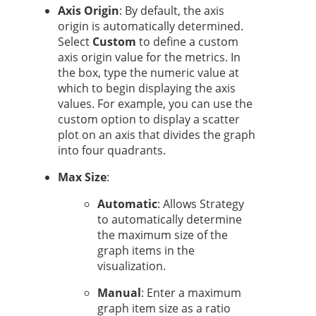
Axis Origin
: By default, the axis
origin is automatically determined.
Select
Custom
to define a custom
axis origin value for the metrics. In
the box, type the numeric value at
which to begin displaying the axis
values. For example, you can use the
custom option to display a scatter
plot on an axis that divides the graph
into four quadrants.
Max Size
:
Automatic
: Allows
Strategy
to automatically determine
the maximum size of the
graph items in the
visualization.
Manual
: Enter a maximum
graph item size as a ratio