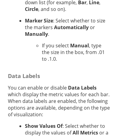
down list (for example,
Bar
,
Line
,
Circle
, and so on).
Marker Size
: Select whether to size
the markers
Automatically
or
Manually
.
If you select
Manual
, type
the size in the box, from .01
to .1.0.
Data Labels
You can enable or disable
Data Labels
which display the metric values for each bar.
When data labels are enabled, the following
options are available, depending on the type
of visualization:
Show Values Of
: Select whether to
display the values of
All Metrics
or a