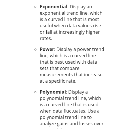
Exponential
: Display an
exponential trend line, which
is a curved line that is most
useful when data values rise
or fall at increasingly higher
rates.
Power
: Display a power trend
line, which is a curved line
that is best used with data
sets that compare
measurements that increase
at a specific rate.
Polynomial
: Display a
polynomial trend line, which
is a curved line that is used
when data fluctuates. Use a
polynomial trend line to
analyze gains and losses over