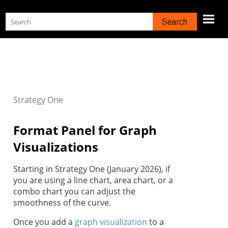
Skip To Main Content
Strategy
One
Format Panel for Graph
Visualizations
Starting in
Strategy One
(January 2026), if
you are using a line chart, area chart, or a
combo chart you can adjust the
smoothness of the curve.
Once you add a
graph visualization
to a