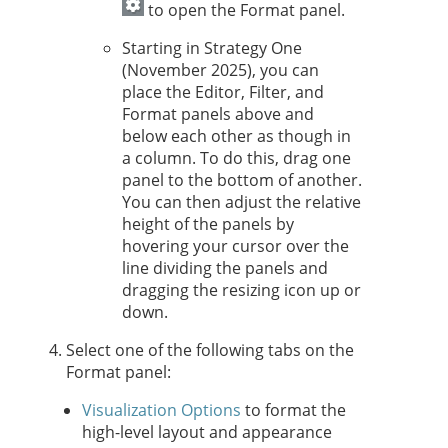
to open the Format panel.
Starting in
Strategy One
(November 2025), you can
place the Editor, Filter, and
Format panels above and
below each other as though in
a column. To do this, drag one
panel to the bottom of another.
You can then adjust the relative
height of the panels by
hovering your cursor over the
line dividing the panels and
dragging the resizing icon up or
down.
Select one of the following tabs on the
Format panel:
Visualization Options
to format the
high-level layout and appearance