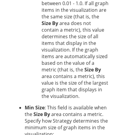
between 0.01 - 1.0. If all graph
items in the visualization are
the same size (that is, the
Size By
area does not
contain a metric), this value
determines the size of all
items that display in the
visualization. If the graph
items are automatically sized
based on the value of a
metric (that is, the
Size By
area contains a metric), this
value is the size of the largest
graph item that displays in
the visualization.
Min Size
: This field is available when
the
Size By
area contains a metric.
Specify how
Strategy
determines the
minimum size of graph items in the
visualization: