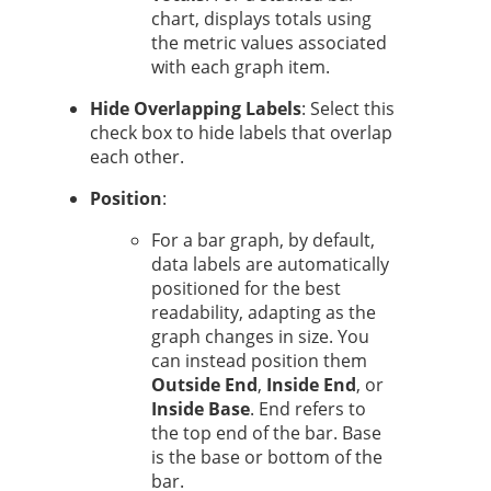
chart, displays totals using
the metric values associated
with each graph item.
Hide Overlapping Labels
: Select this
check box to hide labels that overlap
each other.
Position
:
For a bar graph, by default,
data labels are automatically
positioned for the best
readability, adapting as the
graph changes in size. You
can instead position them
Outside End
,
Inside End
, or
Inside Base
. End refers to
the top end of the bar. Base
is the base or bottom of the
bar.