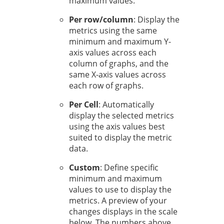
maximum values.
Per row/column
: Display the
metrics using the same
minimum and maximum Y-
axis values across each
column of graphs, and the
same X-axis values across
each row of graphs.
Per Cell
: Automatically
display the selected metrics
using the axis values best
suited to display the metric
data.
Custom
: Define specific
minimum and maximum
values to use to display the
metrics. A preview of your
changes displays in the scale
below. The numbers above