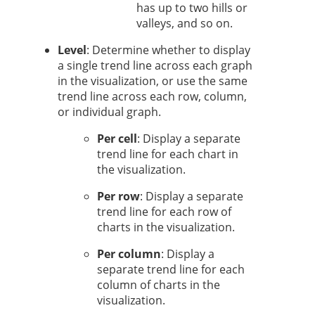
has up to two hills or
valleys, and so on.
Level
: Determine whether to display
a single trend line across each graph
in the visualization, or use the same
trend line across each row, column,
or individual graph.
Per cell
: Display a separate
trend line for each chart in
the visualization.
Per row
: Display a separate
trend line for each row of
charts in the visualization.
Per column
: Display a
separate trend line for each
column of charts in the
visualization.