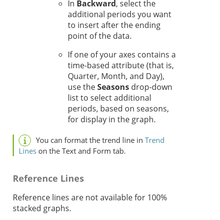
In
Backward
, select the
additional periods you want
to insert after the ending
point of the data.
If one of your axes contains a
time-based attribute (that is,
Quarter, Month, and Day),
use the
Seasons
drop-down
list to select additional
periods, based on seasons,
for display in the graph.
You can format the trend line in
Trend
Lines
on the Text and Form tab.
Reference Lines
Reference lines are not available for 100%
stacked graphs.