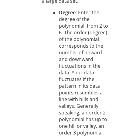
a large data set.
Degree
: Enter the
degree of the
polynomial, from 2 to
6. The order (degree)
of the polynomial
corresponds to the
number of upward
and downward
fluctuations in the
data. Your data
fluctuates if the
pattern in its data
points resembles a
line with hills and
valleys. Generally
speaking, an order 2
polynomial has up to
one hill or valley, an
order 3 polynomial