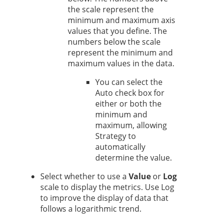
the scale represent the
minimum and maximum axis
values that you define. The
numbers below the scale
represent the minimum and
maximum values in the data.
You can select the
Auto check box for
either or both the
minimum and
maximum, allowing
Strategy
to
automatically
determine the value.
Select whether to use a
Value
or
Log
scale to display the metrics. Use Log
to improve the display of data that
follows a logarithmic trend.