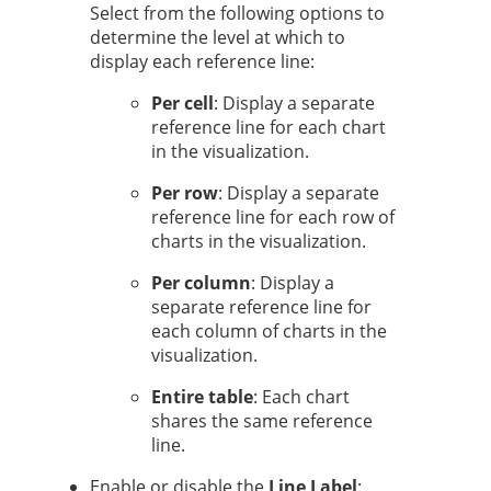
Select from the following options to
determine the level at which to
display each reference line:
Per cell
: Display a separate
reference line for each chart
in the visualization.
Per row
: Display a separate
reference line for each row of
charts in the visualization.
Per column
: Display a
separate reference line for
each column of charts in the
visualization.
Entire table
: Each chart
shares the same reference
line.
Enable or disable the
Line Label
: