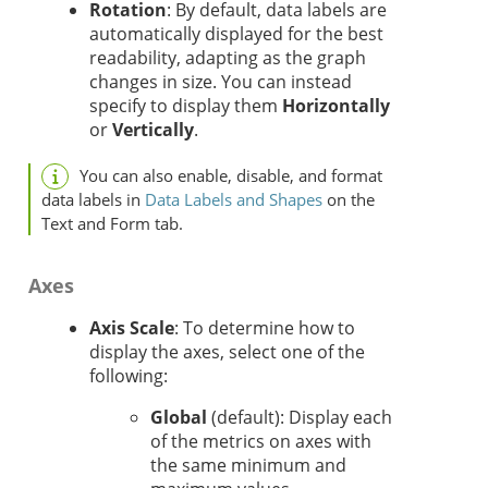
Rotation
: By default, data labels are
automatically displayed for the best
readability, adapting as the graph
changes in size. You can instead
specify to display them
Horizontally
or
Vertically
.
You can also enable, disable, and format
data labels in
Data Labels and Shapes
on the
Text and Form tab.
Axes
Axis Scale
: To determine how to
display the axes, select one of the
following:
Global
(default): Display each
of the metrics on axes with
the same minimum and