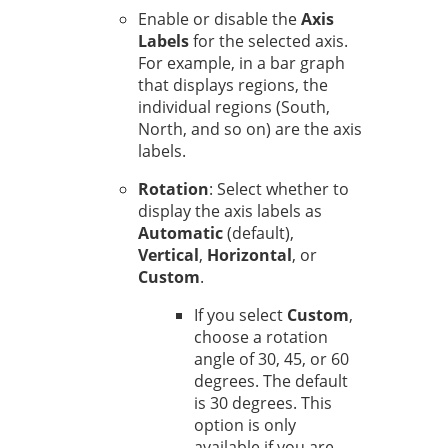
Enable or disable the
Axis
Labels
for the selected axis.
For example, in a bar graph
that displays regions, the
individual regions (South,
North, and so on) are the axis
labels.
Rotation
: Select whether to
display the axis labels as
Automatic
(default),
Vertical
,
Horizontal
, or
Custom
.
If you select
Custom
,
choose a rotation
angle of 30, 45, or 60
degrees. The default
is 30 degrees. This
option is only
available if you are