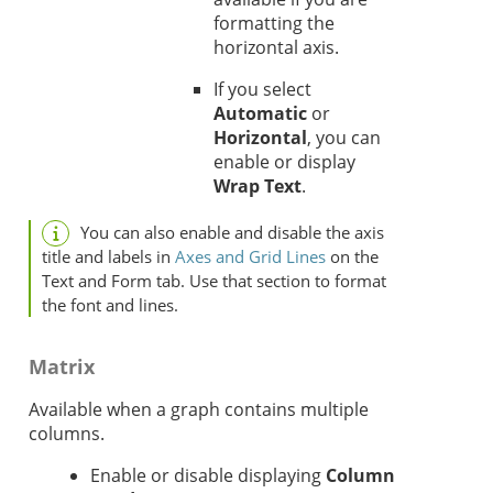
formatting the
horizontal axis.
If you select
Automatic
or
Horizontal
, you can
enable or display
Wrap Text
.
You can also enable and disable the axis
title and labels in
Axes and Grid Lines
on the
Text and Form tab. Use that section to format
the font and lines.
Matrix
Available when a graph contains multiple
columns.
Enable or disable displaying
Column