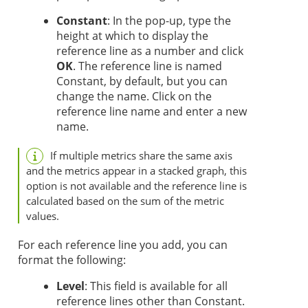
Constant
: In the pop-up, type the
height at which to display the
reference line as a number and click
OK
. The reference line is named
Constant, by default, but you can
change the name. Click on the
reference line name and enter a new
name.
If multiple metrics share the same axis
and the metrics appear in a stacked graph, this
option is not available and the reference line is
calculated based on the sum of the metric
values.
For each reference line you add, you can
format the following:
Level
: This field is available for all
reference lines other than Constant.