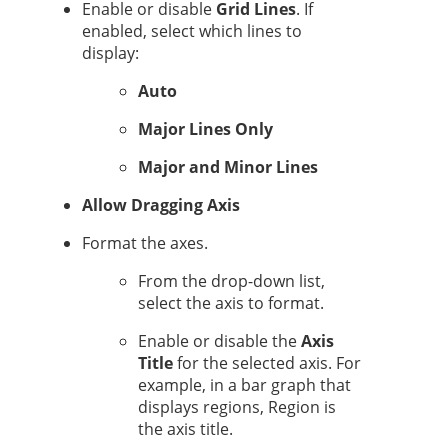
Enable or disable
Grid Lines
. If
enabled, select which lines to
display:
Auto
Major Lines Only
Major and Minor Lines
Allow Dragging Axis
Format the axes.
From the drop-down list,
select the axis to format.
Enable or disable the
Axis
Title
for the selected axis. For
example, in a bar graph that
displays regions, Region is
the axis title.