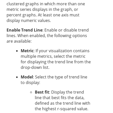
clustered graphs in which more than one
metric series displays in the graph, or
percent graphs. At least one axis must
display numeric values.
Enable Trend Line
: Enable or disable trend
lines. When enabled, the following options
are available:
Metric
: If your visualization contains
multiple metrics, select the metric
for displaying the trend line from the
drop-down list.
Model
: Select the type of trend line
to display:
Best fit
: Display the trend
line that best fits the data,
defined as the trend line with
the highest r-squared value.