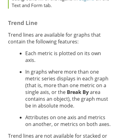
Text and Form tab.
Trend Line
Trend lines are available for graphs that
contain the following features:
Each metric is plotted on its own
axis.
In graphs where more than one
metric series displays in each graph
(that is, more than one metric on a
single axis, or the
Break By
area
contains an object), the graph must
be in absolute mode.
Attributes on one axis and metrics
on another, or metrics on both axes.
Trend lines are not available for stacked or