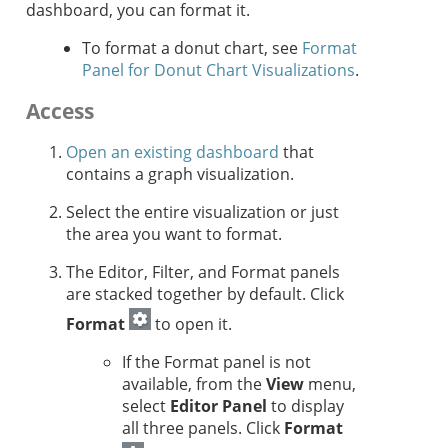
dashboard, you can format it.
To format a donut chart, see
Format
Panel for Donut Chart Visualizations
.
Access
Open an existing dashboard
that
contains a graph visualization.
Select the entire visualization or just
the area you want to format.
The Editor, Filter, and Format panels
are stacked together by default. Click
Format
to open it.
If the Format panel is not
available, from the
View
menu,
select
Editor Panel
to display
all three panels. Click
Format