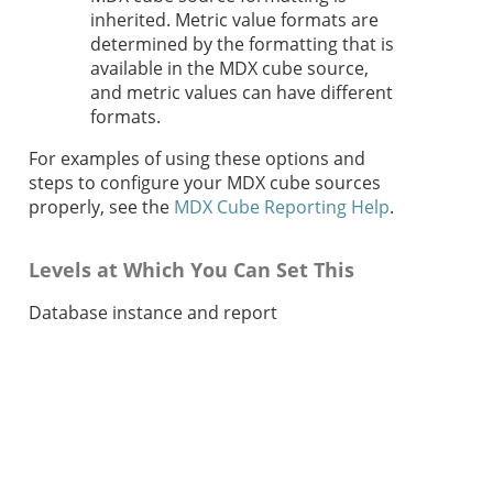
inherited. Metric value formats are
determined by the formatting that is
available in the MDX cube source,
and metric values can have different
formats.
For examples of using these options and
steps to configure your MDX cube sources
properly, see the
MDX Cube Reporting Help
.
Levels at Which You Can Set This
Database instance and report