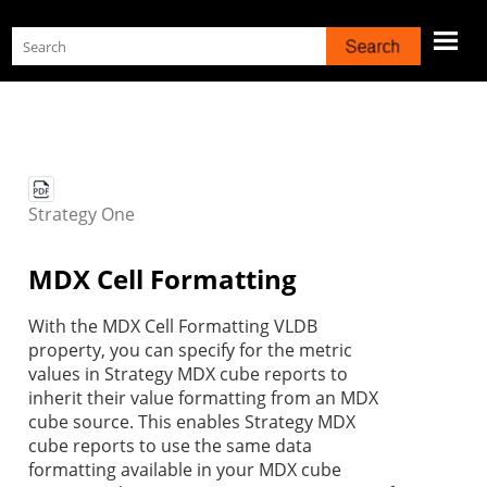
Skip To Main Content
Strategy
One
MDX Cell Formatting
With the MDX Cell Formatting VLDB
property, you can specify for the metric
values in
Strategy
MDX cube r
eports to
inherit their value formatting from an MDX
cube source. This enables
Strategy
MDX
cube reports to use the same data
formatting available in your MDX cube