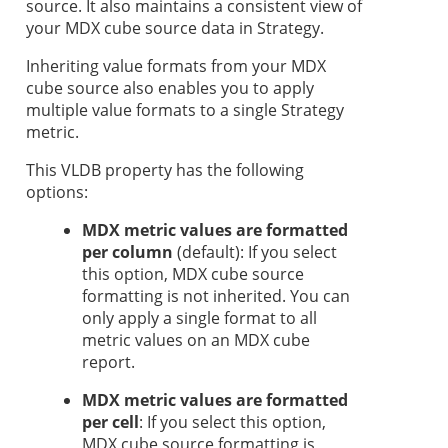
source. It also maintains a consistent view of
your MDX cube source data in
Strategy
.
Inheriting value formats from your MDX
cube source also enables you to apply
multiple value formats to a single
Strategy
metric.
This VLDB property has the following
options:
MDX metric values are formatted
per column
(default): If you select
this option, MDX cube source
formatting is not inherited. You can
only apply a single format to all
metric values on an MDX cube
report.
MDX metric values are formatted
per cell
: If you select this option,
MDX cube source formatting is